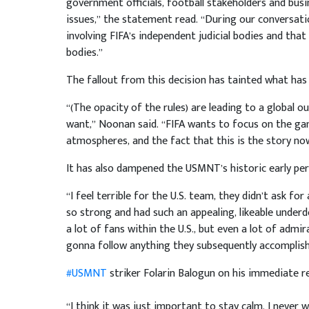
government officials, football stakeholders and bus
issues,” the statement read. “During our conversati
involving FIFA’s independent judicial bodies and tha
bodies.”
The fallout from this decision has tainted what has
“(The opacity of the rules) are leading to a global 
want,” Noonan said. “FIFA wants to focus on the gam
atmospheres, and the fact that this is the story now,
It has also dampened the USMNT’s historic early pe
“I feel terrible for the U.S. team, they didn’t ask f
so strong and had such an appealing, likeable under
a lot of fans within the U.S., but even a lot of admi
gonna follow anything they subsequently accomplish
#USMNT
striker Folarin Balogun on his immediate re
“I think it was just important to stay calm. I never 