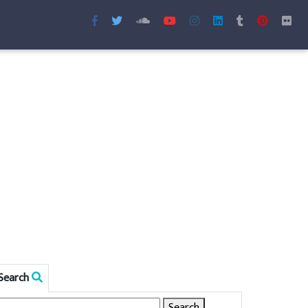
Search
Search