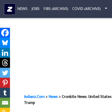
NEWS
JOBS
FIBS (ARCHIVE)
COVID (ARCHIVE)
Indianz.Com
>
News
> Cronkite News: United States 
Trump