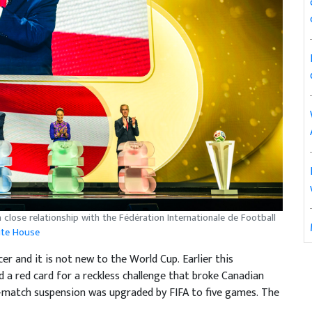
 close relationship with the Fédération Internationale de Football
ite House
er and it is not new to the World Cup. Earlier this
a red card for a reckless challenge that broke Canadian
e-match suspension was upgraded by FIFA to five games. The