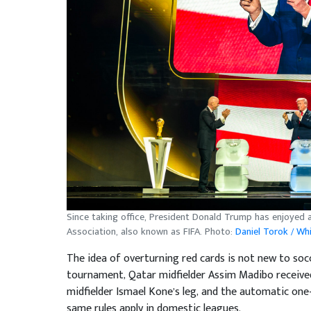
Since taking office, President Donald Trump has enjoyed a
Association, also known as FIFA. Photo:
Daniel Torok / Wh
The idea of overturning red cards is not new to socc
tournament, Qatar midfielder Assim Madibo received 
midfielder Ismael Kone’s leg, and the automatic on
same rules apply in domestic leagues.