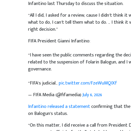
Infantino last Thursday to discuss the situation.
“All I did, I asked for a review, cause I didn’t think 
what to do, I can’t tell them what to do. … I think 
right decision.”
FIFA President Gianni Infantino:
“I have seen the public comments regarding the dec
related to the suspension of Folarin Balogun, and I w
governance.
“FIFA’s judicial…
pic.twitter.com/FzeWuMQIXf
— FIFA Media (@fifamedia)
July 6, 2026
Infantino released a statement
confirming that the 
on Balogun’s status.
“On this matter, I did receive a call from President 