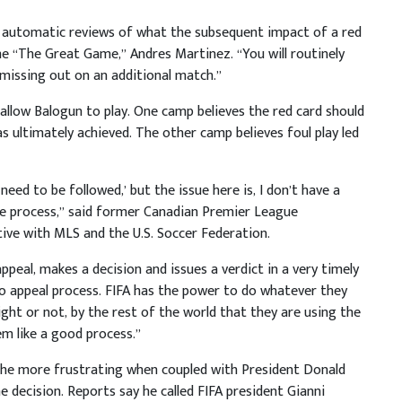
e automatic reviews of what the subsequent impact of a red
he “The Great Game,” Andres Martinez. “You will routinely
 missing out on an additional match.”
o allow Balogun to play. One camp believes the red card should
as ultimately achieved. The other camp believes foul play led
need to be followed,’ but the issue here is, I don’t have a
he process,” said former Canadian Premier League
ve with MLS and the U.S. Soccer Federation.
appeal, makes a decision and issues a verdict in a very timely
 no appeal process. FIFA has the power to do whatever they
ght or not, by the rest of the world that they are using the
em like a good process.”
 the more frustrating when coupled with President Donald
 decision. Reports say he called FIFA president Gianni