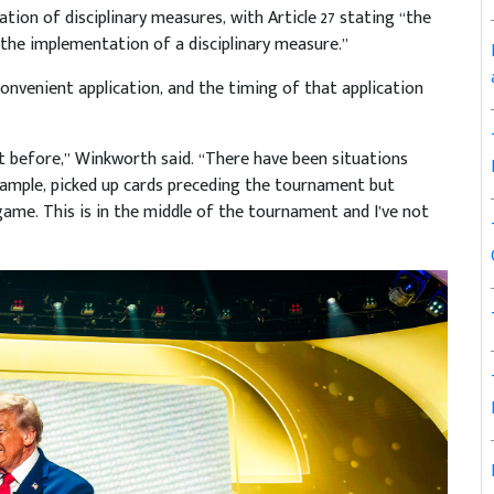
tion of disciplinary measures, with Article 27 stating “the
d the implementation of a disciplinary measure.”
 convenient application, and the timing of that application
t before,” Winkworth said. “There have been situations
xample, picked up cards preceding the tournament but
ame. This is in the middle of the tournament and I’ve not