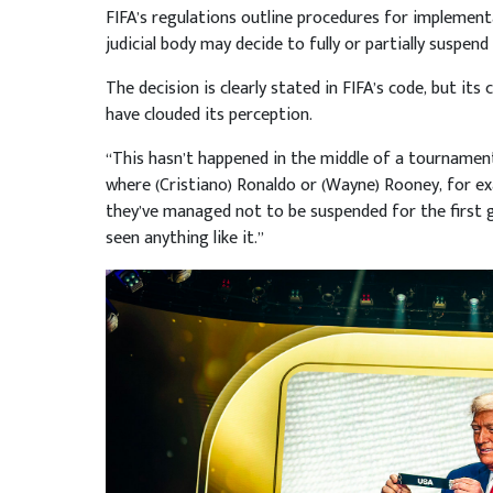
FIFA’s regulations outline procedures for implementa
judicial body may decide to fully or partially suspen
The decision is clearly stated in FIFA’s code, but its
have clouded its perception.
“This hasn’t happened in the middle of a tournamen
where (Cristiano) Ronaldo or (Wayne) Rooney, for e
they’ve managed not to be suspended for the first g
seen anything like it.”