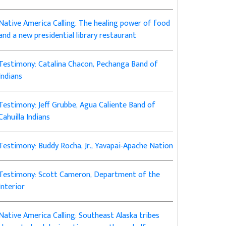
Native America Calling: The healing power of food
and a new presidential library restaurant
Testimony: Catalina Chacon, Pechanga Band of
Indians
Testimony: Jeff Grubbe, Agua Caliente Band of
Cahuilla Indians
Testimony: Buddy Rocha, Jr., Yavapai-Apache Nation
Testimony: Scott Cameron, Department of the
Interior
Native America Calling: Southeast Alaska tribes