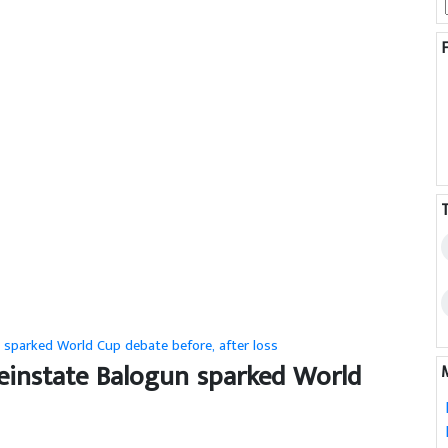
n sparked World Cup debate before, after loss
 reinstate Balogun sparked World