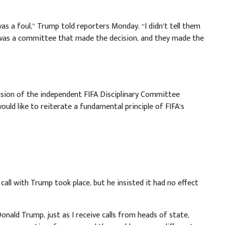
it was a foul,” Trump told reporters Monday. “I didn’t tell them
it was a committee that made the decision, and they made the
ision of the independent FIFA Disciplinary Committee
ould like to reiterate a fundamental principle of FIFA’s
call with Trump took place, but he insisted it had no effect
Donald Trump, just as I receive calls from heads of state,