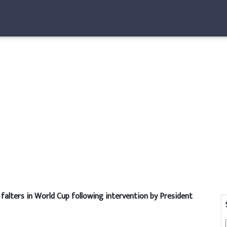
falters in World Cup following intervention by President