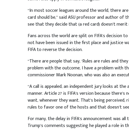
“In most soccer leagues around the world, there ar
card should be,” said ASU professor and author of t
see that they decide that (a red card) doesn’t merit
Fans across the world are split on FIFA’s decision t
not have been issued in the first place and justice w
FIFA to reverse the decision.
“There are people that say, ‘Rules are rules and they 
problem with the outcome, I have a problem with t
commissioner Mark Noonan, who was also an executi
“A call is appealed, an independent jury looks at the 
manner. Article 27 is FIFA’s version because there’s
want, whenever they want. That’s being perceived, ri
rules to favor one of the hosts and that doesn’t se
For many, the delay in FIFA’s announcement was all
Trump’s comments suggesting he played a role in the