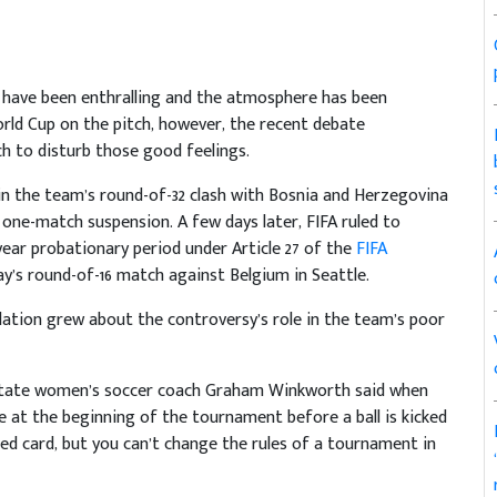
have been enthralling and the atmosphere has been
ld Cup on the pitch, however, the recent debate
ch to disturb those good feelings.
 in the team’s round-of-32 clash with Bosnia and Herzegovina
one-match suspension. A few days later, FIFA ruled to
ear probationary period under Article 27 of the
FIFA
ay’s round-of-16 match against Belgium in Seattle.
culation grew about the controversy’s role in the team’s poor
na State women’s soccer coach Graham Winkworth said when
rule at the beginning of the tournament before a ball is kicked
 red card, but you can’t change the rules of a tournament in