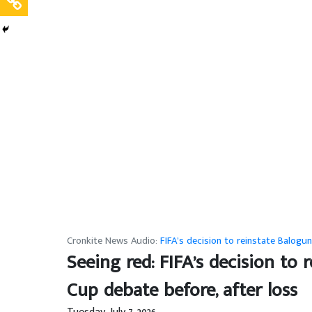
Cronkite News Audio:
FIFA’s decision to reinstate Balogu
Seeing red: FIFA’s decision to
Cup debate before, after loss