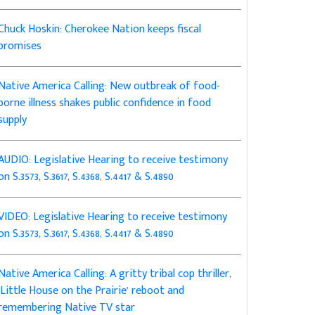
Chuck Hoskin: Cherokee Nation keeps fiscal
promises
Native America Calling: New outbreak of food-
borne illness shakes public confidence in food
supply
AUDIO: Legislative Hearing to receive testimony
on S.3573, S.3617, S.4368, S.4417 & S.4890
VIDEO: Legislative Hearing to receive testimony
on S.3573, S.3617, S.4368, S.4417 & S.4890
Native America Calling: A gritty tribal cop thriller,
‘Little House on the Prairie’ reboot and
remembering Native TV star