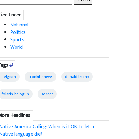
for:
Filed Under
National
Politics
Sports
World
Tags
belgium
cronkite news
donald trump
folarin balogun
soccer
More Headlines
Native America Calling: When is it OK to let a
Native language die?