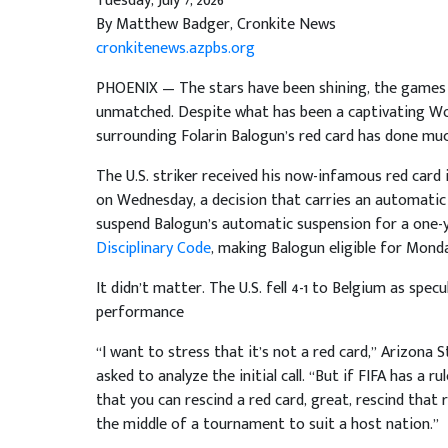
Tuesday, July 7, 2026
By Matthew Badger, Cronkite News
cronkitenews.azpbs.org
PHOENIX — The stars have been shining, the games 
unmatched. Despite what has been a captivating Wor
surrounding Folarin Balogun’s red card has done mu
The U.S. striker received his now-infamous red card
on Wednesday, a decision that carries an automatic 
suspend Balogun’s automatic suspension for a one-y
Disciplinary Code
, making Balogun eligible for Mond
It didn’t matter. The U.S. fell 4-1 to Belgium as spe
performance
“I want to stress that it’s not a red card,” Arizo
asked to analyze the initial call. “But if FIFA has a 
that you can rescind a red card, great, rescind that
the middle of a tournament to suit a host nation.”