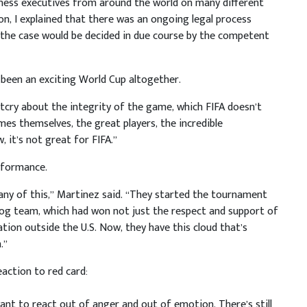
iness executives from around the world on many different
on, I explained that there was an ongoing legal process
t the case would be decided in due course by the competent
 been an exciting World Cup altogether.
outcry about the integrity of the game, which FIFA doesn’t
es themselves, the great players, the incredible
 it’s not great for FIFA.”
rformance.
or any of this,” Martinez said. “They started the tournament
dog team, which had won not just the respect and support of
ration outside the U.S. Now, they have this cloud that’s
.”
action to red card:
want to react out of anger and out of emotion. There’s still