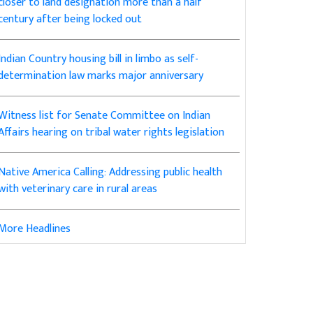
closer to land designation more than a half
century after being locked out
Indian Country housing bill in limbo as self-
determination law marks major anniversary
Witness list for Senate Committee on Indian
Affairs hearing on tribal water rights legislation
Native America Calling: Addressing public health
with veterinary care in rural areas
More Headlines