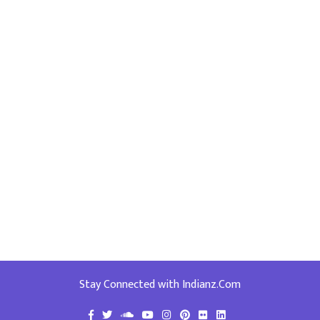
Stay Connected with Indianz.Com