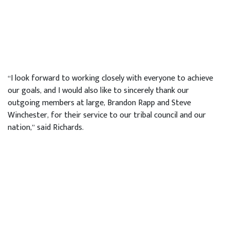
“I look forward to working closely with everyone to achieve
our goals, and I would also like to sincerely thank our
outgoing members at large, Brandon Rapp and Steve
Winchester, for their service to our tribal council and our
nation,” said Richards.