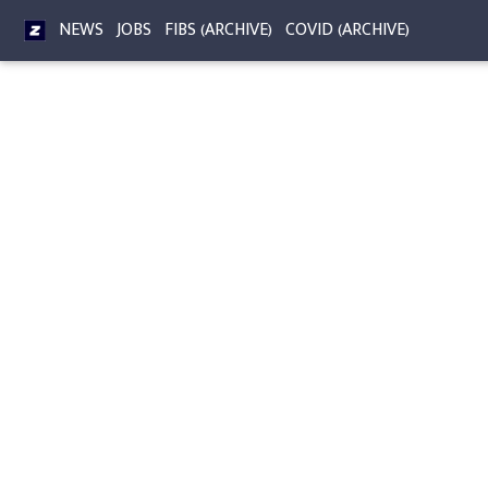
NEWS
JOBS
FIBS (ARCHIVE)
COVID (ARCHIVE)