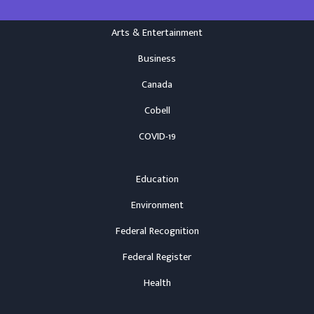
Arts & Entertainment
Business
Canada
Cobell
COVID-19
Education
Environment
Federal Recognition
Federal Register
Health