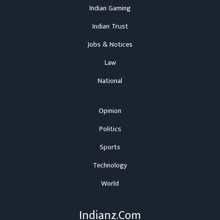
Indian Gaming
Indian Trust
Jobs & Notices
Law
National
Opinion
Politics
Sports
Technology
World
Indianz.Com