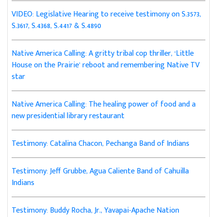
VIDEO: Legislative Hearing to receive testimony on S.3573,
S.3617, S.4368, S.4417 & S.4890
Native America Calling: A gritty tribal cop thriller, ‘Little
House on the Prairie’ reboot and remembering Native TV
star
Native America Calling: The healing power of food and a
new presidential library restaurant
Testimony: Catalina Chacon, Pechanga Band of Indians
Testimony: Jeff Grubbe, Agua Caliente Band of Cahuilla
Indians
Testimony: Buddy Rocha, Jr., Yavapai-Apache Nation