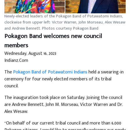
Newly-elected leaders of the Pokagon Band of Potawatomi Indians,
clockwise from upper left: Victor Warren, John Morseau, Alex Wesaw
and Andrew Bennett. Photos courtesy Pokagon Band
Pokagon Band welcomes new council
members
Wednesday, August 16, 2023
Indianz.Com
The
Pokagon Band of Potawatomi Indians
held a swearing-in
ceremony for four newly elected members of its tribal
council.
The inauguration took place on Saturday. Joining the council
are Andrew Bennett, John M. Morseau, Victor Warren and Dr.
Alex Wesaw.
“On behalf of our current tribal council and more than 6,000