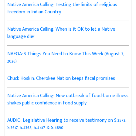
Native America Calling: Testing the limits of religious
freedom in Indian Country
Native America Calling: When is it OK to let a Native
language die?
NAFOA: 5 Things You Need to Know This Week (August 3,
2026)
Chuck Hoskin: Cherokee Nation keeps fiscal promises
Native America Calling: New outbreak of food-borne illness
shakes public confidence in food supply
AUDIO: Legislative Hearing to receive testimony on S.3573,
S.3617, S.4368, S.4417 & S.4890