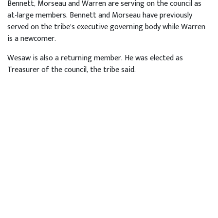
Bennett, Morseau and Warren are serving on the council as
at-large members. Bennett and Morseau have previously
served on the tribe’s executive governing body while Warren
is a newcomer.
Wesaw is also a returning member. He was elected as
Treasurer of the council, the tribe said.