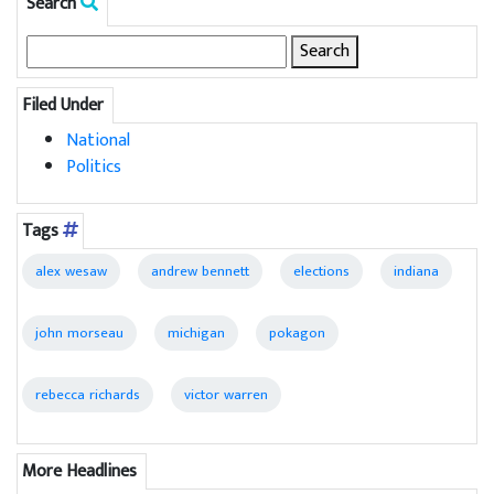
Search
Search
for:
Filed Under
National
Politics
Tags
alex wesaw
andrew bennett
elections
indiana
john morseau
michigan
pokagon
rebecca richards
victor warren
More Headlines