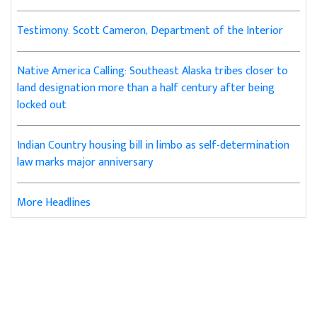
Testimony: Scott Cameron, Department of the Interior
Native America Calling: Southeast Alaska tribes closer to
land designation more than a half century after being
locked out
Indian Country housing bill in limbo as self-determination
law marks major anniversary
More Headlines