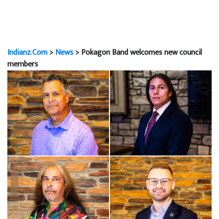
Indianz.Com
>
News
> Pokagon Band welcomes new council
members