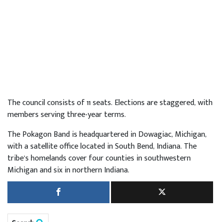
The council consists of 11 seats. Elections are staggered, with
members serving three-year terms.
The Pokagon Band is headquartered in Dowagiac, Michigan,
with a satellite office located in South Bend, Indiana. The
tribe’s homelands cover four counties in southwestern
Michigan and six in northern Indiana.