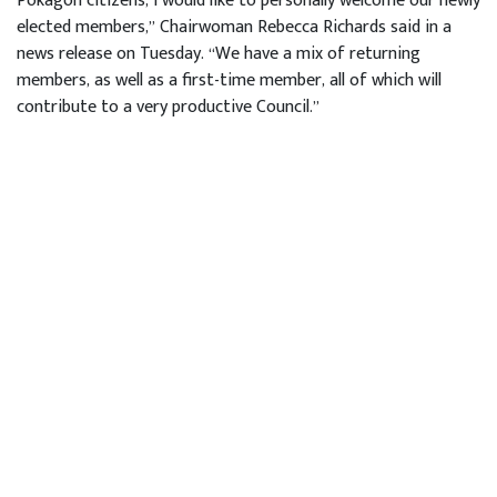
Pokagon citizens, I would like to personally welcome our newly
elected members,” Chairwoman Rebecca Richards said in a
news release on Tuesday. “We have a mix of returning
members, as well as a first-time member, all of which will
contribute to a very productive Council.”