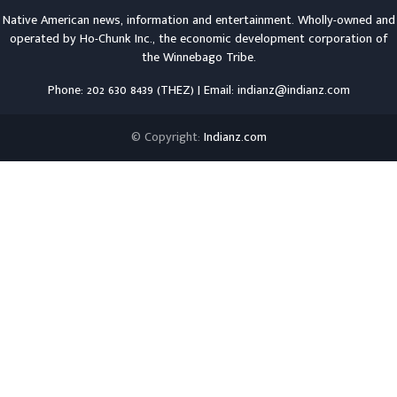
Native American news, information and entertainment. Wholly-owned and
operated by
Ho-Chunk Inc.
, the economic development corporation of
the
Winnebago Tribe
.
Phone: 202 630 8439 (THEZ) | Email: indianz@indianz.com
© Copyright:
Indianz.com