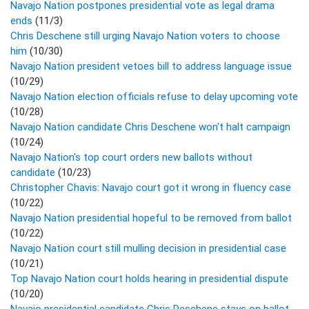
Navajo Nation postpones presidential vote as legal drama
ends
(11/3)
Chris Deschene still urging Navajo Nation voters to choose
him
(10/30)
Navajo Nation president vetoes bill to address language issue
(10/29)
Navajo Nation election officials refuse to delay upcoming vote
(10/28)
Navajo Nation candidate Chris Deschene won't halt campaign
(10/24)
Navajo Nation's top court orders new ballots without
candidate
(10/23)
Christopher Chavis: Navajo court got it wrong in fluency case
(10/22)
Navajo Nation presidential hopeful to be removed from ballot
(10/22)
Navajo Nation court still mulling decision in presidential case
(10/21)
Top Navajo Nation court holds hearing in presidential dispute
(10/20)
Navajo presidential candidate Chris Deschene stays on ballot