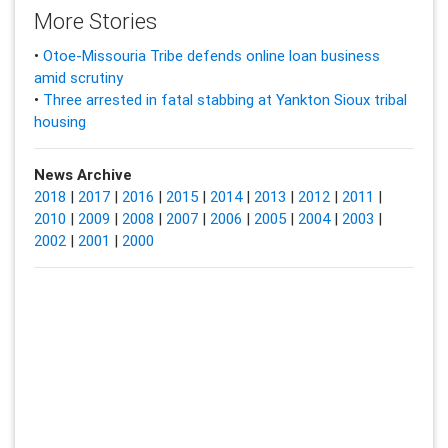
More Stories
•
Otoe-Missouria Tribe defends online loan business
amid scrutiny
•
Three arrested in fatal stabbing at Yankton Sioux tribal
housing
News Archive
2018
|
2017
|
2016
|
2015
|
2014
|
2013
|
2012
|
2011
|
2010
|
2009
|
2008
|
2007
|
2006
|
2005
|
2004
|
2003
|
2002
|
2001
|
2000