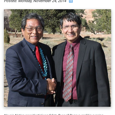
Posted: Monday, November 24, 2014