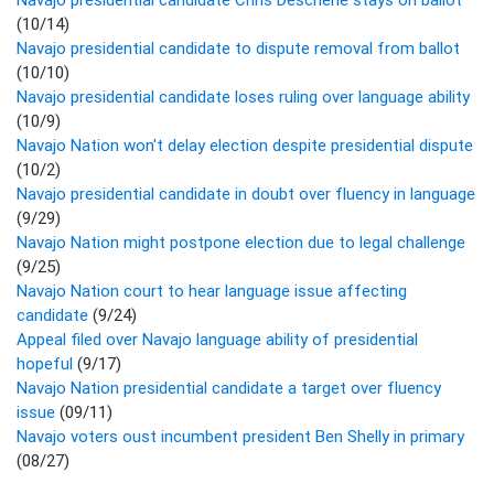
(10/14)
Navajo presidential candidate to dispute removal from ballot
(10/10)
Navajo presidential candidate loses ruling over language ability
(10/9)
Navajo Nation won't delay election despite presidential dispute
(10/2)
Navajo presidential candidate in doubt over fluency in language
(9/29)
Navajo Nation might postpone election due to legal challenge
(9/25)
Navajo Nation court to hear language issue affecting
candidate
(9/24)
Appeal filed over Navajo language ability of presidential
hopeful
(9/17)
Navajo Nation presidential candidate a target over fluency
issue
(09/11)
Navajo voters oust incumbent president Ben Shelly in primary
(08/27)