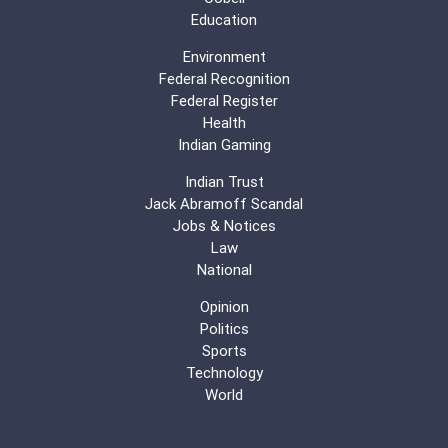
Education
Environment
Federal Recognition
Federal Register
Health
Indian Gaming
Indian Trust
Jack Abramoff Scandal
Jobs & Notices
Law
National
Opinion
Politics
Sports
Technology
World