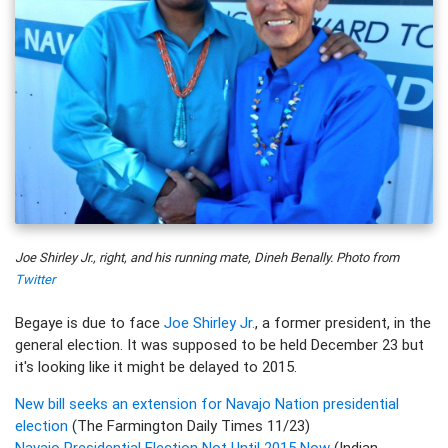
Joe Shirley Jr., right, and his running mate, Dineh Benally. Photo from
Twitter
Begaye is due to face
Joe Shirley Jr.
, a former president, in the
general election. It was supposed to be held December 23 but
it's looking like it might be delayed to 2015.
New bill seeks an extension for Navajo Nation presidential
election
(The Farmington Daily Times 11/23)
Navajo Presidential Election Not Until 2015 Now
(Indian