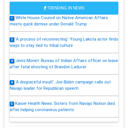
TRENDING IN NEWS
White House Council on Native American Affairs
1
meets quick demise under Donald Trump
'A process of reconnecting': Young Lakota actor finds
2
ways to stay tied to tribal culture
Jenni Monet: Bureau of Indian Affairs officer on leave
3
after fatal shooting of Brandon Laducer
'A disgraceful insult': Joe Biden campaign calls out
4
Navajo leader for Republican speech
Kaiser Health News: Sisters from Navajo Nation died
5
after helping coronavirus patients