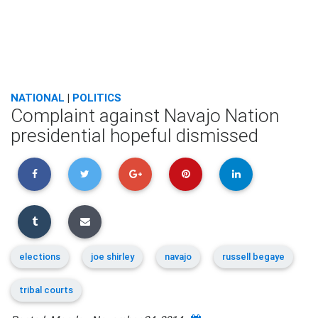
NATIONAL
|
POLITICS
Complaint against Navajo Nation
presidential hopeful dismissed
elections
joe shirley
navajo
russell begaye
tribal courts