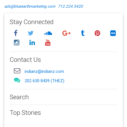
ads@blueearthmarketing.com
712.224.5420
Stay Connected
Contact Us
indianz@indianz.com
202 630 8439 (THEZ)
Search
Top Stories