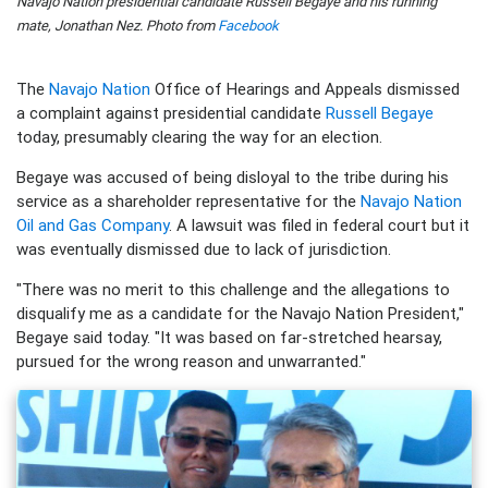
Navajo Nation presidential candidate Russell Begaye and his running
mate, Jonathan Nez. Photo from
Facebook
The
Navajo Nation
Office of Hearings and Appeals dismissed
a complaint against presidential candidate
Russell Begaye
today, presumably clearing the way for an election.
Begaye was accused of being disloyal to the tribe during his
service as a shareholder representative for the
Navajo Nation
Oil and Gas Company
. A lawsuit was filed in federal court but it
was eventually dismissed due to lack of jurisdiction.
"There was no merit to this challenge and the allegations to
disqualify me as a candidate for the Navajo Nation President,"
Begaye said today. "It was based on far-stretched hearsay,
pursued for the wrong reason and unwarranted."