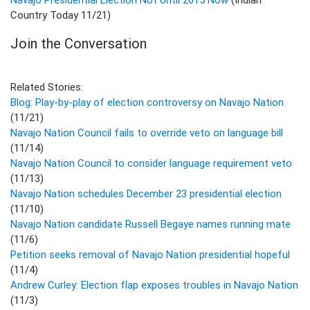
Country Today 11/21)
Join the Conversation
Related Stories:
Blog: Play-by-play of election controversy on Navajo Nation
(11/21)
Navajo Nation Council fails to override veto on language bill
(11/14)
Navajo Nation Council to consider language requirement veto
(11/13)
Navajo Nation schedules December 23 presidential election
(11/10)
Navajo Nation candidate Russell Begaye names running mate
(11/6)
Petition seeks removal of Navajo Nation presidential hopeful
(11/4)
Andrew Curley: Election flap exposes troubles in Navajo Nation
(11/3)