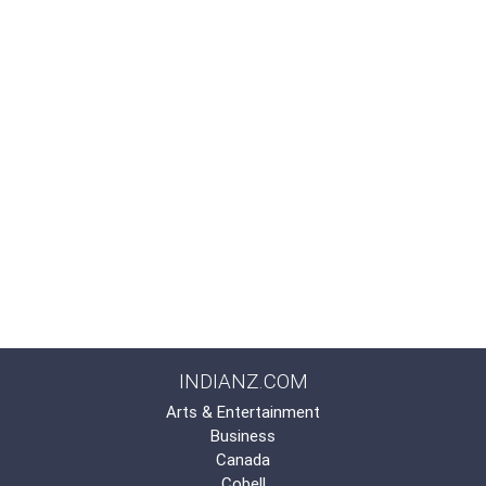
INDIANZ.COM
Arts & Entertainment
Business
Canada
Cobell