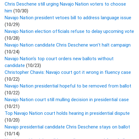
Chris Deschene still urging Navajo Nation voters to choose
him
(10/30)
Navajo Nation president vetoes bill to address language issue
(10/29)
Navajo Nation election officials refuse to delay upcoming vote
(10/28)
Navajo Nation candidate Chris Deschene won't halt campaign
(10/24)
Navajo Nation's top court orders new ballots without
candidate
(10/23)
Christopher Chavis: Navajo court got it wrong in fluency case
(10/22)
Navajo Nation presidential hopeful to be removed from ballot
(10/22)
Navajo Nation court still mulling decision in presidential case
(10/21)
Top Navajo Nation court holds hearing in presidential dispute
(10/20)
Navajo presidential candidate Chris Deschene stays on ballot
(10/14)