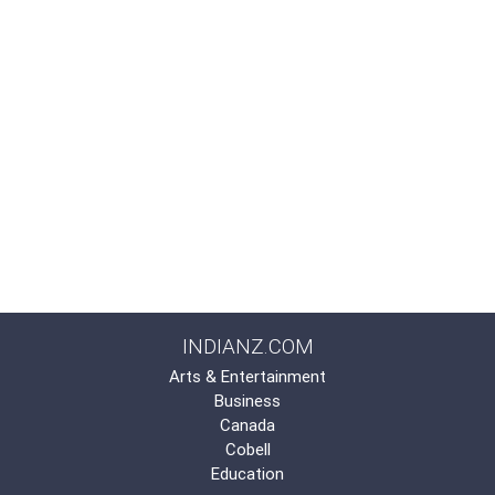
INDIANZ.COM
Arts & Entertainment
Business
Canada
Cobell
Education