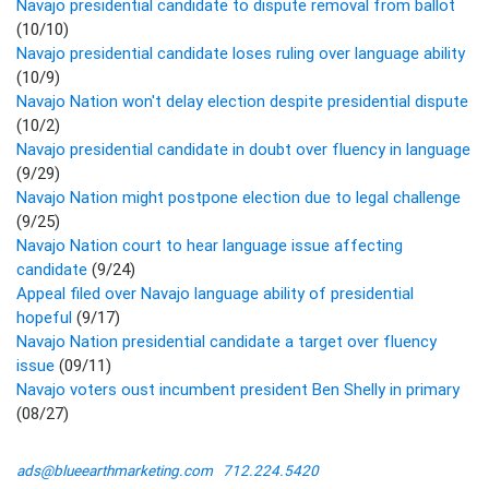
Navajo presidential candidate to dispute removal from ballot
(10/10)
Navajo presidential candidate loses ruling over language ability
(10/9)
Navajo Nation won't delay election despite presidential dispute
(10/2)
Navajo presidential candidate in doubt over fluency in language
(9/29)
Navajo Nation might postpone election due to legal challenge
(9/25)
Navajo Nation court to hear language issue affecting
candidate
(9/24)
Appeal filed over Navajo language ability of presidential
hopeful
(9/17)
Navajo Nation presidential candidate a target over fluency
issue
(09/11)
Navajo voters oust incumbent president Ben Shelly in primary
(08/27)
ads@blueearthmarketing.com
712.224.5420