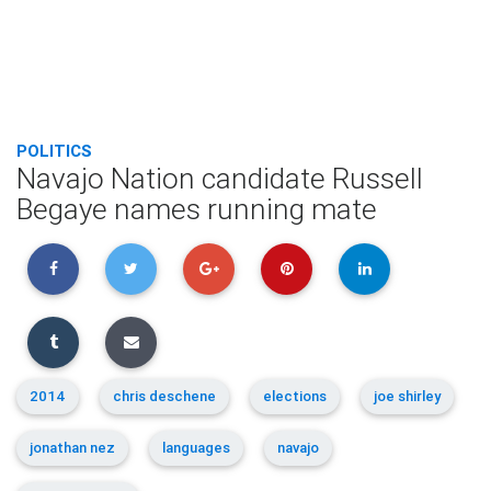
POLITICS
Navajo Nation candidate Russell
Begaye names running mate
2014
chris deschene
elections
joe shirley
jonathan nez
languages
navajo