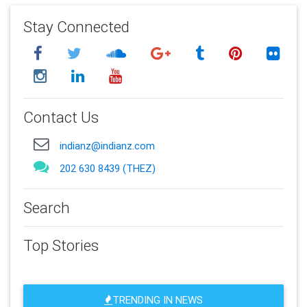
Stay Connected
Contact Us
indianz@indianz.com
202 630 8439 (THEZ)
Search
Top Stories
TRENDING IN NEWS