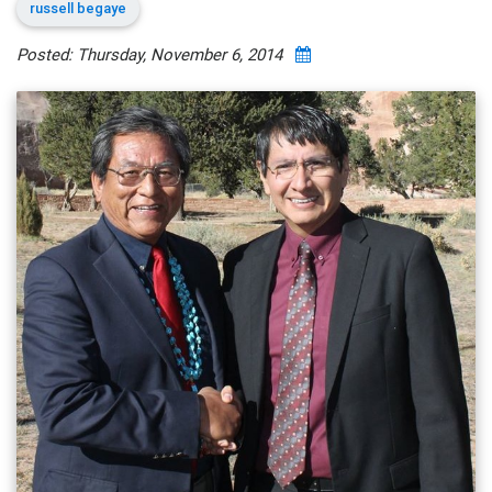
russell begaye
Posted: Thursday, November 6, 2014