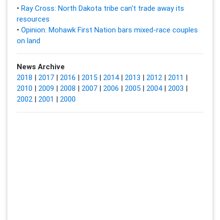
•
Ray Cross: North Dakota tribe can't trade away its
resources
•
Opinion: Mohawk First Nation bars mixed-race couples
on land
News Archive
2018
|
2017
|
2016
|
2015
|
2014
|
2013
|
2012
|
2011
|
2010
|
2009
|
2008
|
2007
|
2006
|
2005
|
2004
|
2003
|
2002
|
2001
|
2000