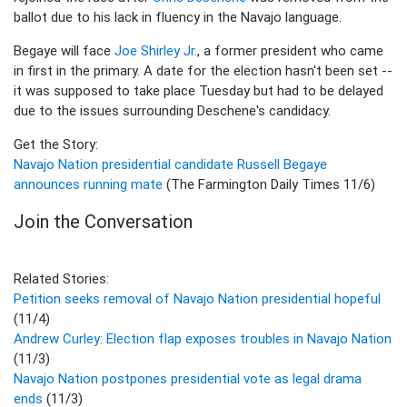
ballot due to his lack in fluency in the Navajo language.
Begaye will face
Joe Shirley Jr.
, a former president who came
in first in the primary. A date for the election hasn't been set --
it was supposed to take place Tuesday but had to be delayed
due to the issues surrounding Deschene's candidacy.
Get the Story:
Navajo Nation presidential candidate Russell Begaye
announces running mate
(The Farmington Daily Times 11/6)
Join the Conversation
Related Stories:
Petition seeks removal of Navajo Nation presidential hopeful
(11/4)
Andrew Curley: Election flap exposes troubles in Navajo Nation
(11/3)
Navajo Nation postpones presidential vote as legal drama
ends
(11/3)