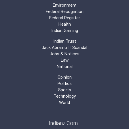
Environment
Federal Recognition
Federal Register
Health
Indian Gaming
Indian Trust
Jack Abramoff Scandal
Jobs & Notices
Law
National
Opinion
Politics
Sports
Technology
World
Indianz.Com