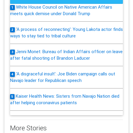
White House Council on Native American Affairs
1
meets quick demise under Donald Trump
'A process of reconnecting': Young Lakota actor finds
2
ways to stay tied to tribal culture
Jenni Monet: Bureau of Indian Affairs officer on leave
3
after fatal shooting of Brandon Laducer
'A disgraceful insult': Joe Biden campaign calls out
4
Navajo leader for Republican speech
Kaiser Health News: Sisters from Navajo Nation died
5
after helping coronavirus patients
More Stories