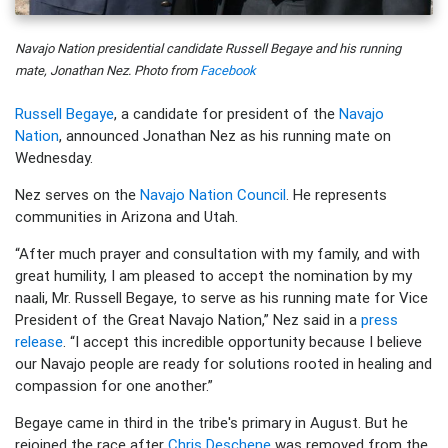
Navajo Nation presidential candidate Russell Begaye and his running
mate, Jonathan Nez. Photo from
Facebook
Russell Begaye
, a candidate for president of the
Navajo
Nation
, announced Jonathan Nez as his running mate on
Wednesday.
Nez serves on the
Navajo Nation Council
. He represents
communities in Arizona and Utah.
“After much prayer and consultation with my family, and with
great humility, I am pleased to accept the nomination by my
naali, Mr. Russell Begaye, to serve as his running mate for Vice
President of the Great Navajo Nation,” Nez said in a
press
release
. “I accept this incredible opportunity because I believe
our Navajo people are ready for solutions rooted in healing and
compassion for one another.”
Begaye came in third in the tribe's primary in August. But he
rejoined the race after
Chris Deschene
was removed from the