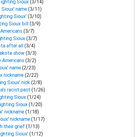
Fighting Sioux
(3/14)
ng Sioux' name
(3/11)
ighting Sioux'
(3/10)
ing Sioux bill
(3/9)
e Americans
(3/7)
ighting Sioux
(3/7)
ta after all
(3/4)
 Dakota show
(3/3)
ve Americans
(3/2)
Sioux' name
(2/23)
oux nickname
(2/22)
ing Sioux' nick
(2/8)
a's racist past
(1/26)
ighting Sioux
(1/24)
Fighting Sioux
(1/20)
ux' nickname
(1/18)
Sioux' nickname
(1/17)
h their grief
(1/13)
ighting Sioux'
(1/12)