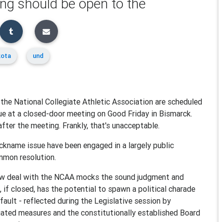
ting should be open to the
kota
und
 the National Collegiate Athletic Association are scheduled
ue at a closed-door meeting on Good Friday in Bismarck.
after the meeting. Frankly, that's unacceptable.
nickname issue have been engaged in a largely public
ommon resolution.
ew deal with the NCAA mocks the sound judgment and
 if closed, has the potential to spawn a political charade
fault - reflected during the Legislative session by
tiated measures and the constitutionally established Board