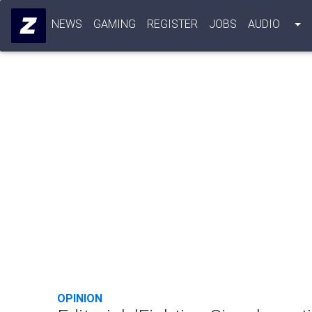
NEWS
GAMING
REGISTER
JOBS
AUDIO
OPINION