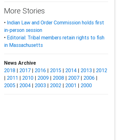
More Stories
•
Indian Law and Order Commission holds first
in-person session
•
Editorial: Tribal members retain rights to fish
in Massachusetts
News Archive
2018
|
2017
|
2016
|
2015
|
2014
|
2013
|
2012
|
2011
|
2010
|
2009
|
2008
|
2007
|
2006
|
2005
|
2004
|
2003
|
2002
|
2001
|
2000