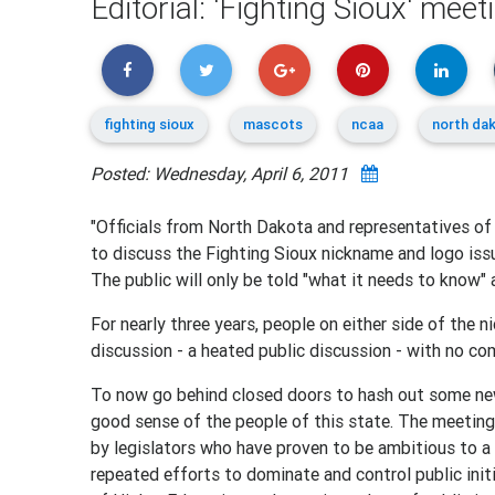
Editorial: 'Fighting Sioux' mee
fighting sioux
mascots
ncaa
north da
Posted: Wednesday, April 6, 2011
"Officials from North Dakota and representatives of
to discuss the Fighting Sioux nickname and logo iss
The public will only be told "what it needs to know" 
For nearly three years, people on either side of the 
discussion - a heated public discussion - with no c
To now go behind closed doors to hash out some n
good sense of the people of this state. The meeting,
by legislators who have proven to be ambitious to a 
repeated efforts to dominate and control public ini