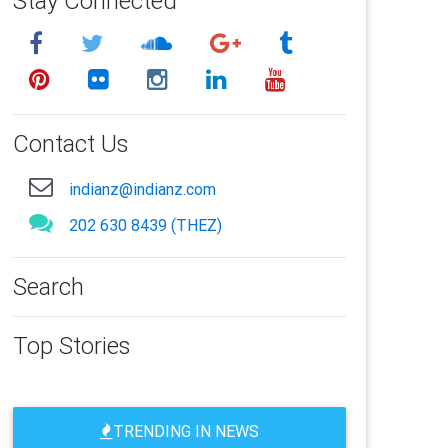
Stay Connected
Contact Us
indianz@indianz.com
202 630 8439 (THEZ)
Search
Top Stories
TRENDING IN NEWS