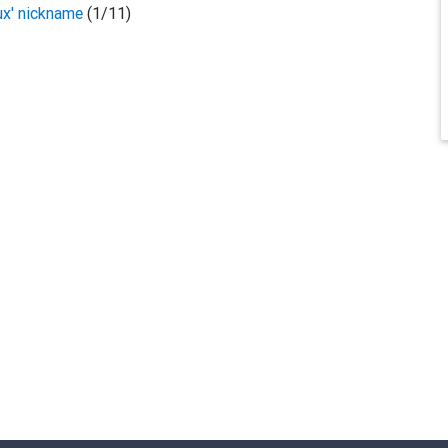
ux' nickname
(1/11)