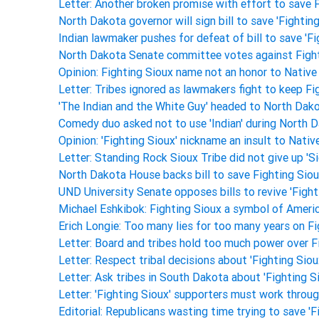
Letter: Another broken promise with effort to save 
North Dakota governor will sign bill to save 'Fighti
Indian lawmaker pushes for defeat of bill to save 'F
North Dakota Senate committee votes against Fight
Opinion: Fighting Sioux name not an honor to Nativ
Letter: Tribes ignored as lawmakers fight to keep F
'The Indian and the White Guy' headed to North Dako
Comedy duo asked not to use 'Indian' during North
Opinion: 'Fighting Sioux' nickname an insult to Nati
Letter: Standing Rock Sioux Tribe did not give up '
North Dakota House backs bill to save Fighting Si
UND University Senate opposes bills to revive 'Fight
Michael Eshkibok: Fighting Sioux a symbol of Americ
Erich Longie: Too many lies for too many years on F
Letter: Board and tribes hold too much power over 
Letter: Respect tribal decisions about 'Fighting Sio
Letter: Ask tribes in South Dakota about 'Fighting 
Letter: 'Fighting Sioux' supporters must work throug
Editorial: Republicans wasting time trying to save 'F