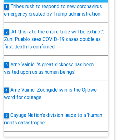
Tribes rush to respond to new coronavirus
1
emergency created by Trump administration
'At this rate the entire tribe will be extinct':
2
Zuni Pueblo sees COVID-19 cases double as
first death is confirmed
Arne Vainio: 'A great sickness has been
3
visited upon us as human beings'
Arne Vainio: Zoongide'iwin is the Ojibwe
4
word for courage
Cayuga Nation's division leads to a 'human
5
rights catastrophe'