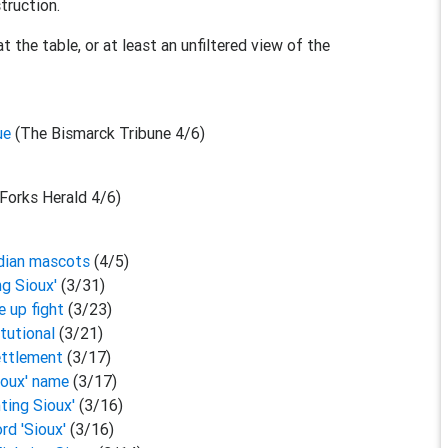
truction.
 the table, or at least an unfiltered view of the
sue
(The Bismarck Tribune 4/6)
Forks Herald 4/6)
Indian mascots
(4/5)
ng Sioux'
(3/31)
e up fight
(3/23)
itutional
(3/21)
settlement
(3/17)
Sioux' name
(3/17)
hting Sioux'
(3/16)
rd 'Sioux'
(3/16)