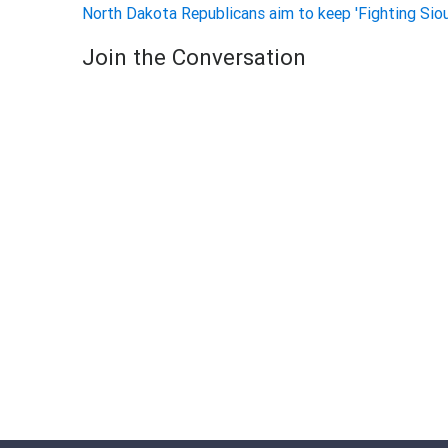
North Dakota Republicans aim to keep 'Fighting Sio
Join the Conversation