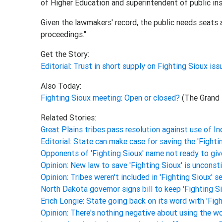
of Higher Education and superintendent of public ins
Given the lawmakers' record, the public needs seats at
proceedings."
Get the Story:
Editorial: Trust in short supply on Fighting Sioux is
Also Today:
Fighting Sioux meeting: Open or closed?
(The Grand 
Related Stories:
Great Plains tribes pass resolution against use of 
Editorial: State can make case for saving the 'Fighti
Opponents of 'Fighting Sioux' name not ready to giv
Opinion: New law to save 'Fighting Sioux' is unconst
Opinion: Tribes weren't included in 'Fighting Sioux' 
North Dakota governor signs bill to keep 'Fighting 
Erich Longie: State going back on its word with 'Fig
Opinion: There's nothing negative about using the wo