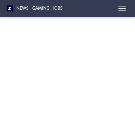
NEWS
GAMING
JOBS