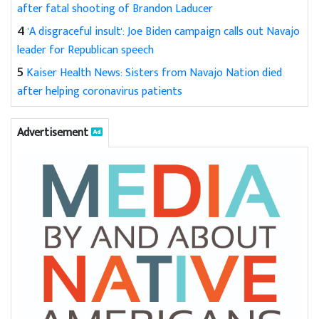
after fatal shooting of Brandon Laducer
4
'A disgraceful insult': Joe Biden campaign calls out Navajo
leader for Republican speech
5
Kaiser Health News: Sisters from Navajo Nation died
after helping coronavirus patients
Advertisement