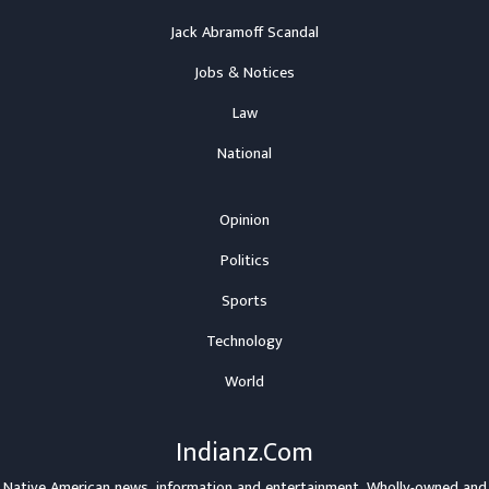
Jack Abramoff Scandal
Jobs & Notices
Law
National
Opinion
Politics
Sports
Technology
World
Indianz.Com
Native American news, information and entertainment. Wholly-owned and