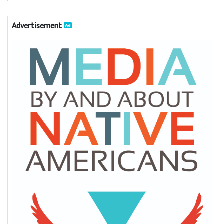
Advertisement