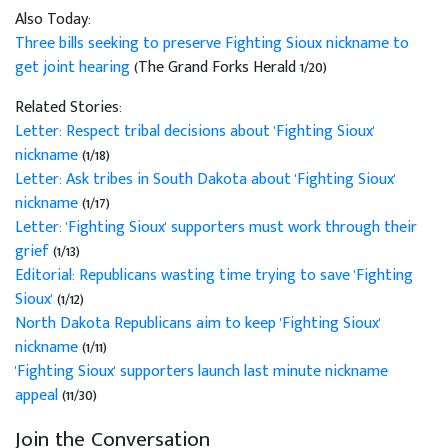
Also Today:
Three bills seeking to preserve Fighting Sioux nickname to
get joint hearing
(The Grand Forks Herald 1/20)
Related Stories:
Letter: Respect tribal decisions about 'Fighting Sioux'
nickname
(1/18)
Letter: Ask tribes in South Dakota about 'Fighting Sioux'
nickname
(1/17)
Letter: 'Fighting Sioux' supporters must work through their
grief
(1/13)
Editorial: Republicans wasting time trying to save 'Fighting
Sioux'
(1/12)
North Dakota Republicans aim to keep 'Fighting Sioux'
nickname
(1/11)
'Fighting Sioux' supporters launch last minute nickname
appeal
(11/30)
Join the Conversation