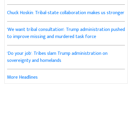
Chuck Hoskin: Tribal-state collaboration makes us stronger
'We want tribal consultation': Trump administration pushed
to improve missing and murdered task force
'Do your job': Tribes slam Trump administration on
sovereignty and homelands
More Headlines