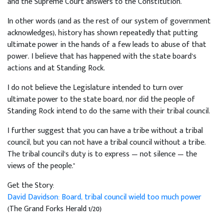
and the Supreme Court answers to the Constitution.
In other words (and as the rest of our system of government
acknowledges), history has shown repeatedly that putting
ultimate power in the hands of a few leads to abuse of that
power. I believe that has happened with the state board’s
actions and at Standing Rock.
I do not believe the Legislature intended to turn over
ultimate power to the state board, nor did the people of
Standing Rock intend to do the same with their tribal council.
I further suggest that you can have a tribe without a tribal
council, but you can not have a tribal council without a tribe.
The tribal council’s duty is to express — not silence — the
views of the people."
Get the Story:
David Davidson: Board, tribal council wield too much power
(The Grand Forks Herald 1/20)