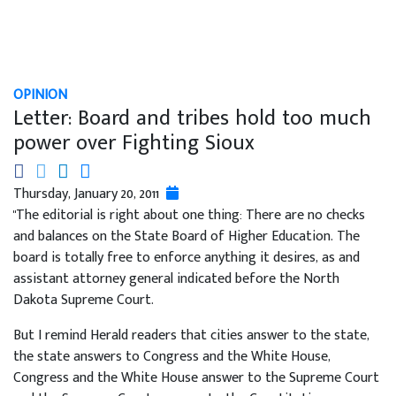
OPINION
Letter: Board and tribes hold too much
power over Fighting Sioux
Thursday, January 20, 2011
"The editorial is right about one thing: There are no checks
and balances on the State Board of Higher Education. The
board is totally free to enforce anything it desires, as and
assistant attorney general indicated before the North
Dakota Supreme Court.
But I remind Herald readers that cities answer to the state,
the state answers to Congress and the White House,
Congress and the White House answer to the Supreme Court