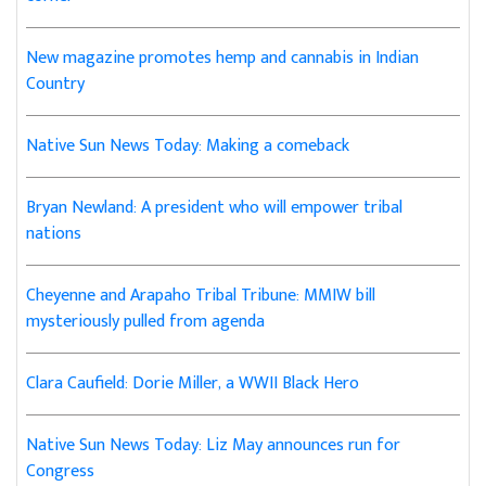
New magazine promotes hemp and cannabis in Indian
Country
Native Sun News Today: Making a comeback
Bryan Newland: A president who will empower tribal
nations
Cheyenne and Arapaho Tribal Tribune: MMIW bill
mysteriously pulled from agenda
Clara Caufield: Dorie Miller, a WWII Black Hero
Native Sun News Today: Liz May announces run for
Congress