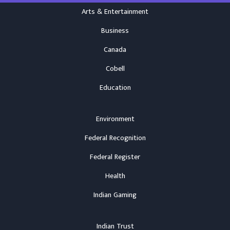
Arts & Entertainment
Business
Canada
Cobell
Education
Environment
Federal Recognition
Federal Register
Health
Indian Gaming
Indian Trust