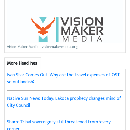
Vision Maker Media - visionmakermedia.org
More Headlines
Ivan Star Comes Out: Why are the travel expenses of OST
so outlandish?
Native Sun News Today: Lakota prophecy changes mind of
City Council
Sharp: Tribal sovereignty still threatened from ‘every
corner’