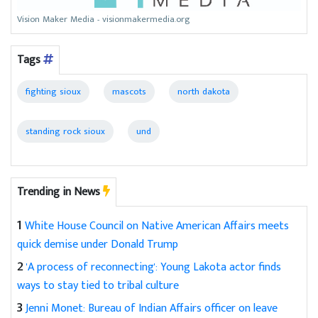
Vision Maker Media - visionmakermedia.org
Tags
fighting sioux
mascots
north dakota
standing rock sioux
und
Trending in News
1
White House Council on Native American Affairs meets
quick demise under Donald Trump
2
'A process of reconnecting': Young Lakota actor finds
ways to stay tied to tribal culture
3
Jenni Monet: Bureau of Indian Affairs officer on leave