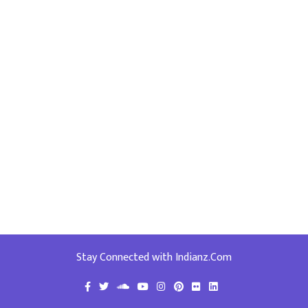
Stay Connected with Indianz.Com