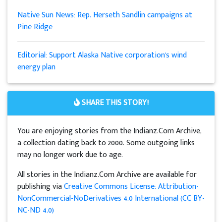
Native Sun News: Rep. Herseth Sandlin campaigns at
Pine Ridge
Editorial: Support Alaska Native corporation's wind
energy plan
SHARE THIS STORY!
You are enjoying stories from the Indianz.Com Archive,
a collection dating back to 2000. Some outgoing links
may no longer work due to age.
All stories in the Indianz.Com Archive are available for
publishing via
Creative Commons License: Attribution-
NonCommercial-NoDerivatives 4.0 International (CC BY-
NC-ND 4.0)