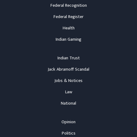
Federal Recognition
Federal Register
Health
Indian Gaming
Indian Trust
Jack Abramoff Scandal
Jobs & Notices
Law
National
Opinion
Politics