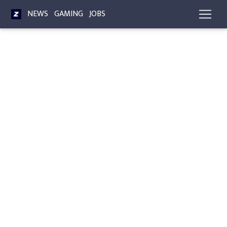
NEWS
GAMING
JOBS