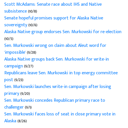
Scott McAdams: Senate race about IHS and Native
subsistence
(10/8)
Senate hopeful promises support for Alaska Native
sovereignty
(10/6)
Alaska Native group endorses Sen. Murkowski for re-election
(10/5)
Sen. Murkowski wrong on claim about Aleut word for
'impossible'
(9/28)
Alaska Native groups back Sen. Murkowski for write-in
campaign
(9/27)
Republicans leave Sen. Murkowski in top energy committee
post
(9/23)
Sen. Murkowski launches write-in campaign after losing
primary
(9/20)
Sen. Murkowski concedes Republican primary race to
challenger
(9/1)
Sen. Murkowski faces loss of seat in close primary vote in
Alaska
(8/26)