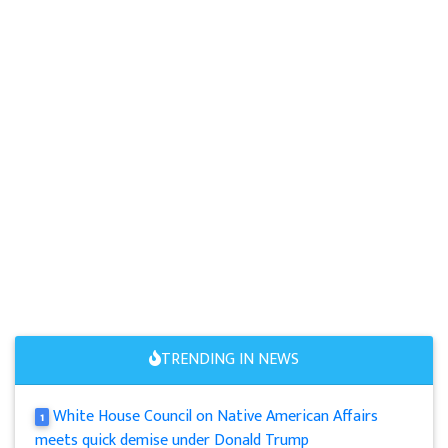
TRENDING IN NEWS
White House Council on Native American Affairs
1
meets quick demise under Donald Trump