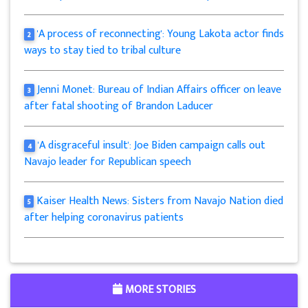
'A process of reconnecting': Young Lakota actor finds
2
ways to stay tied to tribal culture
Jenni Monet: Bureau of Indian Affairs officer on leave
3
after fatal shooting of Brandon Laducer
'A disgraceful insult': Joe Biden campaign calls out
4
Navajo leader for Republican speech
Kaiser Health News: Sisters from Navajo Nation died
5
after helping coronavirus patients
MORE STORIES