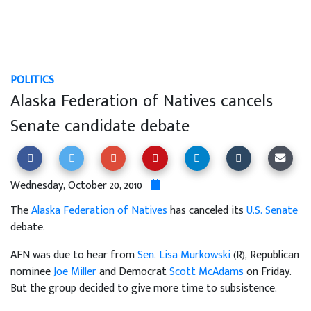
POLITICS
Alaska Federation of Natives cancels
Senate candidate debate
Wednesday, October 20, 2010
The
Alaska Federation of Natives
has canceled its
U.S. Senate
debate.
AFN was due to hear from
Sen. Lisa Murkowski
(R), Republican
nominee
Joe Miller
and Democrat
Scott McAdams
on Friday.
But the group decided to give more time to subsistence.