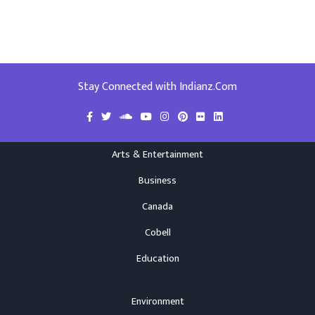
Stay Connected with Indianz.Com
Arts & Entertainment
Business
Canada
Cobell
Education
Environment