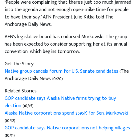
"People were complaining that there's just too much jammed
into the agenda and not enough open-mike time for people
to have their say," AFN President Julie Kitka told The
Anchorage Daily News.
AFN's legislative board has endorsed Murkowski. The group
has been expected to consider supporting her at its annual
convention, which begins tomorrow.
Get the Story:
Native group cancels forum for U.S. Senate candidates
(The
Anchorage Daily News 10/20)
Related Stories:
GOP candidate says Alaska Native firms trying to 'buy'
election
(10/15)
Alaska Native corporations spend $595K for Sen. Murkowski
(10/12)
GOP candidate says Native corporations not helping villages
(10/11)