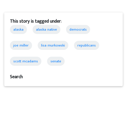
This story is tagged under:
alaska
alaska native
democrats
joe miller
lisa murkowski
republicans
scott mcadams
senate
Search