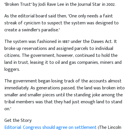
"Broken Trust" by Jodi Rave Lee in the Journal Star in 2002.
As the editorial board said then, "One only needs a faint
streak of cynicism to suspect the system was designed to
create a swindler's paradise."
The system was fashioned in 1887 under the Dawes Act. It
broke up reservations and assigned parcels to individual
citizens. The government, however, continued to hold the
land in trust, leasing it to oil and gas companies, miners and
loggers.
The government began losing track of the accounts almost
immediately. As generations passed, the land was broken into
smaller and smaller pieces until the standing joke among the
tribal members was that they had just enough land to stand
on."
Get the Story:
Editorial: Congress should agree on settlement
(The Lincoln