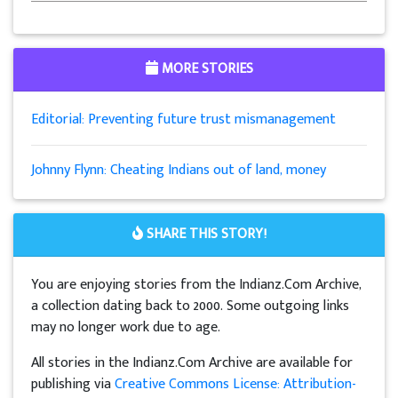
MORE STORIES
Editorial: Preventing future trust mismanagement
Johnny Flynn: Cheating Indians out of land, money
SHARE THIS STORY!
You are enjoying stories from the Indianz.Com Archive,
a collection dating back to 2000. Some outgoing links
may no longer work due to age.
All stories in the Indianz.Com Archive are available for
publishing via
Creative Commons License: Attribution-