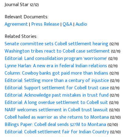
Journal Star 12/12)
Relevant Documents:
Agreement
|
Press Release
|
Q&A
|
Audio
Related Stories:
Senate committee sets Cobell settlement hearing
(12/11)
Washington tribes react to Cobell case settlement
(12/11)
Editorial: Land consolidation program 'worrisome'
(12/11)
Lynne Harlan: A new era in federal Indian relations
(12/11)
Column: Cowboy banks got paid more than Indians
(12/11)
Editorial: Settling more than a century of injustice
(12/11)
Editorial: Support settlement for Cobell trust case
(12/11)
Editorial: Acknowledge past mistakes in trust fund
(12/11)
Editorial: A long overdue settlement to Cobell suit
(12/11)
NARF welcomes settlement in Cobell trust lawsuit
(12/10)
Cobell hailed as warrior as she returns to Montana
(12/10)
Billings Paper: Cobell deal sends $27M to Montana
(12/10)
Editorial: Cobell settlement fair for Indian Country
(12/10)