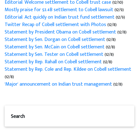
Editorial: Welcome settlement to Cobell trust case
(12/10)
Mostly praise for $3.4B settlement to Cobell lawsuit
(12/9)
Editorial: Act quickly on Indian trust fund settlement
(12/9)
Twitter Recap of Cobell settlement with Photos
(12/8)
Statement by President Obama on Cobell settlement
(12/8)
Statement by Sen. Dorgan on Cobell settlement
(12/8)
Statement by Sen. McCain on Cobell settlement
(12/8)
Statement by Sen. Tester on Cobell settlement
(12/8)
Statement by Rep. Rahall on Cobell settlement
(12/8)
Statement by Rep. Cole and Rep. Kildee on Cobell settlement
(12/8)
'Major' announcement on Indian trust management
(12/8)
Search