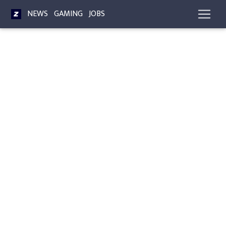
NEWS
GAMING
JOBS