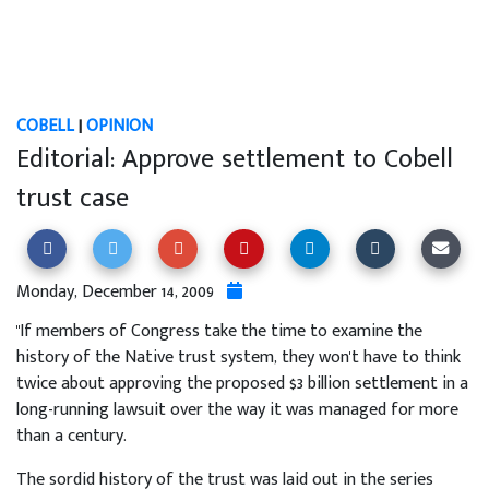
COBELL
|
OPINION
Editorial: Approve settlement to Cobell
trust case
Monday, December 14, 2009
"If members of Congress take the time to examine the
history of the Native trust system, they won't have to think
twice about approving the proposed $3 billion settlement in a
long-running lawsuit over the way it was managed for more
than a century.
The sordid history of the trust was laid out in the series