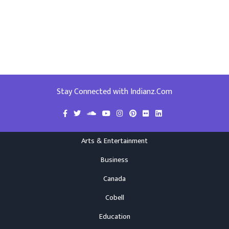
Stay Connected with Indianz.Com
Arts & Entertainment
Business
Canada
Cobell
Education