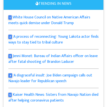
TRENDING IN NEWS
White House Council on Native American Affairs
1
meets quick demise under Donald Trump
'A process of reconnecting': Young Lakota actor finds
2
ways to stay tied to tribal culture
Jenni Monet: Bureau of Indian Affairs officer on leave
3
after fatal shooting of Brandon Laducer
'A disgraceful insult': Joe Biden campaign calls out
4
Navajo leader for Republican speech
Kaiser Health News: Sisters from Navajo Nation died
5
after helping coronavirus patients