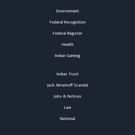
Environment
Federal Recognition
Federal Register
Health
Indian Gaming
Indian Trust
Jack Abramoff Scandal
Jobs & Notices
Law
National