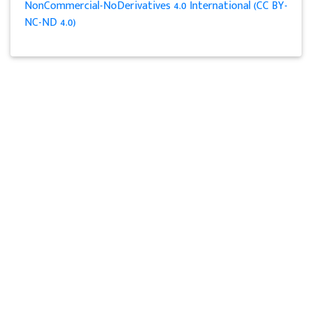
NonCommercial-NoDerivatives 4.0 International (CC BY-
NC-ND 4.0)