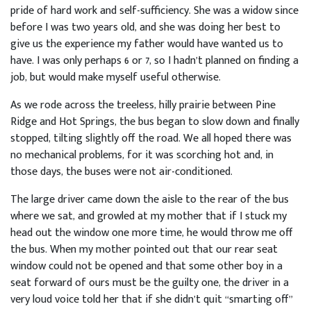
pride of hard work and self-sufficiency. She was a widow since
before I was two years old, and she was doing her best to
give us the experience my father would have wanted us to
have. I was only perhaps 6 or 7, so I hadn’t planned on finding a
job, but would make myself useful otherwise.
As we rode across the treeless, hilly prairie between Pine
Ridge and Hot Springs, the bus began to slow down and finally
stopped, tilting slightly off the road. We all hoped there was
no mechanical problems, for it was scorching hot and, in
those days, the buses were not air-conditioned.
The large driver came down the aisle to the rear of the bus
where we sat, and growled at my mother that if I stuck my
head out the window one more time, he would throw me off
the bus. When my mother pointed out that our rear seat
window could not be opened and that some other boy in a
seat forward of ours must be the guilty one, the driver in a
very loud voice told her that if she didn’t quit “smarting off”