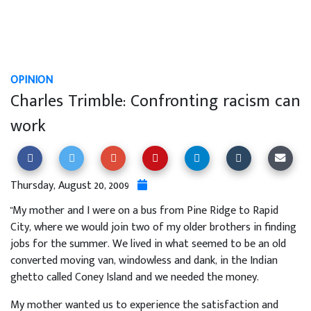
OPINION
Charles Trimble: Confronting racism can
work
Thursday, August 20, 2009
"My mother and I were on a bus from Pine Ridge to Rapid
City, where we would join two of my older brothers in finding
jobs for the summer. We lived in what seemed to be an old
converted moving van, windowless and dank, in the Indian
ghetto called Coney Island and we needed the money.
My mother wanted us to experience the satisfaction and