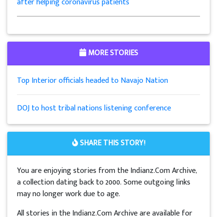
after helping coronavirus patients
MORE STORIES
Top Interior officials headed to Navajo Nation
DOJ to host tribal nations listening conference
SHARE THIS STORY!
You are enjoying stories from the Indianz.Com Archive,
a collection dating back to 2000. Some outgoing links
may no longer work due to age.
All stories in the Indianz.Com Archive are available for