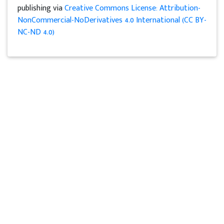
publishing via
Creative Commons License: Attribution-
NonCommercial-NoDerivatives 4.0 International (CC BY-
NC-ND 4.0)