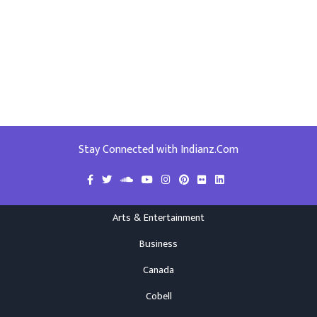
Stay Connected with Indianz.Com
Arts & Entertainment
Business
Canada
Cobell