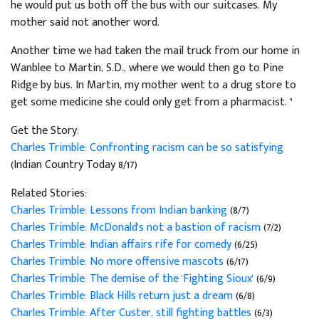
he would put us both off the bus with our suitcases. My
mother said not another word.
Another time we had taken the mail truck from our home in
Wanblee to Martin, S.D., where we would then go to Pine
Ridge by bus. In Martin, my mother went to a drug store to
get some medicine she could only get from a pharmacist. "
Get the Story:
Charles Trimble: Confronting racism can be so satisfying
(Indian Country Today 8/17)
Related Stories:
Charles Trimble: Lessons from Indian banking
(8/7)
Charles Trimble: McDonald's not a bastion of racism
(7/2)
Charles Trimble: Indian affairs rife for comedy
(6/25)
Charles Trimble: No more offensive mascots
(6/17)
Charles Trimble: The demise of the 'Fighting Sioux'
(6/9)
Charles Trimble: Black Hills return just a dream
(6/8)
Charles Trimble: After Custer, still fighting battles
(6/3)