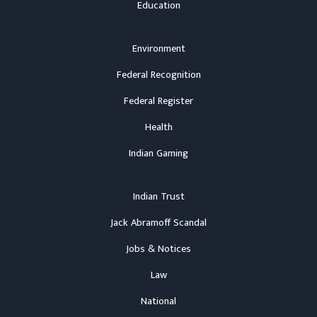
Education
Environment
Federal Recognition
Federal Register
Health
Indian Gaming
Indian Trust
Jack Abramoff Scandal
Jobs & Notices
Law
National