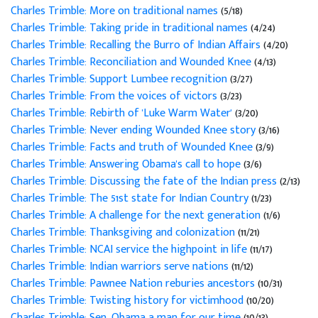
Charles Trimble: More on traditional names
(5/18)
Charles Trimble: Taking pride in traditional names
(4/24)
Charles Trimble: Recalling the Burro of Indian Affairs
(4/20)
Charles Trimble: Reconciliation and Wounded Knee
(4/13)
Charles Trimble: Support Lumbee recognition
(3/27)
Charles Trimble: From the voices of victors
(3/23)
Charles Trimble: Rebirth of 'Luke Warm Water'
(3/20)
Charles Trimble: Never ending Wounded Knee story
(3/16)
Charles Trimble: Facts and truth of Wounded Knee
(3/9)
Charles Trimble: Answering Obama's call to hope
(3/6)
Charles Trimble: Discussing the fate of the Indian press
(2/13)
Charles Trimble: The 51st state for Indian Country
(1/23)
Charles Trimble: A challenge for the next generation
(1/6)
Charles Trimble: Thanksgiving and colonization
(11/21)
Charles Trimble: NCAI service the highpoint in life
(11/17)
Charles Trimble: Indian warriors serve nations
(11/12)
Charles Trimble: Pawnee Nation reburies ancestors
(10/31)
Charles Trimble: Twisting history for victimhood
(10/20)
Charles Trimble: Sen. Obama a man for our time
(10/13)