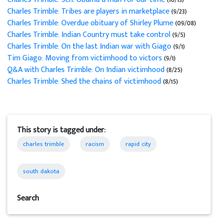
Charles Trimble: Tribes are players in marketplace
(9/23)
Charles Trimble: Overdue obituary of Shirley Plume
(09/08)
Charles Trimble: Indian Country must take control
(9/5)
Charles Trimble: On the last Indian war with Giago
(9/1)
Tim Giago: Moving from victimhood to victors
(9/1)
Q&A with Charles Trimble: On Indian victimhood
(8/25)
Charles Trimble: Shed the chains of victimhood
(8/15)
This story is tagged under:
charles trimble
racism
rapid city
south dakota
Search