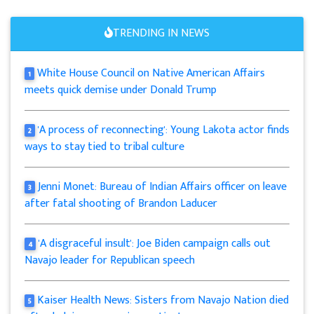
TRENDING IN NEWS
White House Council on Native American Affairs
1
meets quick demise under Donald Trump
'A process of reconnecting': Young Lakota actor finds
2
ways to stay tied to tribal culture
Jenni Monet: Bureau of Indian Affairs officer on leave
3
after fatal shooting of Brandon Laducer
'A disgraceful insult': Joe Biden campaign calls out
4
Navajo leader for Republican speech
Kaiser Health News: Sisters from Navajo Nation died
5