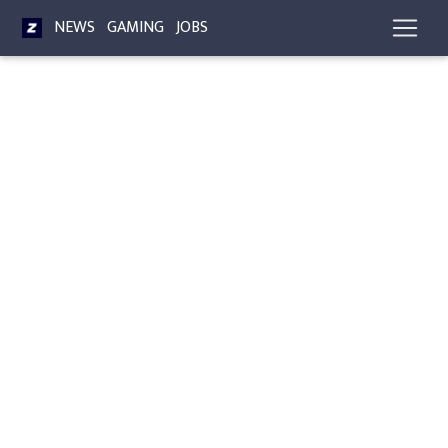
NEWS
GAMING
JOBS