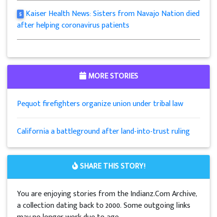
Kaiser Health News: Sisters from Navajo Nation died
5
after helping coronavirus patients
MORE STORIES
Pequot firefighters organize union under tribal law
California a battleground after land-into-trust ruling
SHARE THIS STORY!
You are enjoying stories from the Indianz.Com Archive,
a collection dating back to 2000. Some outgoing links