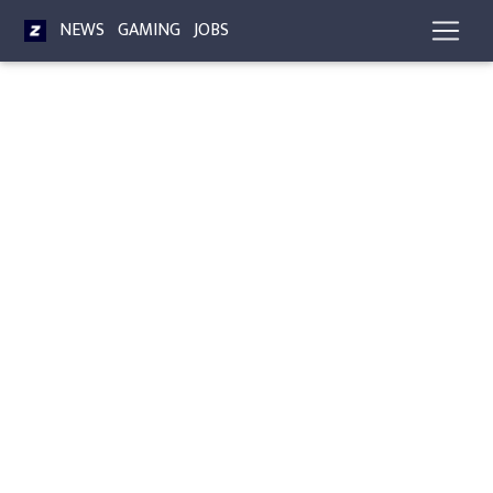
NEWS
GAMING
JOBS