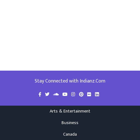
Stay Connected with Indianz.Com
Arts & Entertainment
Business
Canada