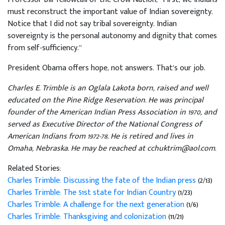
must reconstruct the important value of Indian sovereignty.
Notice that I did not say tribal sovereignty. Indian
sovereignty is the personal autonomy and dignity that comes
from self-sufficiency.”
President Obama offers hope, not answers. That’s our job.
Charles E. Trimble is an Oglala Lakota born, raised and well
educated on the Pine Ridge Reservation. He was principal
founder of the American Indian Press Association in 1970, and
served as Executive Director of the National Congress of
American Indians from 1972-78. He is retired and lives in
Omaha, Nebraska. He may be reached at cchuktrim@aol.com.
Related Stories:
Charles Trimble: Discussing the fate of the Indian press
(2/13)
Charles Trimble: The 51st state for Indian Country
(1/23)
Charles Trimble: A challenge for the next generation
(1/6)
Charles Trimble: Thanksgiving and colonization
(11/21)