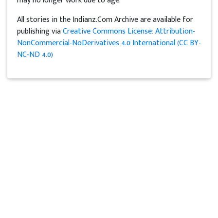
may no longer work due to age.
All stories in the Indianz.Com Archive are available for
publishing via
Creative Commons License: Attribution-
NonCommercial-NoDerivatives 4.0 International (CC BY-
NC-ND 4.0)