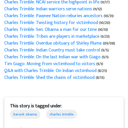
Charles Trimble: NCAI service the highpoint in life
(11/17)
Charles Trimble: Indian warriors serve nations
(11/12)
Charles Trimble: Pawnee Nation reburies ancestors
(10/31)
Charles Trimble: Twisting history for victimhood
(10/20)
Charles Trimble: Sen. Obama a man for our time
(10/13)
Charles Trimble: Tribes are players in marketplace
(9/23)
Charles Trimble: Overdue obituary of Shirley Plume
(09/08)
Charles Trimble: Indian Country must take control
(9/5)
Charles Trimble: On the last Indian war with Giago
(9/1)
Tim Giago: Moving from victimhood to victors
(9/1)
Q&A with Charles Trimble: On Indian victimhood
(8/25)
Charles Trimble: Shed the chains of victimhood
(8/15)
This story is tagged under:
barack obama
charles trimble