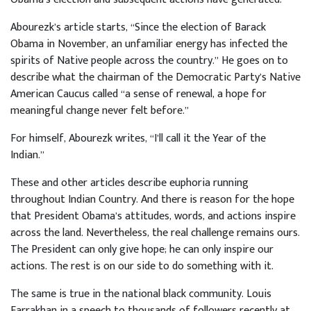
Abourezk’s article starts, “Since the election of Barack
Obama in November, an unfamiliar energy has infected the
spirits of Native people across the country.” He goes on to
describe what the chairman of the Democratic Party’s Native
American Caucus called “a sense of renewal, a hope for
meaningful change never felt before.”
For himself, Abourezk writes, “I’ll call it the Year of the
Indian.”
These and other articles describe euphoria running
throughout Indian Country. And there is reason for the hope
that President Obama’s attitudes, words, and actions inspire
across the land. Nevertheless, the real challenge remains ours.
The President can only give hope; he can only inspire our
actions. The rest is on our side to do something with it.
The same is true in the national black community. Louis
Farrakhan in a speech to thousands of followers recently at