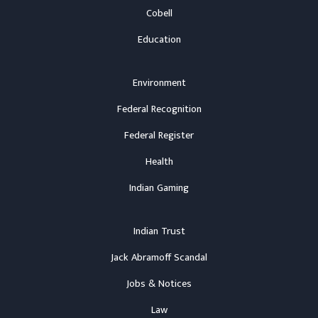
Cobell
Education
Environment
Federal Recognition
Federal Register
Health
Indian Gaming
Indian Trust
Jack Abramoff Scandal
Jobs & Notices
Law