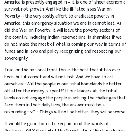
America is presently engaged in – it is one of sheer economic
survival, not growth. And like the ill-fated 1960s War on
Poverty -- the very costly effort to eradicate poverty in
America, this emergency situation we are in cannot last. As
did the War on Poverty, it will leave the poverty sectors of
the country, including Indian reservations, in shambles if we
do not make the most of what is coming our way in terms of
funds and in laws and policy recognizing and respecting our
sovereignty.
True, on the national front this is the best that it has ever
been; but it cannot and will not last. And we have to ask
ourselves, “Will the people in our tribal homelands be better
off after the money is spent?” If our leaders at the tribal
levels do not engage the people in solving the challenges that
face them in their daily lives, the answer must be a
resounding “NO.” Things will not be better, they will be worse.
It would be good for us to keep in mind the words of
Professor Bill Yellowtail of the Crow Nation, “First, we Indians