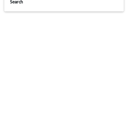
Search