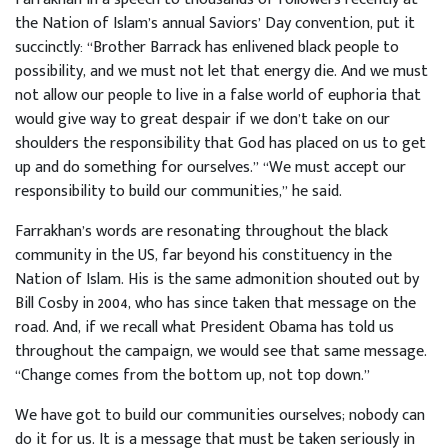
the Nation of Islam’s annual Saviors’ Day convention, put it
succinctly: “Brother Barrack has enlivened black people to
possibility, and we must not let that energy die. And we must
not allow our people to live in a false world of euphoria that
would give way to great despair if we don’t take on our
shoulders the responsibility that God has placed on us to get
up and do something for ourselves.” “We must accept our
responsibility to build our communities,” he said.
Farrakhan’s words are resonating throughout the black
community in the US, far beyond his constituency in the
Nation of Islam. His is the same admonition shouted out by
Bill Cosby in 2004, who has since taken that message on the
road. And, if we recall what President Obama has told us
throughout the campaign, we would see that same message.
“Change comes from the bottom up, not top down.”
We have got to build our communities ourselves; nobody can
do it for us. It is a message that must be taken seriously in