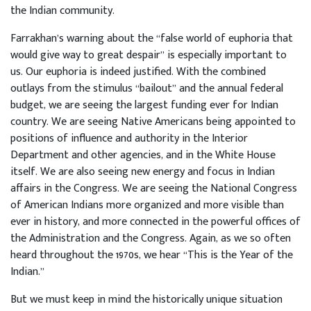
the Indian community.
Farrakhan’s warning about the “false world of euphoria that
would give way to great despair” is especially important to
us. Our euphoria is indeed justified. With the combined
outlays from the stimulus “bailout” and the annual federal
budget, we are seeing the largest funding ever for Indian
country. We are seeing Native Americans being appointed to
positions of influence and authority in the Interior
Department and other agencies, and in the White House
itself. We are also seeing new energy and focus in Indian
affairs in the Congress. We are seeing the National Congress
of American Indians more organized and more visible than
ever in history, and more connected in the powerful offices of
the Administration and the Congress. Again, as we so often
heard throughout the 1970s, we hear “This is the Year of the
Indian.”
But we must keep in mind the historically unique situation