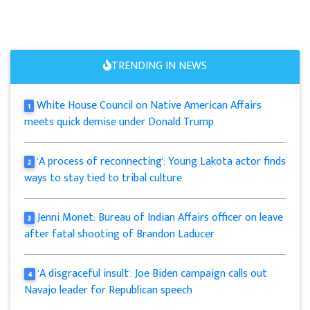
TRENDING IN NEWS
White House Council on Native American Affairs
1
meets quick demise under Donald Trump
'A process of reconnecting': Young Lakota actor finds
2
ways to stay tied to tribal culture
Jenni Monet: Bureau of Indian Affairs officer on leave
3
after fatal shooting of Brandon Laducer
'A disgraceful insult': Joe Biden campaign calls out
4
Navajo leader for Republican speech