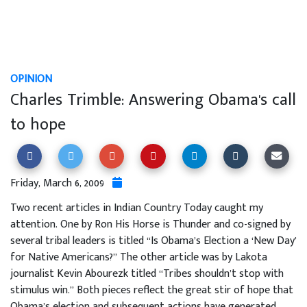
OPINION
Charles Trimble: Answering Obama's call
to hope
Friday, March 6, 2009
Two recent articles in Indian Country Today caught my
attention. One by Ron His Horse is Thunder and co-signed by
several tribal leaders is titled “Is Obama’s Election a ‘New Day’
for Native Americans?” The other article was by Lakota
journalist Kevin Abourezk titled “Tribes shouldn’t stop with
stimulus win.” Both pieces reflect the great stir of hope that
Obama’s election and subsequent actions have generated.