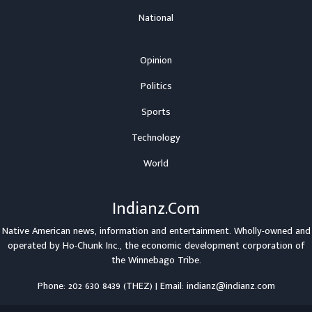
National
Opinion
Politics
Sports
Technology
World
Indianz.Com
Native American news, information and entertainment. Wholly-owned and
operated by
Ho-Chunk Inc.
, the economic development corporation of
the
Winnebago Tribe
.
Phone: 202 630 8439 (THEZ) | Email: indianz@indianz.com