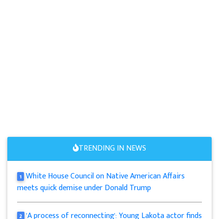
TRENDING IN NEWS
White House Council on Native American Affairs
1
meets quick demise under Donald Trump
'A process of reconnecting': Young Lakota actor finds
2