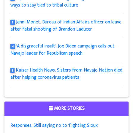
ways to stay tied to tribal culture
Jenni Monet: Bureau of Indian Affairs officer on leave
3
after fatal shooting of Brandon Laducer
'A disgraceful insult': Joe Biden campaign calls out
4
Navajo leader for Republican speech
Kaiser Health News: Sisters from Navajo Nation died
5
after helping coronavirus patients
MORE STORIES
Responses: Still saying no to 'Fighting Sioux'