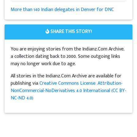
More than 140 Indian delegates in Denver for DNC
SHARE THIS STORY!
You are enjoying stories from the Indianz.Com Archive,
a collection dating back to 2000. Some outgoing links
may no longer work due to age.
All stories in the Indianz.Com Archive are available for
publishing via
Creative Commons License: Attribution-
NonCommercial-NoDerivatives 4.0 International (CC BY-
NC-ND 4.0)