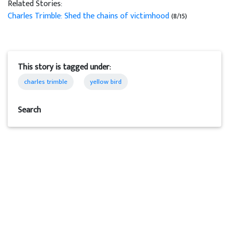
Related Stories:
Charles Trimble: Shed the chains of victimhood
(8/15)
This story is tagged under:
charles trimble
yellow bird
Search