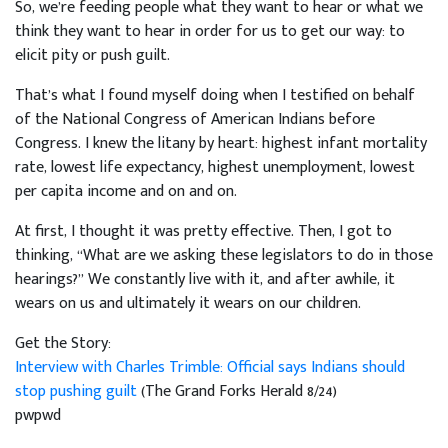
So, we’re feeding people what they want to hear or what we
think they want to hear in order for us to get our way: to
elicit pity or push guilt.
That’s what I found myself doing when I testified on behalf
of the National Congress of American Indians before
Congress. I knew the litany by heart: highest infant mortality
rate, lowest life expectancy, highest unemployment, lowest
per capita income and on and on.
At first, I thought it was pretty effective. Then, I got to
thinking, “What are we asking these legislators to do in those
hearings?” We constantly live with it, and after awhile, it
wears on us and ultimately it wears on our children.
Get the Story:
Interview with Charles Trimble: Official says Indians should
stop pushing guilt
(The Grand Forks Herald 8/24)
pwpwd