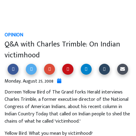
OPINION
Q&A with Charles Trimble: On Indian
victimhood
Monday, August 25, 2008
Dorreen Yellow Bird of The Grand Forks Herald interviews
Charles Trimble, a former executive director of the National
Congress of American Indians, about his recent column in
Indian Country Today that called on Indian people to shed the
chains of what he called "victimhood."
Yellow Bird: What you mean by victimhood?