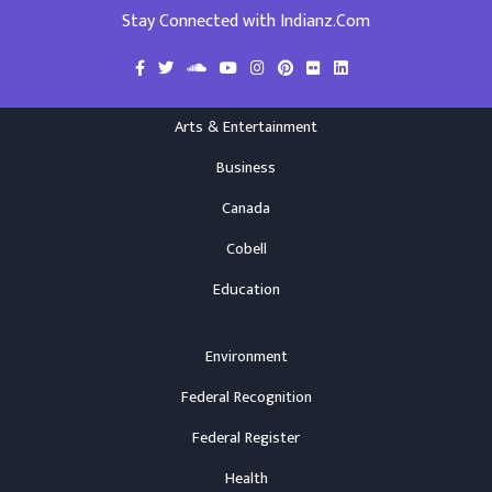
Stay Connected with Indianz.Com
Arts & Entertainment
Business
Canada
Cobell
Education
Environment
Federal Recognition
Federal Register
Health