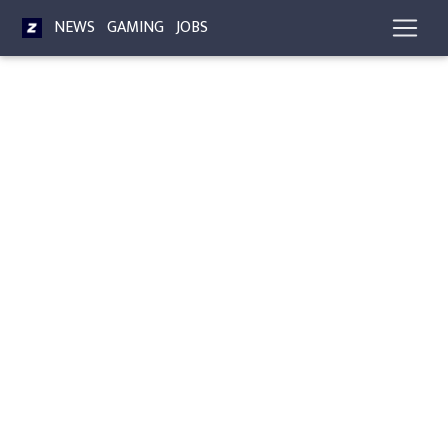
NEWS
GAMING
JOBS