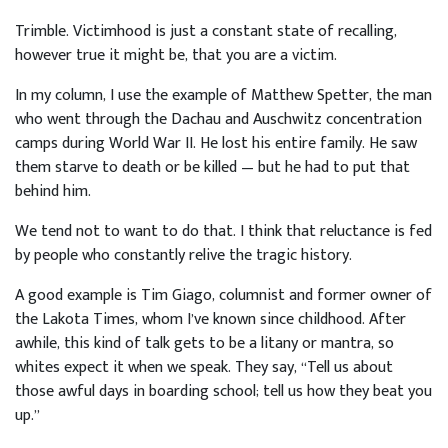
Trimble. Victimhood is just a constant state of recalling,
however true it might be, that you are a victim.
In my column, I use the example of Matthew Spetter, the man
who went through the Dachau and Auschwitz concentration
camps during World War II. He lost his entire family. He saw
them starve to death or be killed — but he had to put that
behind him.
We tend not to want to do that. I think that reluctance is fed
by people who constantly relive the tragic history.
A good example is Tim Giago, columnist and former owner of
the Lakota Times, whom I’ve known since childhood. After
awhile, this kind of talk gets to be a litany or mantra, so
whites expect it when we speak. They say, “Tell us about
those awful days in boarding school; tell us how they beat you
up.”