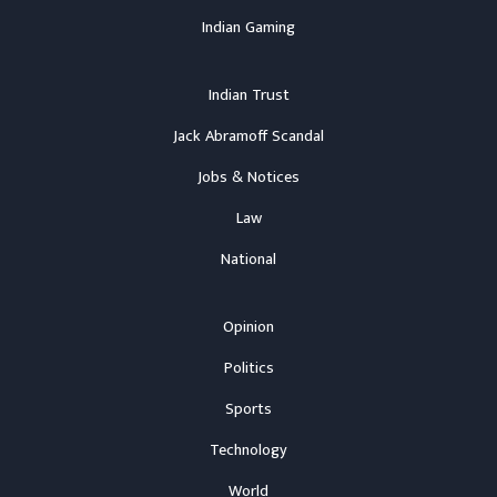
Indian Gaming
Indian Trust
Jack Abramoff Scandal
Jobs & Notices
Law
National
Opinion
Politics
Sports
Technology
World