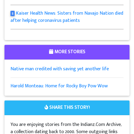
Kaiser Health News: Sisters from Navajo Nation died
5
after helping coronavirus patients
MORE STORIES
Native man credited with saving yet another life
Harold Monteau: Home for Rocky Boy Pow Wow
SHARE THIS STORY!
You are enjoying stories from the Indianz.Com Archive,
a collection dating back to 2000. Some outgoing links