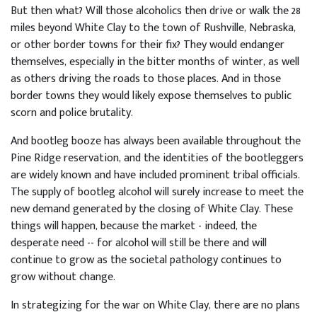
But then what? Will those alcoholics then drive or walk the 28
miles beyond White Clay to the town of Rushville, Nebraska,
or other border towns for their fix? They would endanger
themselves, especially in the bitter months of winter, as well
as others driving the roads to those places. And in those
border towns they would likely expose themselves to public
scorn and police brutality.
And bootleg booze has always been available throughout the
Pine Ridge reservation, and the identities of the bootleggers
are widely known and have included prominent tribal officials.
The supply of bootleg alcohol will surely increase to meet the
new demand generated by the closing of White Clay. These
things will happen, because the market - indeed, the
desperate need -- for alcohol will still be there and will
continue to grow as the societal pathology continues to
grow without change.
In strategizing for the war on White Clay, there are no plans