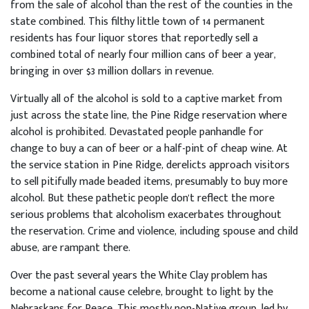
from the sale of alcohol than the rest of the counties in the
state combined. This filthy little town of 14 permanent
residents has four liquor stores that reportedly sell a
combined total of nearly four million cans of beer a year,
bringing in over $3 million dollars in revenue.
Virtually all of the alcohol is sold to a captive market from
just across the state line, the Pine Ridge reservation where
alcohol is prohibited. Devastated people panhandle for
change to buy a can of beer or a half-pint of cheap wine. At
the service station in Pine Ridge, derelicts approach visitors
to sell pitifully made beaded items, presumably to buy more
alcohol. But these pathetic people don't reflect the more
serious problems that alcoholism exacerbates throughout
the reservation. Crime and violence, including spouse and child
abuse, are rampant there.
Over the past several years the White Clay problem has
become a national cause celebre, brought to light by the
Nebraskans for Peace. This mostly non-Native group, led by