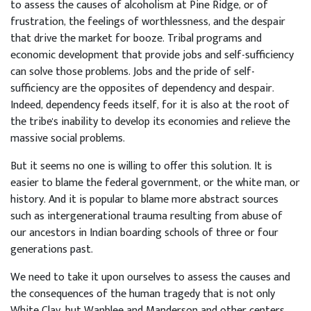
to assess the causes of alcoholism at Pine Ridge, or of
frustration, the feelings of worthlessness, and the despair
that drive the market for booze. Tribal programs and
economic development that provide jobs and self-sufficiency
can solve those problems. Jobs and the pride of self-
sufficiency are the opposites of dependency and despair.
Indeed, dependency feeds itself, for it is also at the root of
the tribe's inability to develop its economies and relieve the
massive social problems.
But it seems no one is willing to offer this solution. It is
easier to blame the federal government, or the white man, or
history. And it is popular to blame more abstract sources
such as intergenerational trauma resulting from abuse of
our ancestors in Indian boarding schools of three or four
generations past.
We need to take it upon ourselves to assess the causes and
the consequences of the human tragedy that is not only
White Clay, but Wanblee and Manderson and other centers