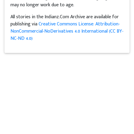
may no longer work due to age.
All stories in the Indianz.Com Archive are available for
publishing via
Creative Commons License: Attribution-
NonCommercial-NoDerivatives 4.0 International (CC BY-
NC-ND 4.0)