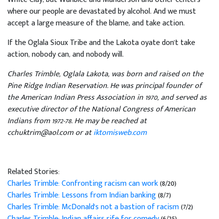
where our people are devastated by alcohol. And we must
accept a large measure of the blame, and take action.
If the Oglala Sioux Tribe and the Lakota oyate don't take
action, nobody can, and nobody will.
Charles Trimble, Oglala Lakota, was born and raised on the
Pine Ridge Indian Reservation. He was principal founder of
the American Indian Press Association in 1970, and served as
executive director of the National Congress of American
Indians from 1972-78. He may be reached at
cchuktrim@aol.com or at
iktomisweb.com
Related Stories:
Charles Trimble: Confronting racism can work
(8/20)
Charles Trimble: Lessons from Indian banking
(8/7)
Charles Trimble: McDonald's not a bastion of racism
(7/2)
Charles Trimble: Indian affairs rife for comedy
(6/25)