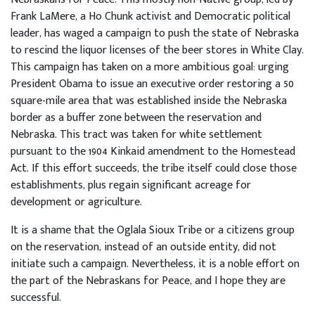
Frank LaMere, a Ho Chunk activist and Democratic political
leader, has waged a campaign to push the state of Nebraska
to rescind the liquor licenses of the beer stores in White Clay.
This campaign has taken on a more ambitious goal: urging
President Obama to issue an executive order restoring a 50
square-mile area that was established inside the Nebraska
border as a buffer zone between the reservation and
Nebraska. This tract was taken for white settlement
pursuant to the 1904 Kinkaid amendment to the Homestead
Act. If this effort succeeds, the tribe itself could close those
establishments, plus regain significant acreage for
development or agriculture.
It is a shame that the Oglala Sioux Tribe or a citizens group
on the reservation, instead of an outside entity, did not
initiate such a campaign. Nevertheless, it is a noble effort on
the part of the Nebraskans for Peace, and I hope they are
successful.