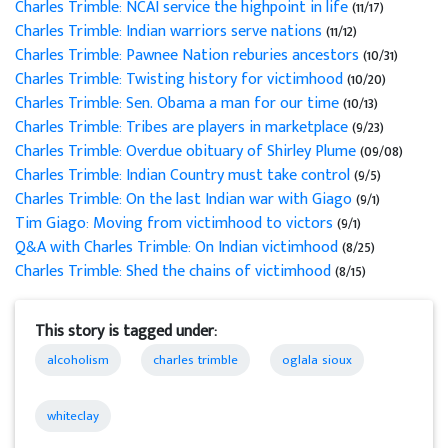
Charles Trimble: NCAI service the highpoint in life
(11/17)
Charles Trimble: Indian warriors serve nations
(11/12)
Charles Trimble: Pawnee Nation reburies ancestors
(10/31)
Charles Trimble: Twisting history for victimhood
(10/20)
Charles Trimble: Sen. Obama a man for our time
(10/13)
Charles Trimble: Tribes are players in marketplace
(9/23)
Charles Trimble: Overdue obituary of Shirley Plume
(09/08)
Charles Trimble: Indian Country must take control
(9/5)
Charles Trimble: On the last Indian war with Giago
(9/1)
Tim Giago: Moving from victimhood to victors
(9/1)
Q&A with Charles Trimble: On Indian victimhood
(8/25)
Charles Trimble: Shed the chains of victimhood
(8/15)
This story is tagged under:
alcoholism
charles trimble
oglala sioux
whiteclay