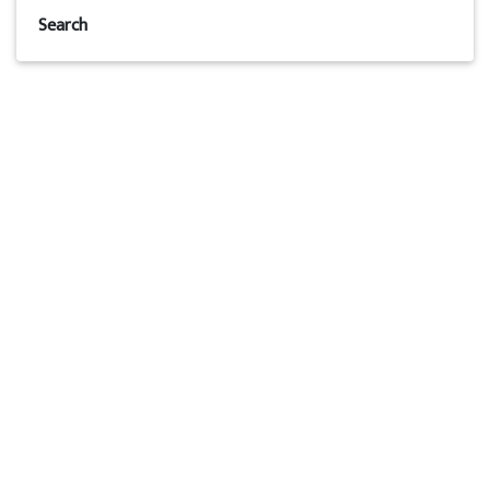
Search