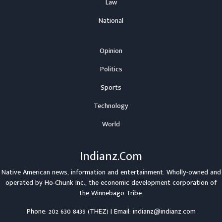
Law
National
Opinion
Politics
Sports
Technology
World
Indianz.Com
Native American news, information and entertainment. Wholly-owned and
operated by
Ho-Chunk Inc.
, the economic development corporation of
the
Winnebago Tribe
.
Phone: 202 630 8439 (THEZ) | Email: indianz@indianz.com