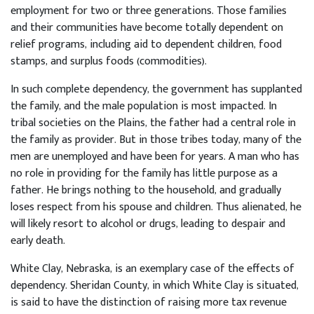
employment for two or three generations. Those families
and their communities have become totally dependent on
relief programs, including aid to dependent children, food
stamps, and surplus foods (commodities).
In such complete dependency, the government has supplanted
the family, and the male population is most impacted. In
tribal societies on the Plains, the father had a central role in
the family as provider. But in those tribes today, many of the
men are unemployed and have been for years. A man who has
no role in providing for the family has little purpose as a
father. He brings nothing to the household, and gradually
loses respect from his spouse and children. Thus alienated, he
will likely resort to alcohol or drugs, leading to despair and
early death.
White Clay, Nebraska, is an exemplary case of the effects of
dependency. Sheridan County, in which White Clay is situated,
is said to have the distinction of raising more tax revenue