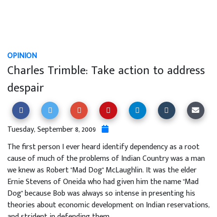
OPINION
Charles Trimble: Take action to address
despair
Tuesday, September 8, 2009
The first person I ever heard identify dependency as a root
cause of much of the problems of Indian Country was a man
we knew as Robert "Mad Dog" McLaughlin. It was the elder
Ernie Stevens of Oneida who had given him the name "Mad
Dog" because Bob was always so intense in presenting his
theories about economic development on Indian reservations,
and strident in defending them.