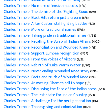
Charles Trimble: No more offensive mascots
(6/17)
Charles Trimble: The demise of the 'Fighting Sioux'
(6/9)
Charles Trimble: Black Hills return just a dream
(6/8)
Charles Trimble: After Custer, still fighting battles
(6/3)
Charles Trimble: More on traditional names
(5/18)
Charles Trimble: Taking pride in traditional names
(4/24)
Charles Trimble: Recalling the Burro of Indian Affairs
(4/20)
Charles Trimble: Reconciliation and Wounded Knee
(4/13)
Charles Trimble: Support Lumbee recognition
(3/27)
Charles Trimble: From the voices of victors
(3/23)
Charles Trimble: Rebirth of 'Luke Warm Water'
(3/20)
Charles Trimble: Never ending Wounded Knee story
(3/16)
Charles Trimble: Facts and truth of Wounded Knee
(3/9)
Charles Trimble: Answering Obama's call to hope
(3/6)
Charles Trimble: Discussing the fate of the Indian press
(2/13)
Charles Trimble: The 51st state for Indian Country
(1/23)
Charles Trimble: A challenge for the next generation
(1/6)
Charles Trimble: Thanksgiving and colonization
(11/21)