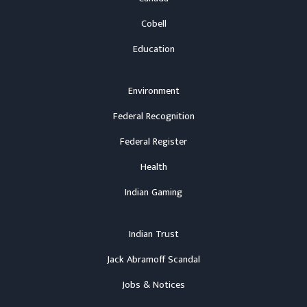
Cobell
Education
Environment
Federal Recognition
Federal Register
Health
Indian Gaming
Indian Trust
Jack Abramoff Scandal
Jobs & Notices