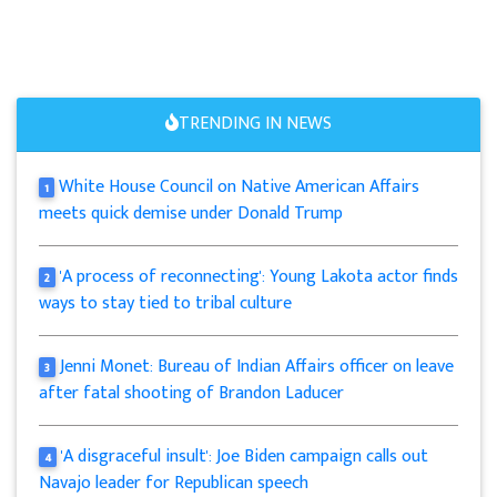
TRENDING IN NEWS
White House Council on Native American Affairs
1
meets quick demise under Donald Trump
'A process of reconnecting': Young Lakota actor finds
2
ways to stay tied to tribal culture
Jenni Monet: Bureau of Indian Affairs officer on leave
3
after fatal shooting of Brandon Laducer
'A disgraceful insult': Joe Biden campaign calls out
4
Navajo leader for Republican speech