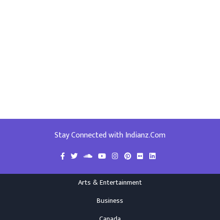
Stay Connected with Indianz.Com
Arts & Entertainment
Business
Canada