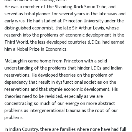
He was a member of the Standing Rock Sioux Tribe, and
served as tribal planner for several years in the late 1960s and
early 1970s. He had studied at Princeton University under the
distinguished economist, the late Sir Arthur Lewis, whose
research into the problems of economic development in the
Third World, the less-developed countries (LDCs), had earned
him a Nobel Prize in Economics.
McLaughlin came home from Princeton with a solid
understanding of the problems that hinder LDCs and Indian
reservations. He developed theories on the problem of
dependency that result in dysfunctional societies on the
reservations and that stymie economic development. His
theories need to be revisited, especially as we are
concentrating so much of our energy on more abstract
problems as intergenerational trauma as the root of our
problems.
In Indian Country, there are families where none have had full