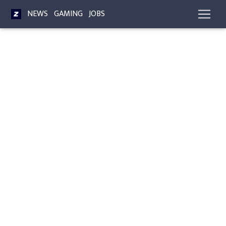
NEWS
GAMING
JOBS