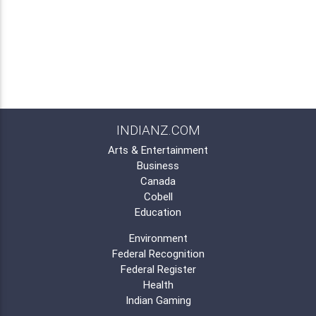
INDIANZ.COM
Arts & Entertainment
Business
Canada
Cobell
Education
Environment
Federal Recognition
Federal Register
Health
Indian Gaming