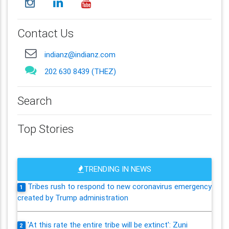
Contact Us
indianz@indianz.com
202 630 8439 (THEZ)
Search
Top Stories
TRENDING IN NEWS
Tribes rush to respond to new coronavirus emergency
1
created by Trump administration
'At this rate the entire tribe will be extinct': Zuni
2