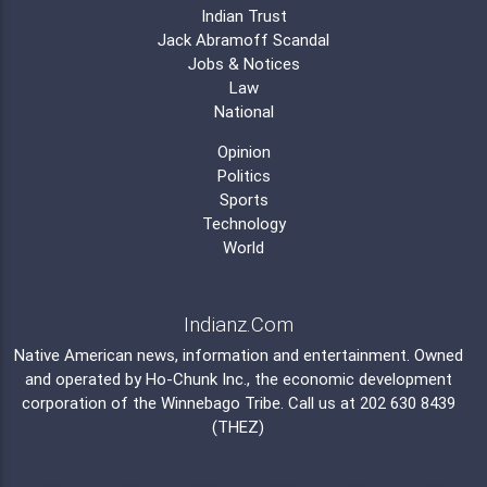
Indian Trust
Jack Abramoff Scandal
Jobs & Notices
Law
National
Opinion
Politics
Sports
Technology
World
Indianz.Com
Native American news, information and entertainment. Owned
and operated by
Ho-Chunk Inc.
, the economic development
corporation of the
Winnebago Tribe
. Call us at 202 630 8439
(THEZ)