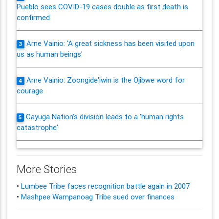
Pueblo sees COVID-19 cases double as first death is
confirmed
Arne Vainio: 'A great sickness has been visited upon
3
us as human beings'
Arne Vainio: Zoongide'iwin is the Ojibwe word for
4
courage
Cayuga Nation's division leads to a 'human rights
5
catastrophe'
More Stories
•
Lumbee Tribe faces recognition battle again in 2007
•
Mashpee Wampanoag Tribe sued over finances