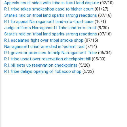
Appeals court sides with tribe in trust land dispute
(02/10)
R.I. tribe takes smokeshop case to higher court
(01/27)
State's raid on tribal land sparks strong reactions
(07/16)
R.I. to appeal Narragansett land-into-trust case
(10/1)
Judge affirms Narragansett Tribe land-into-trust
(9/30)
State's raid on tribal land sparks strong reactions
(07/16)
R.I. escalates fight over tribal smoke shop
(07/15)
Narragansett chief arrested in 'violent' raid
(7/14)
R.I. governor promises to help Narragansett Tribe
(06/04)
R.I. tribe upset over reservation checkpoint bill
(05/30)
R.I. bill sets up reservation checkpoints
(5/28)
R.I. tribe delays opening of tobacco shop
(5/23)