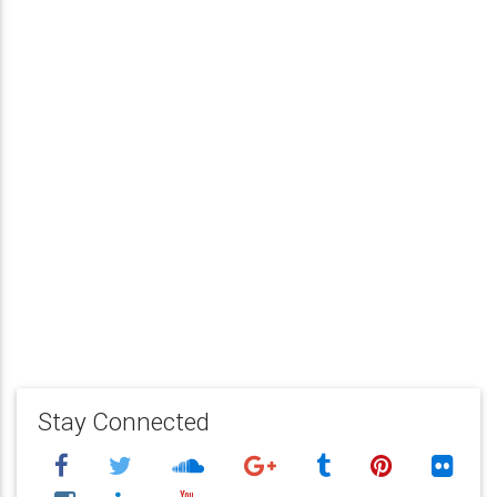
Stay Connected