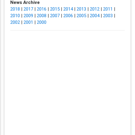
News Archive
2018
|
2017
|
2016
|
2015
|
2014
|
2013
|
2012
|
2011
|
2010
|
2009
|
2008
|
2007
|
2006
|
2005
|
2004
|
2003
|
2002
|
2001
|
2000