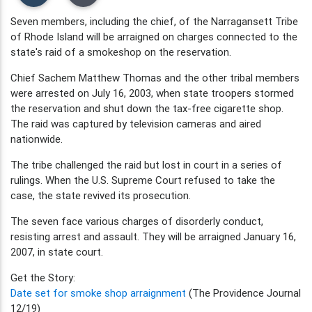
Seven members, including the chief, of the Narragansett Tribe
of Rhode Island will be arraigned on charges connected to the
state's raid of a smokeshop on the reservation.
Chief Sachem Matthew Thomas and the other tribal members
were arrested on July 16, 2003, when state troopers stormed
the reservation and shut down the tax-free cigarette shop.
The raid was captured by television cameras and aired
nationwide.
The tribe challenged the raid but lost in court in a series of
rulings. When the U.S. Supreme Court refused to take the
case, the state revived its prosecution.
The seven face various charges of disorderly conduct,
resisting arrest and assault. They will be arraigned January 16,
2007, in state court.
Get the Story:
Date set for smoke shop arraignment
(The Providence Journal
12/19)