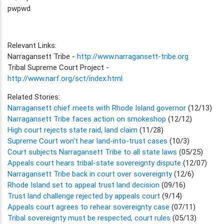
pwpwd
Relevant Links:
Narragansett Tribe -
http://www.narragansett-tribe.org
Tribal Supreme Court Project -
http://www.narf.org/sct/index.html
Related Stories:
Narragansett chief meets with Rhode Island governor
(12/13)
Narragansett Tribe faces action on smokeshop
(12/12)
High court rejects state raid, land claim
(11/28)
Supreme Court won't hear land-into-trust cases
(10/3)
Court subjects Narragansett Tribe to all state laws
(05/25)
Appeals court hears tribal-state sovereignty dispute
(12/07)
Narragansett Tribe back in court over sovereignty
(12/6)
Rhode Island set to appeal trust land decision
(09/16)
Trust land challenge rejected by appeals court
(9/14)
Appeals court agrees to rehear sovereignty case
(07/11)
Tribal sovereignty must be respected, court rules
(05/13)