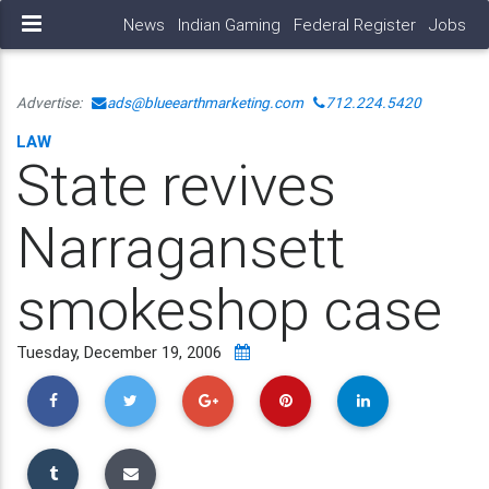
News
Indian Gaming
Federal Register
Jobs
Advertise:
ads@blueearthmarketing.com
712.224.5420
LAW
State revives
Narragansett
smokeshop case
Tuesday, December 19, 2006