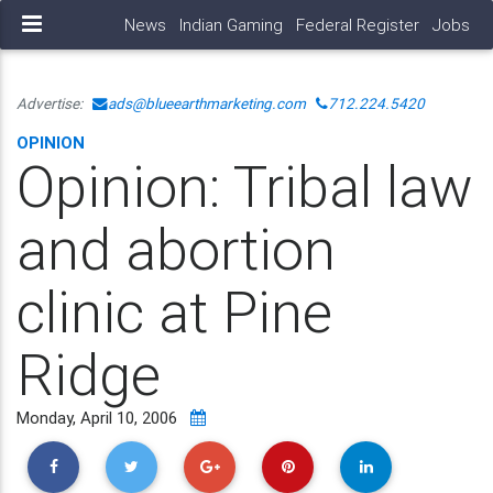
News
Indian Gaming
Federal Register
Jobs
Advertise:
ads@blueearthmarketing.com
712.224.5420
OPINION
Opinion: Tribal law
and abortion
clinic at Pine
Ridge
Monday, April 10, 2006