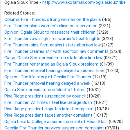
Oglala Sioux Tribe -
http://www.lakotamall.com/oglalasiouxtribe
Related Stories:
Column: Fire Thunder, strong woman on the plains
(4/6)
Fire Thunder plans women's clinic on reservation
(3/31)
Opinion: Oglala Sioux to massacre their children
(3/29)
Fire Thunder vows fight for women's health rights
(3/28)
Fire Thunder joins fight against state abortion law
(3/27)
Fire Thunder creates stir with abortion law comments
(3/24)
Giago: Oglala Sioux president on state abortion law
(03/21)
Fire Thunder reinstated as Oglala Sioux president
(01/09)
Fire Thunder removal hearing delayed a second time
(12/20)
Opinion: The life story of Cecilia Fire Thunder
(12/19)
Fire Thunder removal hearing delayed a week
(12/13)
Oglala Sioux president confident of future
(10/31)
Pine Ridge president suspended by council
(10/26)
Fire Thunder: 'At times I feel like George Bush'
(10/21)
Pine Ridge president disputes latest complaint
(10/18)
Pine Ridge president faces another complaint
(10/17)
Oglala Lakota College assumes control of Head Start
(09/20)
Cecelia Fire Thunder survives suspension complaint
(07/01)