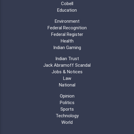
Cobell
Education
Environment
Federal Recognition
Federal Register
Health
Indian Gaming
Indian Trust
Jack Abramoff Scandal
Jobs & Notices
Law
National
Opinion
Politics
Sports
Technology
World