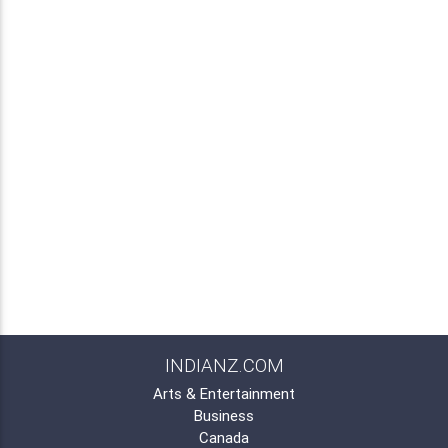
INDIANZ.COM
Arts & Entertainment
Business
Canada