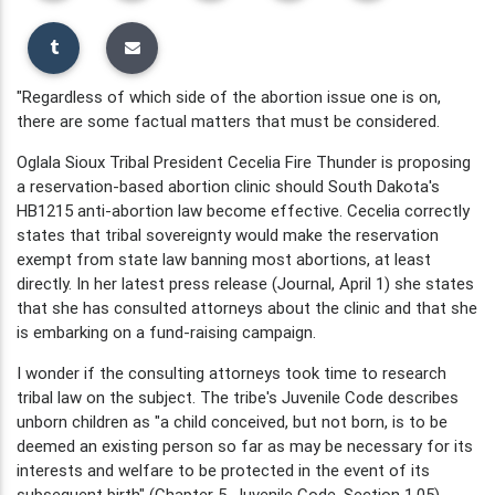
"Regardless of which side of the abortion issue one is on,
there are some factual matters that must be considered.
Oglala Sioux Tribal President Cecelia Fire Thunder is proposing
a reservation-based abortion clinic should South Dakota's
HB1215 anti-abortion law become effective. Cecelia correctly
states that tribal sovereignty would make the reservation
exempt from state law banning most abortions, at least
directly. In her latest press release (Journal, April 1) she states
that she has consulted attorneys about the clinic and that she
is embarking on a fund-raising campaign.
I wonder if the consulting attorneys took time to research
tribal law on the subject. The tribe's Juvenile Code describes
unborn children as "a child conceived, but not born, is to be
deemed an existing person so far as may be necessary for its
interests and welfare to be protected in the event of its
subsequent birth" (Chapter 5, Juvenile Code, Section 1.05).