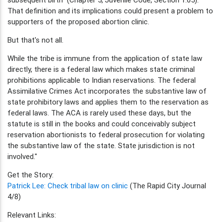
That definition and its implications could present a problem to
supporters of the proposed abortion clinic.
But that's not all.
While the tribe is immune from the application of state law
directly, there is a federal law which makes state criminal
prohibitions applicable to Indian reservations. The federal
Assimilative Crimes Act incorporates the substantive law of
state prohibitory laws and applies them to the reservation as
federal laws. The ACA is rarely used these days, but the
statute is still in the books and could conceivably subject
reservation abortionists to federal prosecution for violating
the substantive law of the state. State jurisdiction is not
involved."
Get the Story:
Patrick Lee: Check tribal law on clinic
(The Rapid City Journal
4/8)
Relevant Links: