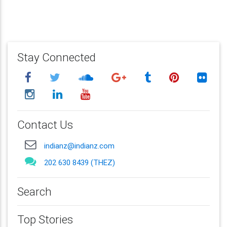
Stay Connected
Contact Us
indianz@indianz.com
202 630 8439 (THEZ)
Search
Top Stories