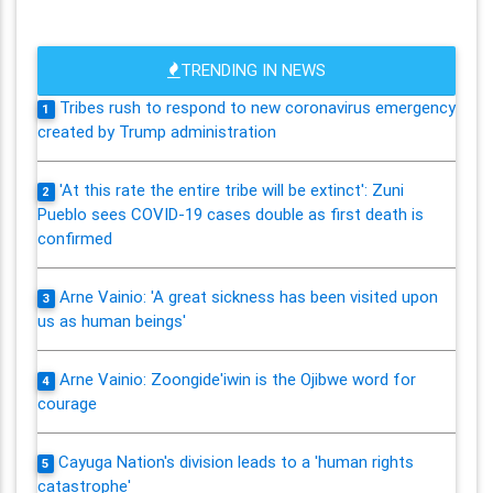
TRENDING IN NEWS
Tribes rush to respond to new coronavirus emergency
1
created by Trump administration
'At this rate the entire tribe will be extinct': Zuni
2
Pueblo sees COVID-19 cases double as first death is
confirmed
Arne Vainio: 'A great sickness has been visited upon
3
us as human beings'
Arne Vainio: Zoongide'iwin is the Ojibwe word for
4
courage
Cayuga Nation's division leads to a 'human rights
5
catastrophe'