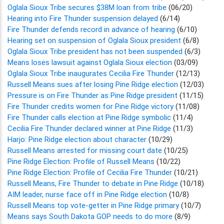
Oglala Sioux Tribe secures $38M loan from tribe
(06/20)
Hearing into Fire Thunder suspension delayed
(6/14)
Fire Thunder defends record in advance of hearing
(6/10)
Hearing set on suspension of Oglala Sioux president
(6/8)
Oglala Sioux Tribe president has not been suspended
(6/3)
Means loses lawsuit against Oglala Sioux election
(03/09)
Oglala Sioux Tribe inaugurates Cecilia Fire Thunder
(12/13)
Russell Means sues after losing Pine Ridge election
(12/03)
Pressure is on Fire Thunder as Pine Ridge president
(11/15)
Fire Thunder credits women for Pine Ridge victory
(11/08)
Fire Thunder calls election at Pine Ridge symbolic
(11/4)
Cecilia Fire Thunder declared winner at Pine Ridge
(11/3)
Harjo: Pine Ridge election about character
(10/29)
Russell Means arrested for missing court date
(10/25)
Pine Ridge Election: Profile of Russell Means
(10/22)
Pine Ridge Election: Profile of Cecilia Fire Thunder
(10/21)
Russell Means, Fire Thunder to debate in Pine Ridge
(10/18)
AIM leader, nurse face off in Pine Ridge election
(10/8)
Russell Means top vote-getter in Pine Ridge primary
(10/7)
Means says South Dakota GOP needs to do more
(8/9)