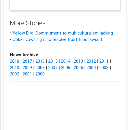
More Stories
•
Yellow Bird: Commitment to multiculturalism lacking
•
Cobell vows fight to resolve trust fund lawsuit
News Archive
2018
|
2017
|
2016
|
2015
|
2014
|
2013
|
2012
|
2011
|
2010
|
2009
|
2008
|
2007
|
2006
|
2005
|
2004
|
2003
|
2002
|
2001
|
2000