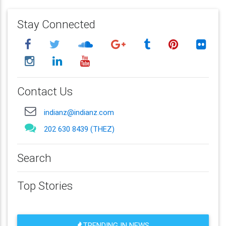
Stay Connected
Contact Us
indianz@indianz.com
202 630 8439 (THEZ)
Search
Top Stories
TRENDING IN NEWS