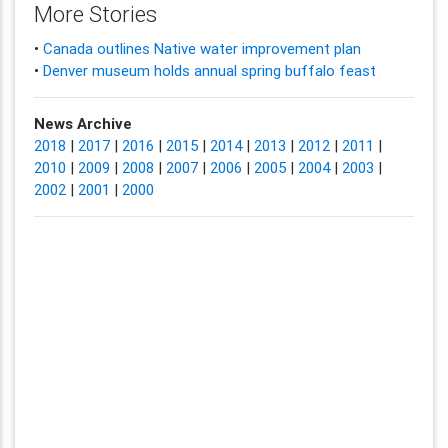
More Stories
•
Canada outlines Native water improvement plan
•
Denver museum holds annual spring buffalo feast
News Archive
2018
|
2017
|
2016
|
2015
|
2014
|
2013
|
2012
|
2011
|
2010
|
2009
|
2008
|
2007
|
2006
|
2005
|
2004
|
2003
|
2002
|
2001
|
2000