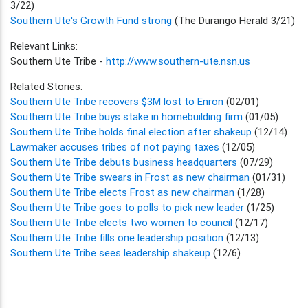
3/22)
Southern Ute's Growth Fund strong
(The Durango Herald 3/21)
Relevant Links:
Southern Ute Tribe -
http://www.southern-ute.nsn.us
Related Stories:
Southern Ute Tribe recovers $3M lost to Enron
(02/01)
Southern Ute Tribe buys stake in homebuilding firm
(01/05)
Southern Ute Tribe holds final election after shakeup
(12/14)
Lawmaker accuses tribes of not paying taxes
(12/05)
Southern Ute Tribe debuts business headquarters
(07/29)
Southern Ute Tribe swears in Frost as new chairman
(01/31)
Southern Ute Tribe elects Frost as new chairman
(1/28)
Southern Ute Tribe goes to polls to pick new leader
(1/25)
Southern Ute Tribe elects two women to council
(12/17)
Southern Ute Tribe fills one leadership position
(12/13)
Southern Ute Tribe sees leadership shakeup
(12/6)