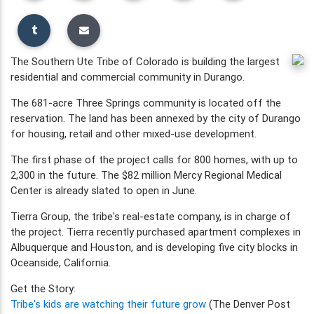
The Southern Ute Tribe of Colorado is building the largest
residential and commercial community in Durango.
The 681-acre Three Springs community is located off the
reservation. The land has been annexed by the city of Durango
for housing, retail and other mixed-use development.
The first phase of the project calls for 800 homes, with up to
2,300 in the future. The $82 million Mercy Regional Medical
Center is already slated to open in June.
Tierra Group, the tribe's real-estate company, is in charge of
the project. Tierra recently purchased apartment complexes in
Albuquerque and Houston, and is developing five city blocks in
Oceanside, California.
Get the Story:
Tribe's kids are watching their future grow
(The Denver Post