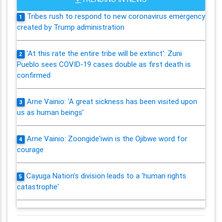
Tribes rush to respond to new coronavirus emergency
1
created by Trump administration
'At this rate the entire tribe will be extinct': Zuni
2
Pueblo sees COVID-19 cases double as first death is
confirmed
Arne Vainio: 'A great sickness has been visited upon
3
us as human beings'
Arne Vainio: Zoongide'iwin is the Ojibwe word for
4
courage
Cayuga Nation's division leads to a 'human rights
5
catastrophe'