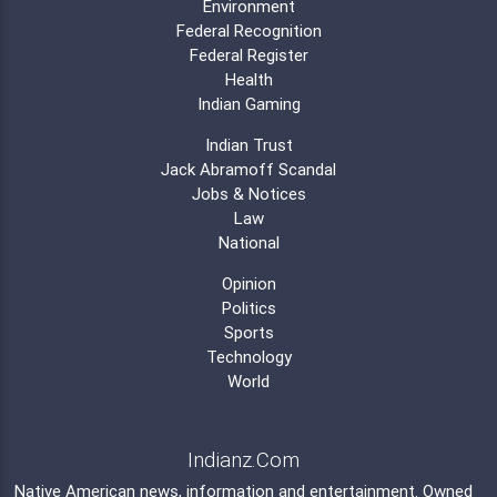
Environment
Federal Recognition
Federal Register
Health
Indian Gaming
Indian Trust
Jack Abramoff Scandal
Jobs & Notices
Law
National
Opinion
Politics
Sports
Technology
World
Indianz.Com
Native American news, information and entertainment. Owned