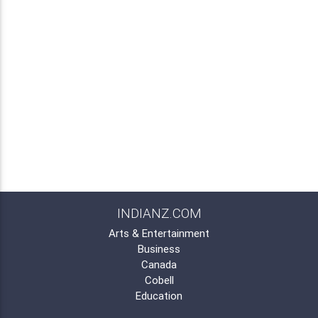
INDIANZ.COM
Arts & Entertainment
Business
Canada
Cobell
Education