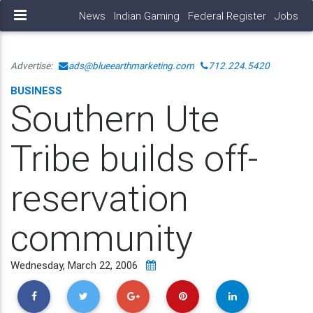
News
Indian Gaming
Federal Register
Jobs
Advertise:
ads@blueearthmarketing.com
712.224.5420
BUSINESS
Southern Ute
Tribe builds off-
reservation
community
Wednesday, March 22, 2006