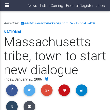
News
Indian Gaming
Federal Register
Jobs
Advertise:
ads@blueearthmarketing.com
712.224.5420
NATIONAL
Massachusetts
tribe, town to start
new dialogue
Friday, January 20, 2006