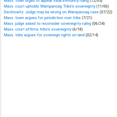
Mass. town urged to appeal tribal immunity ruling
(12/05)
Mass. court upholds Wampanoag Tribe's sovereignty
(11/06)
Dershowitz: Judge may be wrong on Wampanoag case
(07/22)
Mass. town argues for jurisdiction over tribe
(7/21)
Mass. judge asked to reconsider sovereignty ruling
(06/24)
Mass. court affirms tribe's sovereignty
(6/18)
Mass. tribe argues for sovereign rights on land
(02/14)