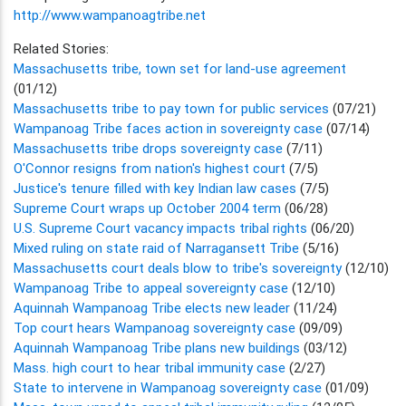
http://www.wampanoagtribe.net
Related Stories:
Massachusetts tribe, town set for land-use agreement
(01/12)
Massachusetts tribe to pay town for public services
(07/21)
Wampanoag Tribe faces action in sovereignty case
(07/14)
Massachusetts tribe drops sovereignty case
(7/11)
O'Connor resigns from nation's highest court
(7/5)
Justice's tenure filled with key Indian law cases
(7/5)
Supreme Court wraps up October 2004 term
(06/28)
U.S. Supreme Court vacancy impacts tribal rights
(06/20)
Mixed ruling on state raid of Narragansett Tribe
(5/16)
Massachusetts court deals blow to tribe's sovereignty
(12/10)
Wampanoag Tribe to appeal sovereignty case
(12/10)
Aquinnah Wampanoag Tribe elects new leader
(11/24)
Top court hears Wampanoag sovereignty case
(09/09)
Aquinnah Wampanoag Tribe plans new buildings
(03/12)
Mass. high court to hear tribal immunity case
(2/27)
State to intervene in Wampanoag sovereignty case
(01/09)