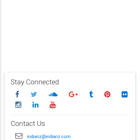
Stay Connected
Contact Us
indianz@indianz.com