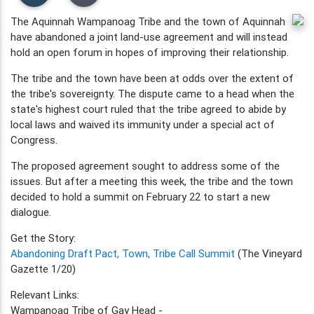
The Aquinnah Wampanoag Tribe and the town of Aquinnah
have abandoned a joint land-use agreement and will instead
hold an open forum in hopes of improving their relationship.
The tribe and the town have been at odds over the extent of
the tribe's sovereignty. The dispute came to a head when the
state's highest court ruled that the tribe agreed to abide by
local laws and waived its immunity under a special act of
Congress.
The proposed agreement sought to address some of the
issues. But after a meeting this week, the tribe and the town
decided to hold a summit on February 22 to start a new
dialogue.
Get the Story:
Abandoning Draft Pact, Town, Tribe Call Summit
(The Vineyard
Gazette 1/20)
Relevant Links:
Wampanoag Tribe of Gay Head -