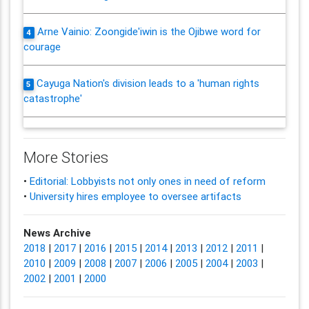
Arne Vainio: Zoongide'iwin is the Ojibwe word for
4
courage
Cayuga Nation's division leads to a 'human rights
5
catastrophe'
More Stories
•
Editorial: Lobbyists not only ones in need of reform
•
University hires employee to oversee artifacts
News Archive
2018
|
2017
|
2016
|
2015
|
2014
|
2013
|
2012
|
2011
|
2010
|
2009
|
2008
|
2007
|
2006
|
2005
|
2004
|
2003
|
2002
|
2001
|
2000