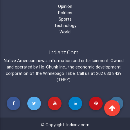
Opinion
Politics
Sports
Technology
World
Indianz.Com
Native American news, information and entertainment. Owned
and operated by
Ho-Chunk Inc.
, the economic development
corporation of the
Winnebago Tribe
. Call us at 202 630 8439
(THEZ)
© Copyright:
Indianz.com