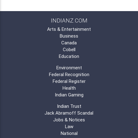
INDIANZ.COM
Arts & Entertainment
Business
Canada
Cobell
Education
Environment
Federal Recognition
Federal Register
Health
Indian Gaming
Indian Trust
Jack Abramoff Scandal
Jobs & Notices
Law
National