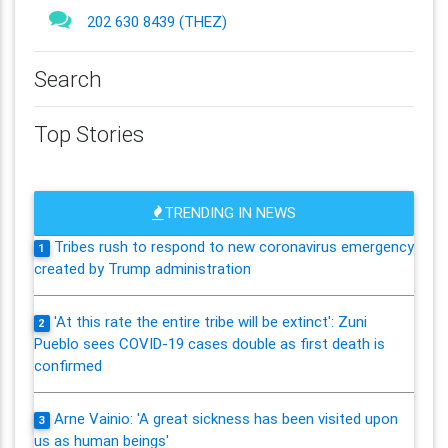
202 630 8439 (THEZ)
Search
Top Stories
TRENDING IN NEWS
Tribes rush to respond to new coronavirus emergency
1
created by Trump administration
'At this rate the entire tribe will be extinct': Zuni
2
Pueblo sees COVID-19 cases double as first death is
confirmed
Arne Vainio: 'A great sickness has been visited upon
3
us as human beings'