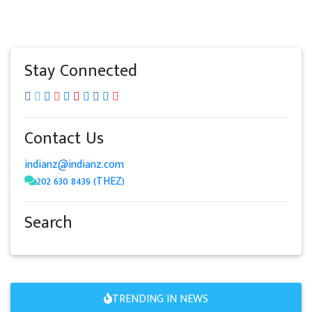
Stay Connected
Contact Us
indianz@indianz.com
202 630 8439 (THEZ)
Search
TRENDING IN NEWS