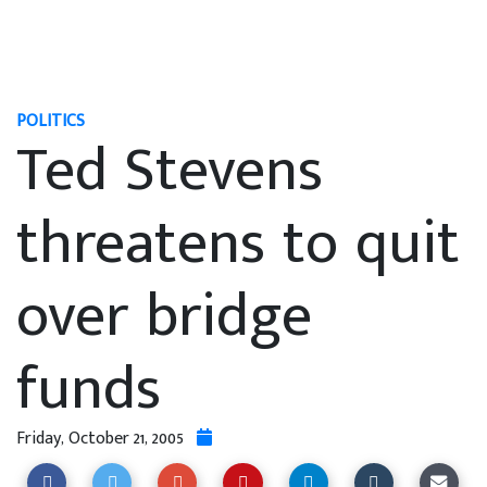
POLITICS
Ted Stevens
threatens to quit
over bridge
funds
Friday, October 21, 2005