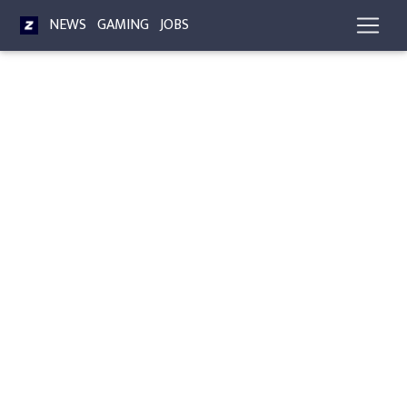
NEWS
GAMING
JOBS