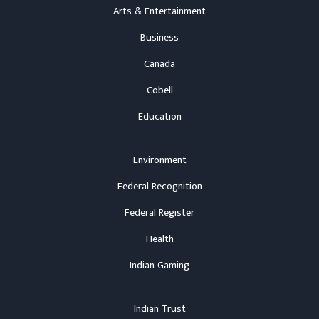
Arts & Entertainment
Business
Canada
Cobell
Education
Environment
Federal Recognition
Federal Register
Health
Indian Gaming
Indian Trust