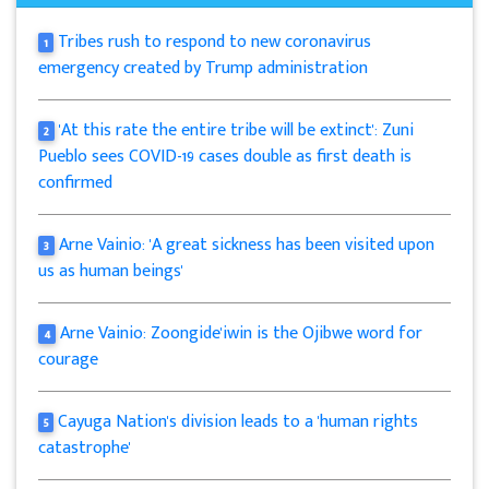
Tribes rush to respond to new coronavirus
1
emergency created by Trump administration
'At this rate the entire tribe will be extinct': Zuni
2
Pueblo sees COVID-19 cases double as first death is
confirmed
Arne Vainio: 'A great sickness has been visited upon
3
us as human beings'
Arne Vainio: Zoongide'iwin is the Ojibwe word for
4
courage
Cayuga Nation's division leads to a 'human rights
5
catastrophe'