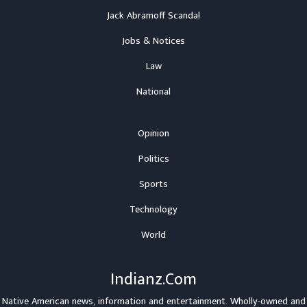
Jack Abramoff Scandal
Jobs & Notices
Law
National
Opinion
Politics
Sports
Technology
World
Indianz.Com
Native American news, information and entertainment. Wholly-owned and