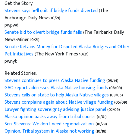
Get the Story:
Stevens says he'll quit if bridge funds diverted
(The
Anchorage Daily News 10/21)
pwpwd
Senate bid to divert bridge funds fails
(The Fairbanks Daily
News-Miner 10/21)
Senate Retains Money for Disputed Alaska Bridges and Other
Pet Initiatives
(The New York Times 10/21)
pwnyt
Related Stories:
Stevens continues to press Alaska Native funding
(09/14)
GAO report addresses Alaska Native housing funds
(08/09)
Stevens calls on state to help Alaska Native villages
(08/05)
Stevens complains again about Native village funding
(05/09)
Lawyer fighting sovereignty advising justice panel
(02/09)
Alaska opinion backs away from tribal courts
(11/01)
Sen. Stevens: 'We don't need regionalization'
(10/29)
Opinion: Tribal system in Alaska not working
(10/18)