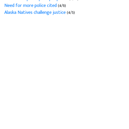
Need for more police cited
(4/9)
Alaska Natives challenge justice
(4/5)