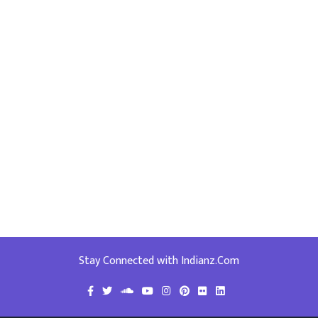
Stay Connected with Indianz.Com