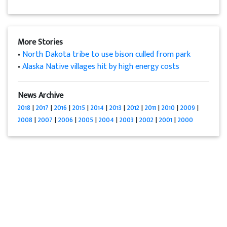
More Stories
•
North Dakota tribe to use bison culled from park
•
Alaska Native villages hit by high energy costs
News Archive
2018
|
2017
|
2016
|
2015
|
2014
|
2013
|
2012
|
2011
|
2010
|
2009
|
2008
|
2007
|
2006
|
2005
|
2004
|
2003
|
2002
|
2001
|
2000