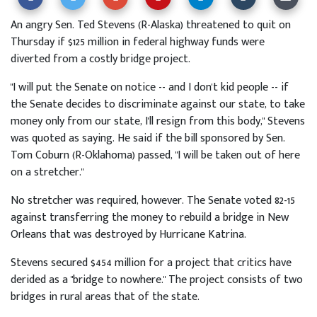
An angry Sen. Ted Stevens (R-Alaska) threatened to quit on
Thursday if $125 million in federal highway funds were
diverted from a costly bridge project.
"I will put the Senate on notice -- and I don't kid people -- if
the Senate decides to discriminate against our state, to take
money only from our state, I'll resign from this body," Stevens
was quoted as saying. He said if the bill sponsored by Sen.
Tom Coburn (R-Oklahoma) passed, "I will be taken out of here
on a stretcher."
No stretcher was required, however. The Senate voted 82-15
against transferring the money to rebuild a bridge in New
Orleans that was destroyed by Hurricane Katrina.
Stevens secured $454 million for a project that critics have
derided as a "bridge to nowhere." The project consists of two
bridges in rural areas that of the state.