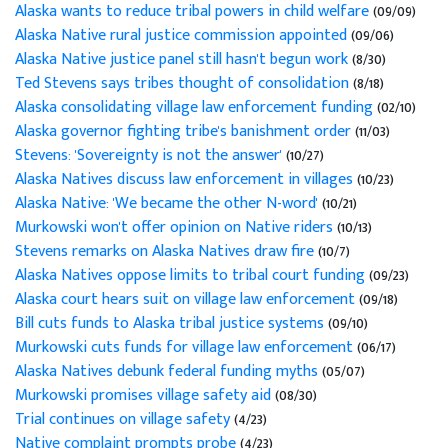
Alaska wants to reduce tribal powers in child welfare
(09/09)
Alaska Native rural justice commission appointed
(09/06)
Alaska Native justice panel still hasn't begun work
(8/30)
Ted Stevens says tribes thought of consolidation
(8/18)
Alaska consolidating village law enforcement funding
(02/10)
Alaska governor fighting tribe's banishment order
(11/03)
Stevens: 'Sovereignty is not the answer'
(10/27)
Alaska Natives discuss law enforcement in villages
(10/23)
Alaska Native: 'We became the other N-word'
(10/21)
Murkowski won't offer opinion on Native riders
(10/13)
Stevens remarks on Alaska Natives draw fire
(10/7)
Alaska Natives oppose limits to tribal court funding
(09/23)
Alaska court hears suit on village law enforcement
(09/18)
Bill cuts funds to Alaska tribal justice systems
(09/10)
Murkowski cuts funds for village law enforcement
(06/17)
Alaska Natives debunk federal funding myths
(05/07)
Murkowski promises village safety aid
(08/30)
Trial continues on village safety
(4/23)
Native complaint prompts probe
(4/23)