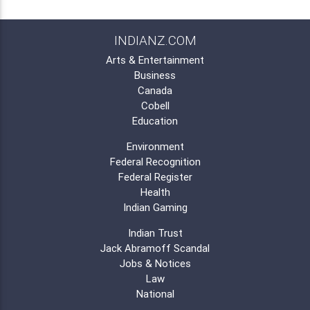
INDIANZ.COM
Arts & Entertainment
Business
Canada
Cobell
Education
Environment
Federal Recognition
Federal Register
Health
Indian Gaming
Indian Trust
Jack Abramoff Scandal
Jobs & Notices
Law
National