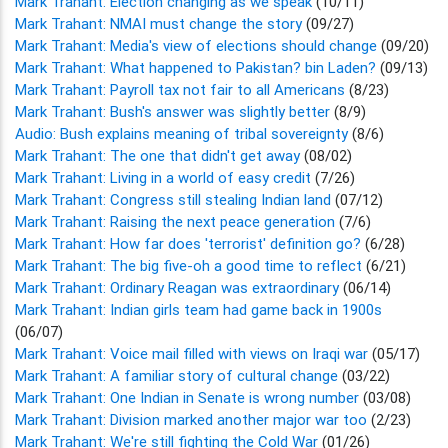
Mark Trahant: Election changing as we speak
(10/11)
Mark Trahant: NMAI must change the story
(09/27)
Mark Trahant: Media's view of elections should change
(09/20)
Mark Trahant: What happened to Pakistan? bin Laden?
(09/13)
Mark Trahant: Payroll tax not fair to all Americans
(8/23)
Mark Trahant: Bush's answer was slightly better
(8/9)
Audio: Bush explains meaning of tribal sovereignty
(8/6)
Mark Trahant: The one that didn't get away
(08/02)
Mark Trahant: Living in a world of easy credit
(7/26)
Mark Trahant: Congress still stealing Indian land
(07/12)
Mark Trahant: Raising the next peace generation
(7/6)
Mark Trahant: How far does 'terrorist' definition go?
(6/28)
Mark Trahant: The big five-oh a good time to reflect
(6/21)
Mark Trahant: Ordinary Reagan was extraordinary
(06/14)
Mark Trahant: Indian girls team had game back in 1900s
(06/07)
Mark Trahant: Voice mail filled with views on Iraqi war
(05/17)
Mark Trahant: A familiar story of cultural change
(03/22)
Mark Trahant: One Indian in Senate is wrong number
(03/08)
Mark Trahant: Division marked another major war too
(2/23)
Mark Trahant: We're still fighting the Cold War
(01/26)