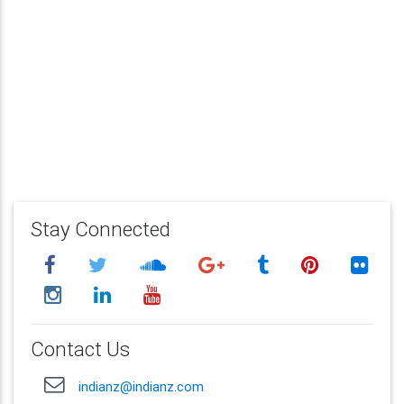
Stay Connected
Contact Us
indianz@indianz.com