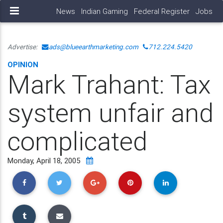
News
Indian Gaming
Federal Register
Jobs
Advertise:
ads@blueearthmarketing.com
712.224.5420
OPINION
Mark Trahant: Tax
system unfair and
complicated
Monday, April 18, 2005