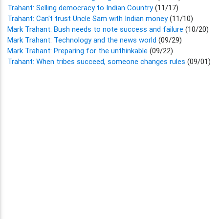
Trahant: Selling democracy to Indian Country
(11/17)
Trahant: Can't trust Uncle Sam with Indian money
(11/10)
Mark Trahant: Bush needs to note success and failure
(10/20)
Mark Trahant: Technology and the news world
(09/29)
Mark Trahant: Preparing for the unthinkable
(09/22)
Trahant: When tribes succeed, someone changes rules
(09/01)