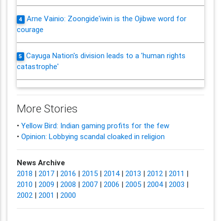
Arne Vainio: Zoongide'iwin is the Ojibwe word for
4
courage
Cayuga Nation's division leads to a 'human rights
5
catastrophe'
More Stories
•
Yellow Bird: Indian gaming profits for the few
•
Opinion: Lobbying scandal cloaked in religion
News Archive
2018
|
2017
|
2016
|
2015
|
2014
|
2013
|
2012
|
2011
|
2010
|
2009
|
2008
|
2007
|
2006
|
2005
|
2004
|
2003
|
2002
|
2001
|
2000