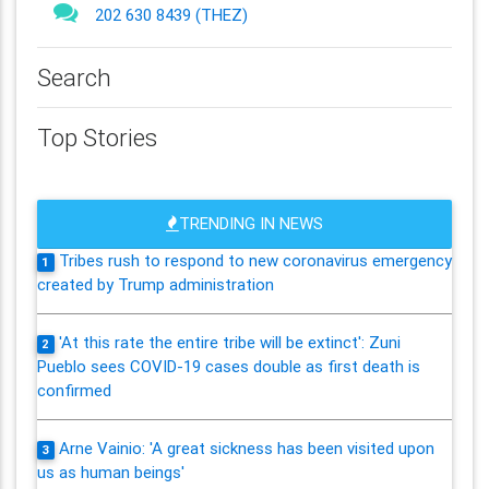
202 630 8439 (THEZ)
Search
Top Stories
TRENDING IN NEWS
Tribes rush to respond to new coronavirus emergency
1
created by Trump administration
'At this rate the entire tribe will be extinct': Zuni
2
Pueblo sees COVID-19 cases double as first death is
confirmed
Arne Vainio: 'A great sickness has been visited upon
3
us as human beings'