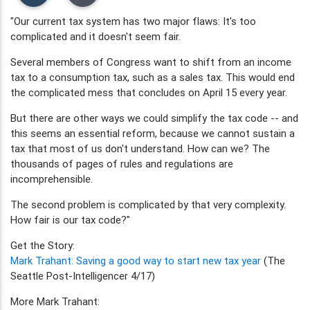
"Our current tax system has two major flaws: It's too
complicated and it doesn't seem fair.
Several members of Congress want to shift from an income
tax to a consumption tax, such as a sales tax. This would end
the complicated mess that concludes on April 15 every year.
But there are other ways we could simplify the tax code -- and
this seems an essential reform, because we cannot sustain a
tax that most of us don't understand. How can we? The
thousands of pages of rules and regulations are
incomprehensible.
The second problem is complicated by that very complexity.
How fair is our tax code?"
Get the Story:
Mark Trahant: Saving a good way to start new tax year
(The
Seattle Post-Intelligencer 4/17)
More Mark Trahant: