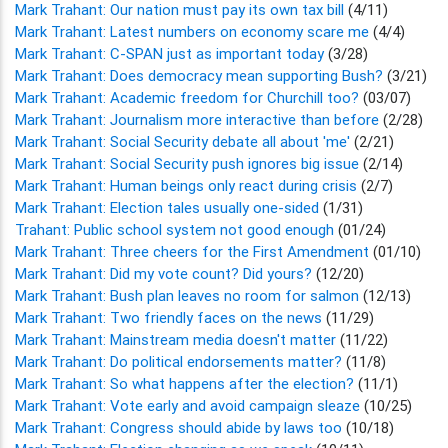
Mark Trahant: Our nation must pay its own tax bill
(4/11)
Mark Trahant: Latest numbers on economy scare me
(4/4)
Mark Trahant: C-SPAN just as important today
(3/28)
Mark Trahant: Does democracy mean supporting Bush?
(3/21)
Mark Trahant: Academic freedom for Churchill too?
(03/07)
Mark Trahant: Journalism more interactive than before
(2/28)
Mark Trahant: Social Security debate all about 'me'
(2/21)
Mark Trahant: Social Security push ignores big issue
(2/14)
Mark Trahant: Human beings only react during crisis
(2/7)
Mark Trahant: Election tales usually one-sided
(1/31)
Trahant: Public school system not good enough
(01/24)
Mark Trahant: Three cheers for the First Amendment
(01/10)
Mark Trahant: Did my vote count? Did yours?
(12/20)
Mark Trahant: Bush plan leaves no room for salmon
(12/13)
Mark Trahant: Two friendly faces on the news
(11/29)
Mark Trahant: Mainstream media doesn't matter
(11/22)
Mark Trahant: Do political endorsements matter?
(11/8)
Mark Trahant: So what happens after the election?
(11/1)
Mark Trahant: Vote early and avoid campaign sleaze
(10/25)
Mark Trahant: Congress should abide by laws too
(10/18)