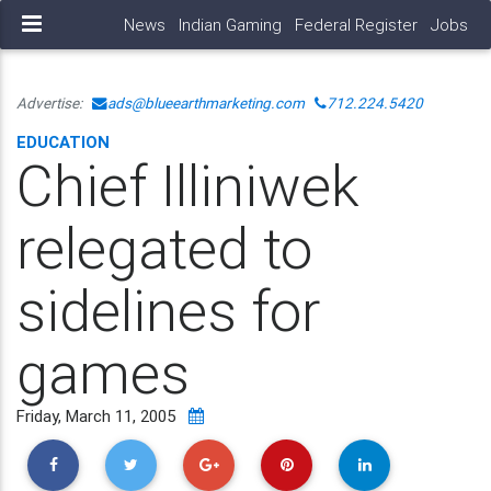
News
Indian Gaming
Federal Register
Jobs
Advertise:
ads@blueearthmarketing.com
712.224.5420
EDUCATION
Chief Illiniwek
relegated to
sidelines for
games
Friday, March 11, 2005