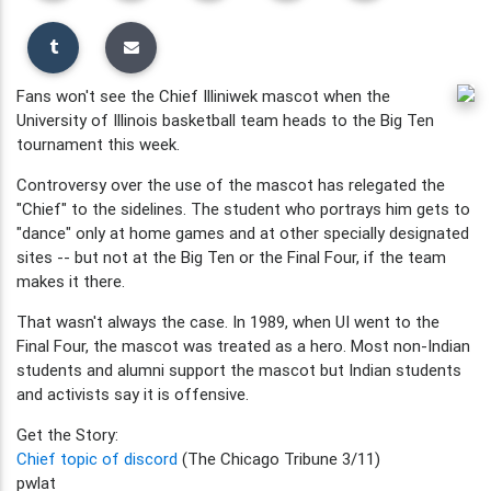
Fans won't see the Chief Illiniwek mascot when the
University of Illinois basketball team heads to the Big Ten
tournament this week.
Controversy over the use of the mascot has relegated the
"Chief" to the sidelines. The student who portrays him gets to
"dance" only at home games and at other specially designated
sites -- but not at the Big Ten or the Final Four, if the team
makes it there.
That wasn't always the case. In 1989, when UI went to the
Final Four, the mascot was treated as a hero. Most non-Indian
students and alumni support the mascot but Indian students
and activists say it is offensive.
Get the Story:
Chief topic of discord
(The Chicago Tribune 3/11)
pwlat