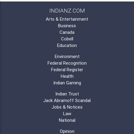
INDIANZ.COM
Arts & Entertainment
Business
Canada
Cobell
Education
Environment
Federal Recognition
Federal Register
Health
Indian Gaming
Indian Trust
Jack Abramoff Scandal
Jobs & Notices
Law
National
Opinion