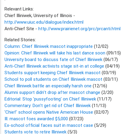
Relevant Links:
Chief Illiniwek, University of Illinois -
http://www.uiuc.edu/dialogue/index.html
Anti-Chief Site -
http://www.prairienet.org/prc/prcanti.html
Related Stories:
Column: Chief Illiniwek mascot inappropriate
(12/02)
Opinion: Chief Illiniwek will take his last dance soon
(09/15)
University board to discuss fate of Chief Illiniwek
(06/17)
Anti-Chief Illiniwek activists stage sit-in at college
(04/19)
Students support keeping Chief Illiniwek mascot
(03/19)
School to poll students on Chief Illiniwek mascot
(03/11)
Chief Illiniwek battle an especially harsh one
(12/16)
Alumni support didn't drop after mascot change
(2/20)
Editorial: Stop 'pussyfooting' on Chief Illiniwek
(11/17)
Commentary: Don't get rid of Chief Illiniwek
(11/13)
'Chief' school opens Native American House
(02/07)
Ill. mascot foes awarded $5,000
(07/23)
Ex-school official faces suit in mascot case
(5/29)
Students vote to retire Illiniwek
(5/3)