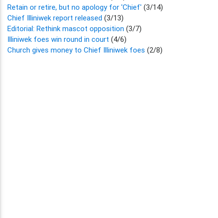
Retain or retire, but no apology for 'Chief'
(3/14)
Chief Illiniwek report released
(3/13)
Editorial: Rethink mascot opposition
(3/7)
Illiniwek foes win round in court
(4/6)
Church gives money to Chief Illiniwek foes
(2/8)