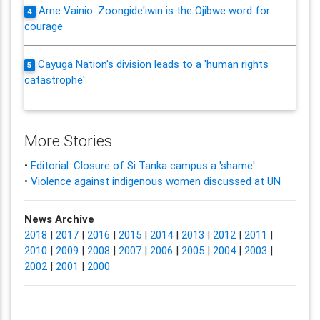
Arne Vainio: Zoongide'iwin is the Ojibwe word for
4
courage
Cayuga Nation's division leads to a 'human rights
5
catastrophe'
More Stories
•
Editorial: Closure of Si Tanka campus a 'shame'
•
Violence against indigenous women discussed at UN
News Archive
2018
|
2017
|
2016
|
2015
|
2014
|
2013
|
2012
|
2011
|
2010
|
2009
|
2008
|
2007
|
2006
|
2005
|
2004
|
2003
|
2002
|
2001
|
2000