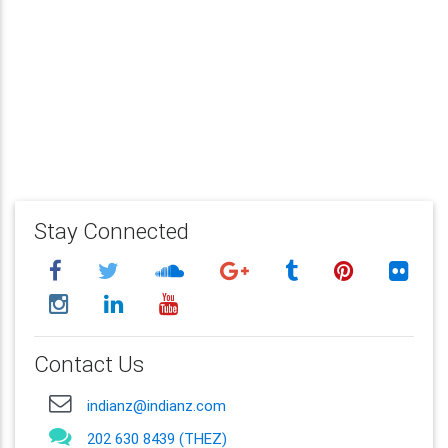
Stay Connected
Contact Us
indianz@indianz.com
202 630 8439 (THEZ)