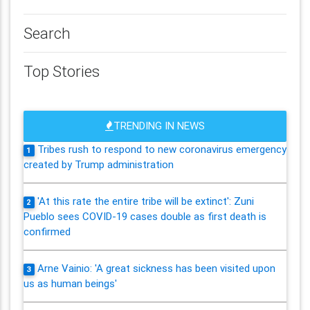
Search
Top Stories
TRENDING IN NEWS
Tribes rush to respond to new coronavirus emergency
1
created by Trump administration
'At this rate the entire tribe will be extinct': Zuni
2
Pueblo sees COVID-19 cases double as first death is
confirmed
Arne Vainio: 'A great sickness has been visited upon
3
us as human beings'