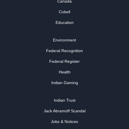
Canada
Cobell
Education
Environment
Federal Recognition
Federal Register
Health
Indian Gaming
Indian Trust
Jack Abramoff Scandal
Jobs & Notices