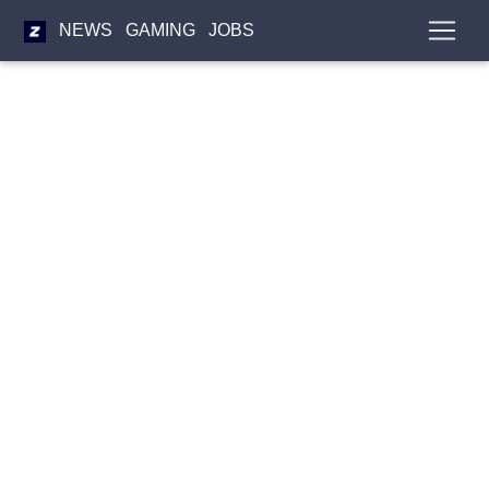
NEWS
GAMING
JOBS