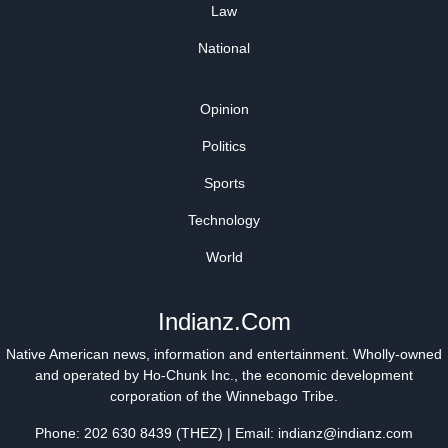
Law
National
Opinion
Politics
Sports
Technology
World
Indianz.Com
Native American news, information and entertainment. Wholly-owned
and operated by
Ho-Chunk Inc.
, the economic development
corporation of the
Winnebago Tribe
.
Phone: 202 630 8439 (THEZ) | Email: indianz@indianz.com