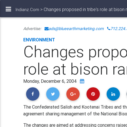
> Changes proposed in tribe's role at bison 
Indianz.Com
Advertise:
ads@blueearthmarketing.com
712.224.
ENVIRONMENT
Changes propos
role at bison r
Monday, December 6, 2004
The Confederated Salish and Kootenai Tribes and th
agreement sharing management of the National Biso
The changes are aimed at addressing concerns raised 