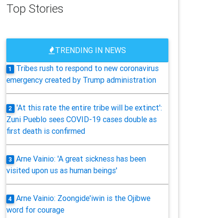
Top Stories
TRENDING IN NEWS
Tribes rush to respond to new coronavirus
1
emergency created by Trump administration
'At this rate the entire tribe will be extinct':
2
Zuni Pueblo sees COVID-19 cases double as
first death is confirmed
Arne Vainio: 'A great sickness has been
3
visited upon us as human beings'
Arne Vainio: Zoongide'iwin is the Ojibwe
4
word for courage