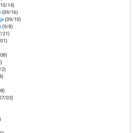
(10/14)
e
(09/16)
ge
(09/10)
ge
(9/8)
/21)
01)
08)
3)
/2)
4)
8)
07/03)
)