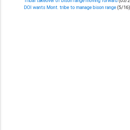
Tribal takeover of bison range moving forward
(05/2
DOI wants Mont. tribe to manage bison range
(5/16