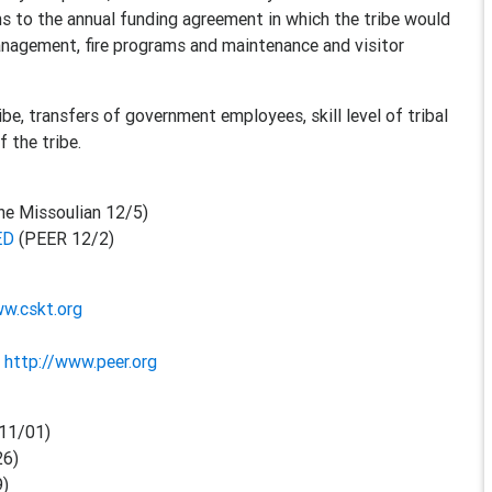
ons to the annual funding agreement in which the tribe would
nagement, fire programs and maintenance and visitor
e, transfers of government employees, skill level of tribal
 the tribe.
he Missoulian 12/5)
ED
(PEER 12/2)
ww.cskt.org
-
http://www.peer.org
11/01)
26)
9)