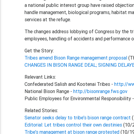
a national public interest group have raised objecti
handle management, biological programs, habitat ma
services at the refuge.
The changes address lobbying of Congress by the trib
employees, handling of accidents and performance of
Get the Story:
Tribes amend Bison Range management proposal
(T
CHANGES IN BISON RANGE DEAL; SIGNING DELAY
Relevant Links:
Confederated Salish and Kootenai Tribes -
http://w
National Bison Range -
http://bisonrange.fws.gov
Public Employees for Environmental Responsibility 
Related Stories:
Senator seeks delay to tribe's bison range contract
(
Editorial: Let tribes control their own destinies
(10/
Tribe's management at bison range protested
(10/1