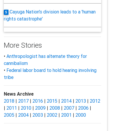
Cayuga Nation's division leads to a 'human
5
rights catastrophe'
More Stories
•
Anthropologist has alternate theory for
cannibalism
•
Federal labor board to hold hearing involving
tribe
News Archive
2018
|
2017
|
2016
|
2015
|
2014
|
2013
|
2012
|
2011
|
2010
|
2009
|
2008
|
2007
|
2006
|
2005
|
2004
|
2003
|
2002
|
2001
|
2000