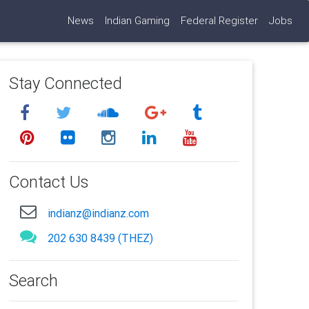
News
Indian Gaming
Federal Register
Jobs
Stay Connected
Contact Us
indianz@indianz.com
202 630 8439 (THEZ)
Search