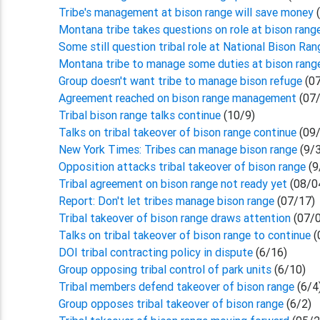
Tribe's management at bison range will save money
Montana tribe takes questions on role at bison rang
Some still question tribal role at National Bison Ran
Montana tribe to manage some duties at bison ran
Group doesn't want tribe to manage bison refuge
(07
Agreement reached on bison range management
(07/
Tribal bison range talks continue
(10/9)
Talks on tribal takeover of bison range continue
(09/
New York Times: Tribes can manage bison range
(9/
Opposition attacks tribal takeover of bison range
(9
Tribal agreement on bison range not ready yet
(08/0
Report: Don't let tribes manage bison range
(07/17)
Tribal takeover of bison range draws attention
(07/0
Talks on tribal takeover of bison range to continue
(
DOI tribal contracting policy in dispute
(6/16)
Group opposing tribal control of park units
(6/10)
Tribal members defend takeover of bison range
(6/4
Group opposes tribal takeover of bison range
(6/2)