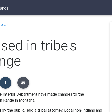
range
5420
ed in tribe's
ange
e Interior Department have made changes to the
n Range in Montana.
by the public, said a tribal attorney. Local non-Indians and