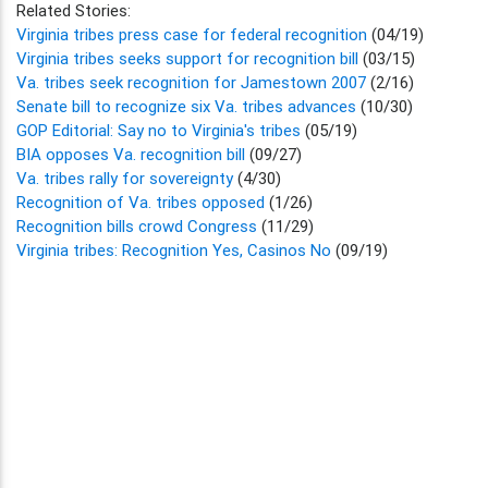
Related Stories:
Virginia tribes press case for federal recognition
(04/19)
Virginia tribes seeks support for recognition bill
(03/15)
Va. tribes seek recognition for Jamestown 2007
(2/16)
Senate bill to recognize six Va. tribes advances
(10/30)
GOP Editorial: Say no to Virginia's tribes
(05/19)
BIA opposes Va. recognition bill
(09/27)
Va. tribes rally for sovereignty
(4/30)
Recognition of Va. tribes opposed
(1/26)
Recognition bills crowd Congress
(11/29)
Virginia tribes: Recognition Yes, Casinos No
(09/19)