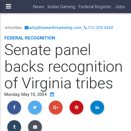
News
Indian Gaming
Federal Register
Jobs
Advertise:
ads@blueearthmarketing.com
712.224.5420
FEDERAL RECOGNITION
Senate panel
backs recognition
of Virginia tribes
Monday, May 10, 2004