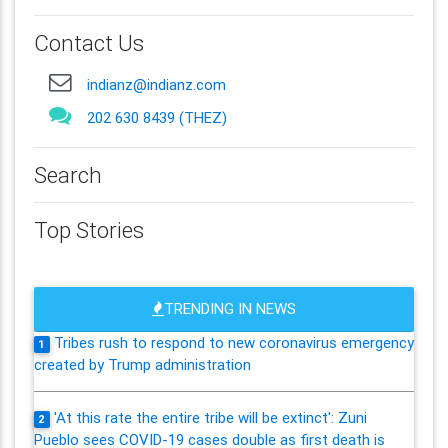
Contact Us
indianz@indianz.com
202 630 8439 (THEZ)
Search
Top Stories
TRENDING IN NEWS
Tribes rush to respond to new coronavirus emergency
1
created by Trump administration
'At this rate the entire tribe will be extinct': Zuni
2
Pueblo sees COVID-19 cases double as first death is