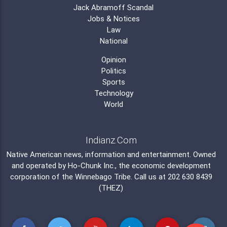
Jack Abramoff Scandal
Jobs & Notices
Law
National
Opinion
Politics
Sports
Technology
World
Indianz.Com
Native American news, information and entertainment. Owned
and operated by
Ho-Chunk Inc.
, the economic development
corporation of the
Winnebago Tribe
. Call us at 202 630 8439
(THEZ)