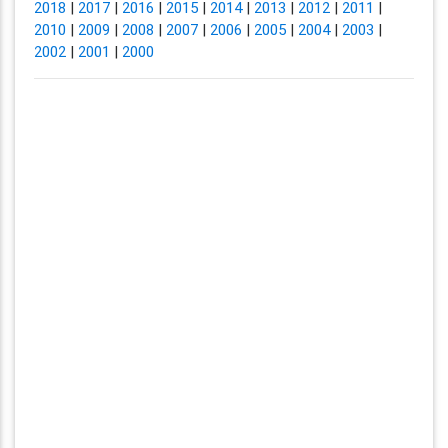
2018
|
2017
|
2016
|
2015
|
2014
|
2013
|
2012
|
2011
|
2010
|
2009
|
2008
|
2007
|
2006
|
2005
|
2004
|
2003
|
2002
|
2001
|
2000