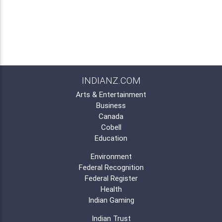
INDIANZ.COM
Arts & Entertainment
Business
Canada
Cobell
Education
Environment
Federal Recognition
Federal Register
Health
Indian Gaming
Indian Trust