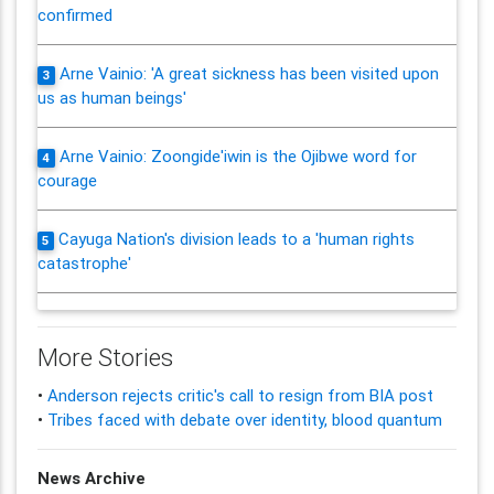
confirmed
Arne Vainio: 'A great sickness has been visited upon
3
us as human beings'
Arne Vainio: Zoongide'iwin is the Ojibwe word for
4
courage
Cayuga Nation's division leads to a 'human rights
5
catastrophe'
More Stories
•
Anderson rejects critic's call to resign from BIA post
•
Tribes faced with debate over identity, blood quantum
News Archive