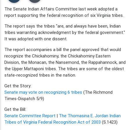
The Senate Indian Affairs Committee last week adopted a
report supporting the federal recognition of six Virginia tribes.
The report says the tribes "are, and always have been, Indian
tribes warranting acknowledgment by the federal government."
It was adopted with one dissent.
The report accompanies a bill the panel approved that would
recognize the Chickahominy, the Chickahominy Eastern
Division, the Monacan, the Nansemond, the Rappahannock, and
the Upper Mattaponi tribes. The tribes are some of the oldest
state-recognized tribes in the nation.
Get the Story:
Senate may vote on recognizing 6 tribes
(The Richmond
Times-Dispatch 5/9)
Get the Bill:
Senate Committee Report
|
The Thomasina E. Jordan Indian
Tribes of Virginia Federal Recognition Act of 2003
(S.1423)