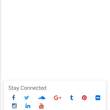
Stay Connected