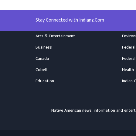
Stay Connected with Indianz.Com
Arts & Entertainment
Enviro
Business
Federal
Canada
Federal
Cobell
Health
Education
Indian 
Native American news, information and ente