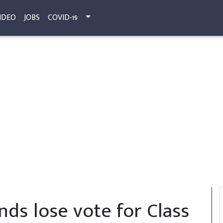
IDEO
JOBS
COVID-19
nds lose vote for Class