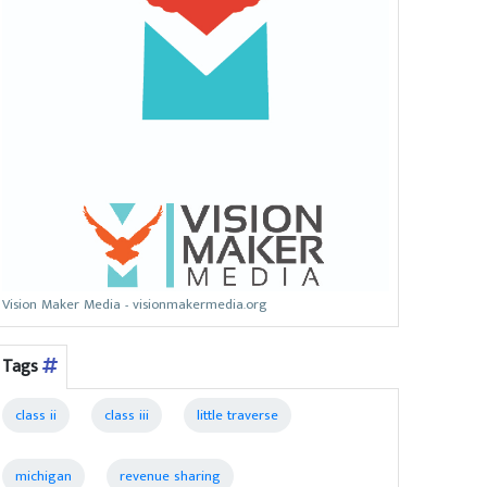
Vision Maker Media - visionmakermedia.org
Tags
class ii
class iii
little traverse
michigan
revenue sharing