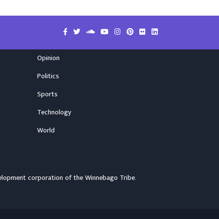
Opinion
Politics
Sports
Technology
World
elopment corporation of the
Winnebago Tribe
.