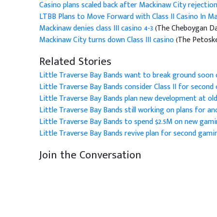
Casino plans scaled back after Mackinaw City rejectio
LTBB Plans to Move Forward with Class II Casino In M
Mackinaw denies class III casino 4-3
(The Cheboygan Dail
Mackinaw City turns down Class III casino
(The Petoske
Related Stories
Little Traverse Bay Bands want to break ground soon
Little Traverse Bay Bands consider Class II for second 
Little Traverse Bay Bands plan new development at old
Little Traverse Bay Bands still working on plans for a
Little Traverse Bay Bands to spend $2.5M on new gami
Little Traverse Bay Bands revive plan for second gamin
Join the Conversation