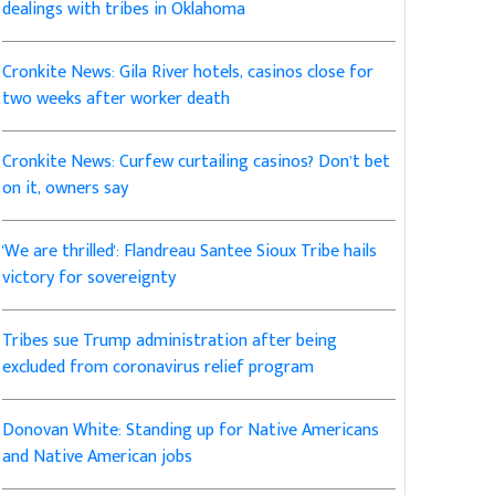
dealings with tribes in Oklahoma
Cronkite News: Gila River hotels, casinos close for
two weeks after worker death
Cronkite News: Curfew curtailing casinos? Don’t bet
on it, owners say
'We are thrilled': Flandreau Santee Sioux Tribe hails
victory for sovereignty
Tribes sue Trump administration after being
excluded from coronavirus relief program
Donovan White: Standing up for Native Americans
and Native American jobs