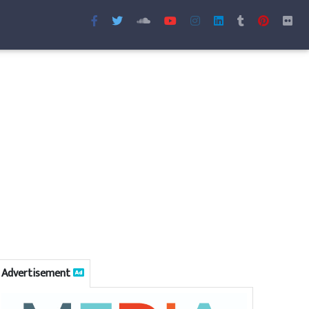
Advertisement