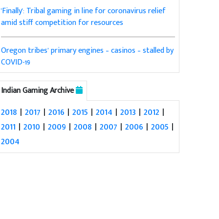
'Finally': Tribal gaming in line for coronavirus relief
amid stiff competition for resources
Oregon tribes’ primary engines – casinos – stalled by
COVID-19
Indian Gaming Archive
2018
|
2017
|
2016
|
2015
|
2014
|
2013
|
2012
|
2011
|
2010
|
2009
|
2008
|
2007
|
2006
|
2005
|
2004