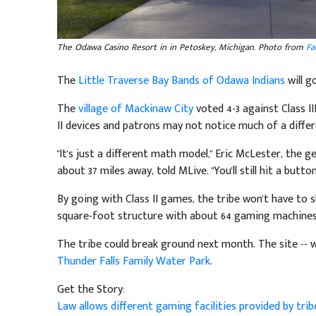
The Odawa Casino Resort in in Petoskey, Michigan. Photo from
Fa
The
Little Traverse Bay Bands of Odawa Indians
will g
The
village of Mackinaw City
voted 4-3 against Class II
II devices and patrons may not notice much of a differ
"It's just a different math model," Eric McLester, the
about 37 miles away, told MLive. "You'll still hit a button
By going with Class II games, the tribe won't have to 
square-foot structure with about 64 gaming machines 
The tribe could break ground next month. The site -- w
Thunder Falls Family Water Park
.
Get the Story:
Law allows different gaming facilities provided by tri