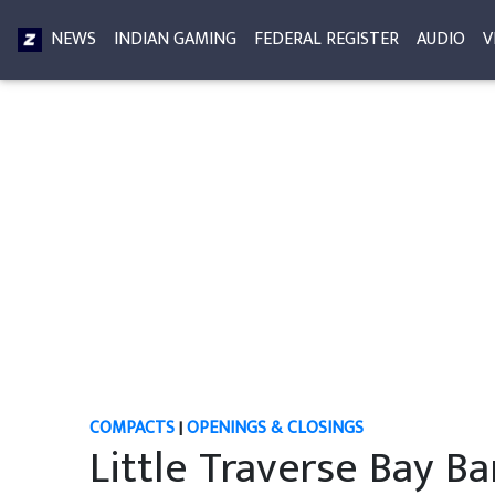
NEWS
INDIAN GAMING
FEDERAL REGISTER
AUDIO
V
COMPACTS
|
OPENINGS & CLOSINGS
Little Traverse Bay Ba