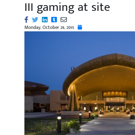
III gaming at site
Monday, October 26, 2015