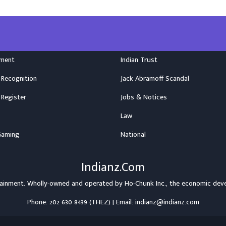
nment
Indian Trust
 Recognition
Jack Abramoff Scandal
 Register
Jobs & Notices
Law
Gaming
National
Indianz.Com
rtainment. Wholly-owned and operated by
Ho-Chunk Inc.
, the economic dev
Phone: 202 630 8439 (THEZ) | Email: indianz@indianz.com