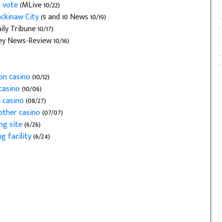
n vote
(MLive 10/22)
ackinaw City
(9 and 10 News 10/19)
y Tribune 10/17)
y News-Review 10/16)
 on casino
(10/12)
casino
(10/06)
 casino
(08/27)
nother casino
(07/07)
ng site
(6/26)
g facility
(6/24)