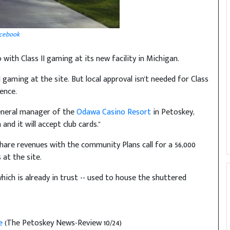
cebook
o with Class II gaming at its new facility in Michigan.
I gaming at the site. But local approval isn't needed for Class
ence.
 general manager of the
Odawa Casino Resort
in Petoskey,
 and it will accept club cards."
share revenues with the community Plans call for a 56,000
at the site.
hich is already in trust -- used to house the shuttered
be
(The Petoskey News-Review 10/24)