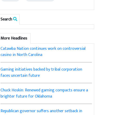
Search
More Headlines
Catawba Nation continues work on controversial
casino in North Carolina
Gaming initiatives backed by tribal corporation
faces uncertain future
Chuck Hoskin: Renewed gaming compacts ensure a
brighter future for Oklahoma
Republican governor suffers another setback in