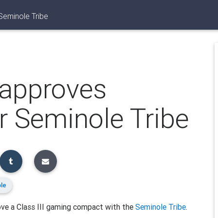
Seminole Tribe
 approves
r Seminole Tribe
le
ve a Class III gaming compact with the
Seminole Tribe
.