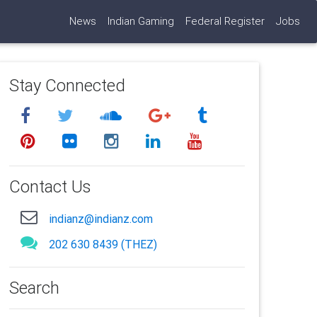
News
Indian Gaming
Federal Register
Jobs
Stay Connected
Contact Us
indianz@indianz.com
202 630 8439 (THEZ)
Search