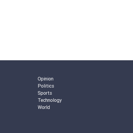
Opinion
Politics
Sports
Technology
World