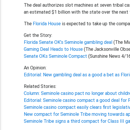
The deal authorizes slot machines at seven tribal ca
an estimated $1 billion with the state over the next f
The
Florida House
is expected to take up the compa
Get the Story:
Florida Senate OK's Seminole gambling deal
(The Mi
Gaming Deal Heads to House
(The Jacksonville Obse
Senate OKs Seminole Compact
(Sunshine News 4/1
An Opinion:
Editorial: New gambling deal as a good a bet as Flori
Related Stories:
Column: Seminole casino pact no longer about child
Editorial: Seminole casino compact a good deal for 
Seminole casino compact easily clears first legislat
New compact for Seminole Tribe moving towards a
Seminole Tribe signs a third compact for Class III 