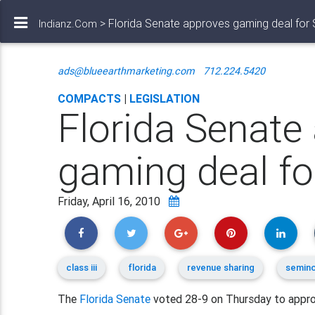
> Florida Senate approves gaming deal for 
Indianz.Com
ads@blueearthmarketing.com
712.224.5420
COMPACTS
|
LEGISLATION
Florida Senate
gaming deal fo
Friday, April 16, 2010
class iii
florida
revenue sharing
semino
The
Florida Senate
voted 28-9 on Thursday to appro