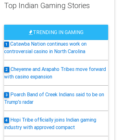
Top Indian Gaming Stories
TRENDING IN GAMING
Catawba Nation continues work on
1
controversial casino in North Carolina
Cheyenne and Arapaho Tribes move forward
2
with casino expansion
Poarch Band of Creek Indians said to be on
3
Trump's radar
Hopi Tribe officially joins Indian gaming
4
industry with approved compact