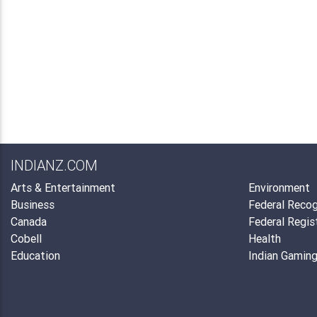
INDIANZ.COM
Arts & Entertainment
Environment
Business
Federal Recog
Canada
Federal Regis
Cobell
Health
Education
Indian Gamin