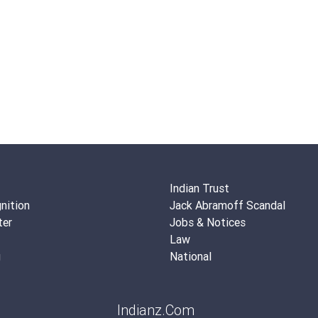
Indian Trust
nition
Jack Abramoff Scandal
ter
Jobs & Notices
Law
g
National
Indianz.Com