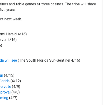
sinos and table games at three casinos. The tribe will share
ive years.
ct next week.
ami Herald 4/16)
rver 4/16)
6)
da will see
(The South Florida Sun-Sentinel 4/16)
ren
(4/15)
Florida
(4/12)
ive vote
(4/9)
pproval
(4/8)
gaming
(4/7)