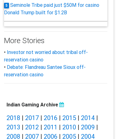
Seminole Tribe paid just $50M for casino
5
Donald Trump built for $1.2B
More Stories
•
Investor not worried about tribal off-
reservation casino
•
Debate: Flandreau Santee Sioux off-
reservation casino
Indian Gaming Archive
2018
|
2017
|
2016
|
2015
|
2014
|
2013
|
2012
|
2011
|
2010
|
2009
|
2008
|
2007
|
2006
|
2005
|
2004