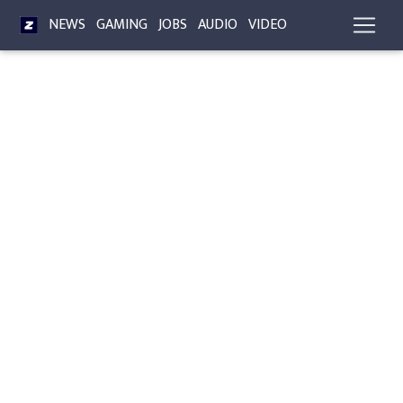
NEWS
GAMING
JOBS
AUDIO
VIDEO