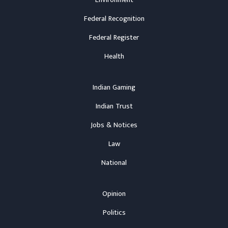
Environment
Federal Recognition
Federal Register
Health
Indian Gaming
Indian Trust
Jobs & Notices
Law
National
Opinion
Politics