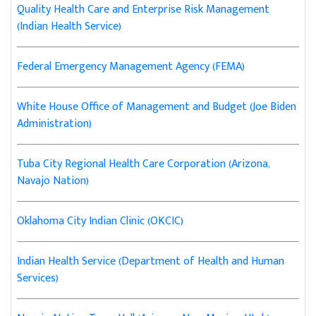
Quality Health Care and Enterprise Risk Management
(Indian Health Service)
Federal Emergency Management Agency (FEMA)
White House Office of Management and Budget (Joe Biden
Administration)
Tuba City Regional Health Care Corporation (Arizona,
Navajo Nation)
Oklahoma City Indian Clinic (OKCIC)
Indian Health Service (Department of Health and Human
Services)