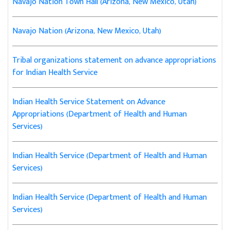
Navajo Nation Town Hall (Arizona, New Mexico, Utah)
Navajo Nation (Arizona, New Mexico, Utah)
Tribal organizations statement on advance appropriations
for Indian Health Service
Indian Health Service Statement on Advance
Appropriations (Department of Health and Human
Services)
Indian Health Service (Department of Health and Human
Services)
Indian Health Service (Department of Health and Human
Services)