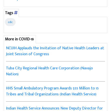
Tags
cdc
More in COVID-19
NCUIH Applauds the Invitation of Native Health Leaders at
Joint Session of Congress
Tuba City Regional Health Care Corporation (Navajo
Nation)
HHS Small Ambulatory Program Awards $55 Million to 15
Tribes and Tribal Organizations (Indian Health Service)
Indian Health Service Announces New Deputy Director for