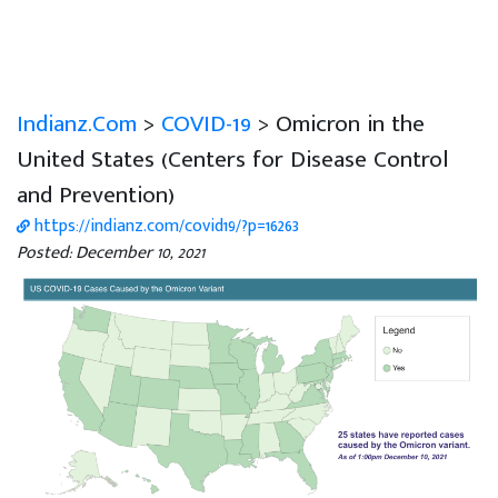
Indianz.Com
>
COVID-19
> Omicron in the
United States (Centers for Disease Control
and Prevention)
https://indianz.com/covid19/?p=16263
Posted: December 10, 2021