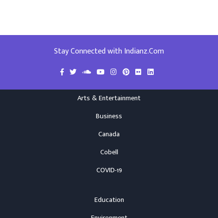
Stay Connected with Indianz.Com
Arts & Entertainment
Business
Canada
Cobell
COVID-19
Education