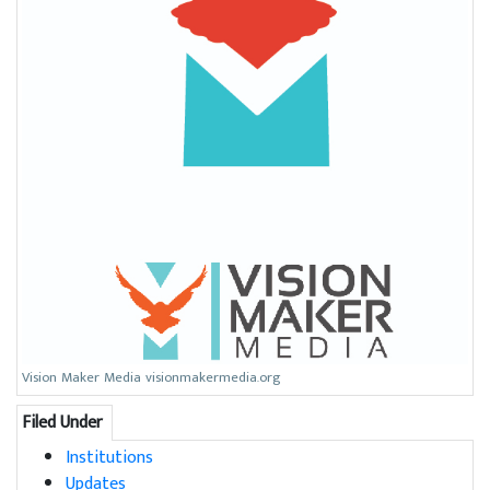
Vision Maker Media visionmakermedia.org
Filed Under
Institutions
Updates