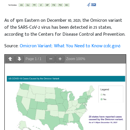
As of 1pm Eastern on December 10, 2021, the Omicron variant
of the SARS-CoV-2 virus has been detected in 25 states,
according to the Centers for Disease Control and Prevention.
Source:
Omicron Variant: What You Need to Know (cdc.gov)
Page
1
/
1
Zoom
100%