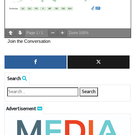
Page
1
/
1
Zoom
100%
Join the Conversation
Search
Advertisement