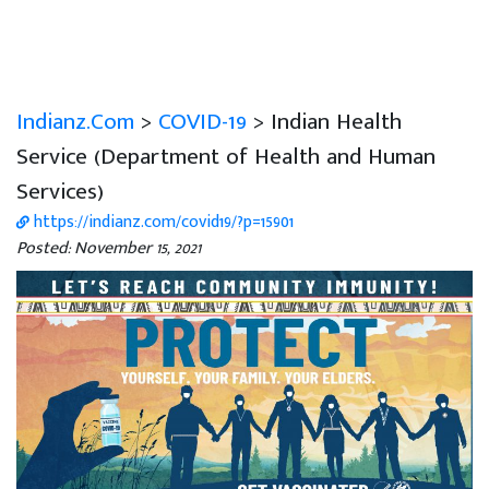
Indianz.Com
>
COVID-19
> Indian Health
Service (Department of Health and Human
Services)
https://indianz.com/covid19/?p=15901
Posted: November 15, 2021