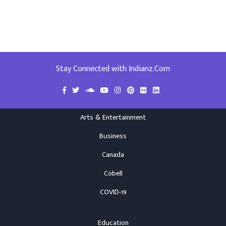
Stay Connected with Indianz.Com
Arts & Entertainment
Business
Canada
Cobell
COVID-19
Education