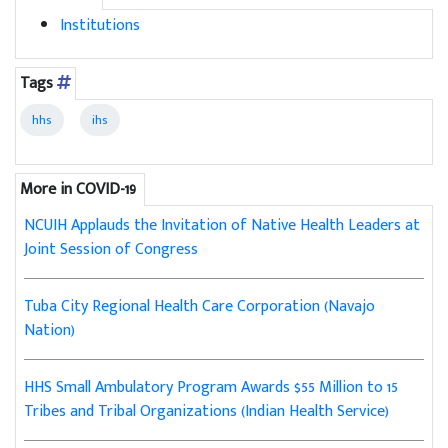
Institutions
Tags
hhs
ihs
More in COVID-19
NCUIH Applauds the Invitation of Native Health Leaders at
Joint Session of Congress
Tuba City Regional Health Care Corporation (Navajo
Nation)
HHS Small Ambulatory Program Awards $55 Million to 15
Tribes and Tribal Organizations (Indian Health Service)