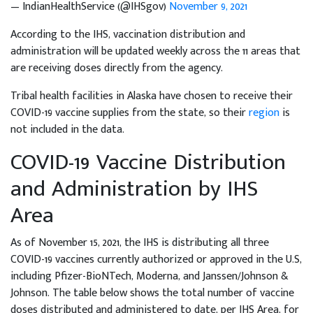
— IndianHealthService (@IHSgov)
November 9, 2021
According to the IHS, vaccination distribution and
administration will be updated weekly across the 11 areas that
are receiving doses directly from the agency.
Tribal health facilities in Alaska have chosen to receive their
COVID-19 vaccine supplies from the state, so their
region
is
not included in the data.
COVID-19 Vaccine Distribution
and Administration by IHS
Area
As of November 15, 2021, the IHS is distributing all three
COVID-19 vaccines currently authorized or approved in the U.S,
including Pfizer-BioNTech, Moderna, and Janssen/Johnson &
Johnson. The table below shows the total number of vaccine
doses distributed and administered to date, per IHS Area, for