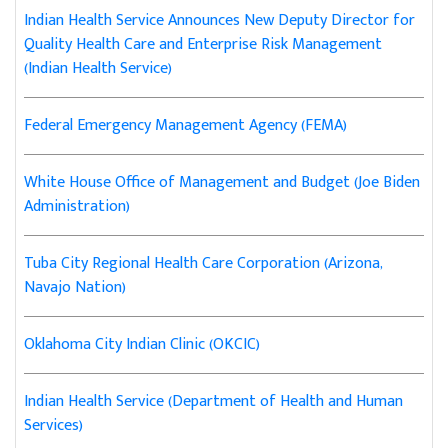
Indian Health Service Announces New Deputy Director for
Quality Health Care and Enterprise Risk Management
(Indian Health Service)
Federal Emergency Management Agency (FEMA)
White House Office of Management and Budget (Joe Biden
Administration)
Tuba City Regional Health Care Corporation (Arizona,
Navajo Nation)
Oklahoma City Indian Clinic (OKCIC)
Indian Health Service (Department of Health and Human
Services)