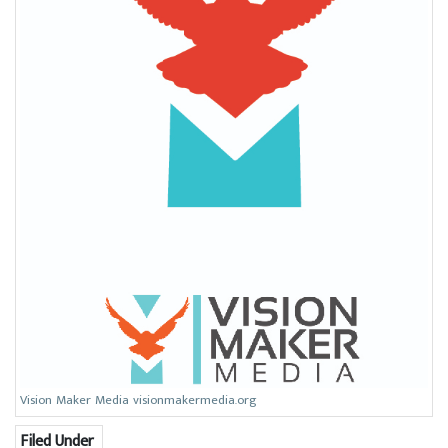
Vision Maker Media visionmakermedia.org
Filed Under