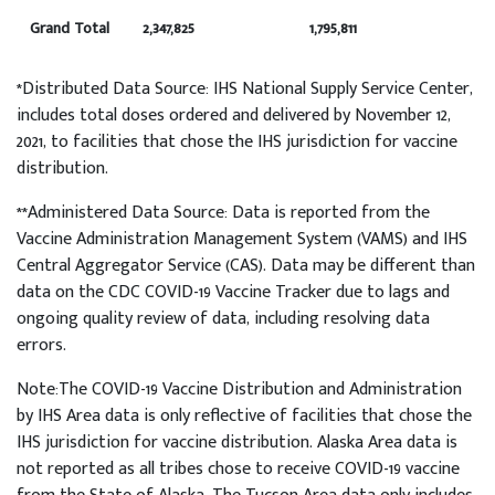
Grand Total
2,347,825
1,795,811
*Distributed Data Source: IHS National Supply Service Center,
includes total doses ordered and delivered by November 12,
2021, to facilities that chose the IHS jurisdiction for vaccine
distribution.
**Administered Data Source: Data is reported from the
Vaccine Administration Management System (VAMS) and IHS
Central Aggregator Service (CAS). Data may be different than
data on the CDC COVID-19 Vaccine Tracker due to lags and
ongoing quality review of data, including resolving data
errors.
Note:The COVID-19 Vaccine Distribution and Administration
by IHS Area data is only reflective of facilities that chose the
IHS jurisdiction for vaccine distribution. Alaska Area data is
not reported as all tribes chose to receive COVID-19 vaccine