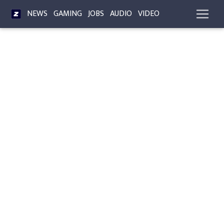
NEWS
GAMING
JOBS
AUDIO
VIDEO