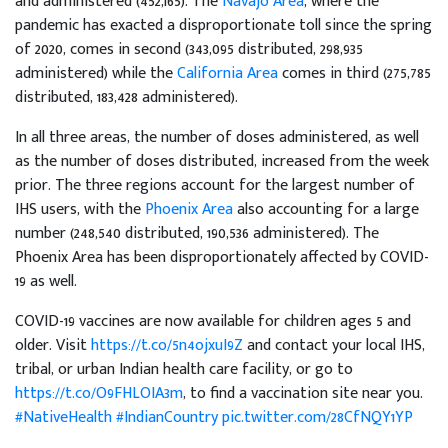
and administered (452,165). The
Navajo Area
, where the
pandemic has exacted a disproportionate toll since the spring
of 2020, comes in second (343,095 distributed, 298,935
administered) while the
California Area
comes in third (275,785
distributed, 183,428 administered).
In all three areas, the number of doses administered, as well
as the number of doses distributed, increased from the week
prior. The three regions account for the largest number of
IHS users, with the
Phoenix Area
also accounting for a large
number (248,540 distributed, 190,536 administered). The
Phoenix Area has been disproportionately affected by COVID-
19 as well.
COVID-19 vaccines are now available for children ages 5 and
older. Visit
https://t.co/5n4ojxuI9Z
and contact your local IHS,
tribal, or urban Indian health care facility, or go to
https://t.co/O9FHLOIA3m
, to find a vaccination site near you.
#NativeHealth
#IndianCountry
pic.twitter.com/28CfNQY1YP