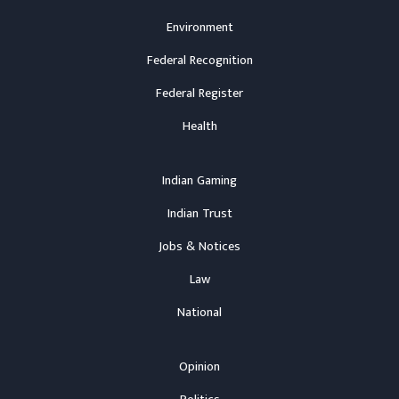
Environment
Federal Recognition
Federal Register
Health
Indian Gaming
Indian Trust
Jobs & Notices
Law
National
Opinion