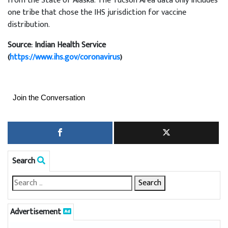
from the State of Alaska. The Tucson Area data only includes
one tribe that chose the IHS jurisdiction for vaccine
distribution.
Source: Indian Health Service
(
https://www.ihs.gov/coronavirus
)
Join the Conversation
Search
Advertisement