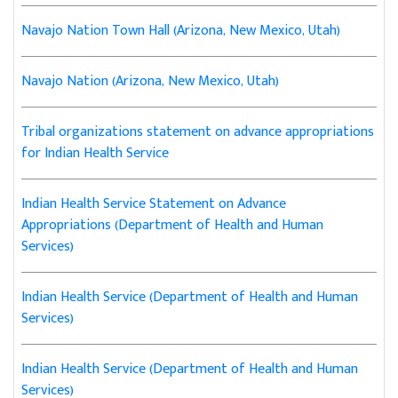
Navajo Nation Town Hall (Arizona, New Mexico, Utah)
Navajo Nation (Arizona, New Mexico, Utah)
Tribal organizations statement on advance appropriations
for Indian Health Service
Indian Health Service Statement on Advance
Appropriations (Department of Health and Human
Services)
Indian Health Service (Department of Health and Human
Services)
Indian Health Service (Department of Health and Human
Services)