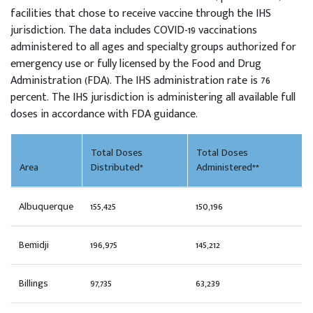
facilities that chose to receive vaccine through the IHS
jurisdiction. The data includes COVID-19 vaccinations
administered to all ages and specialty groups authorized for
emergency use or fully licensed by the Food and Drug
Administration (FDA). The IHS administration rate is 76
percent. The IHS jurisdiction is administering all available full
doses in accordance with FDA guidance.
Total Doses
Total Doses
Area
Distributed*
Administered**
Albuquerque
155,425
150,196
Bemidji
196,975
145,212
Billings
97,735
63,239