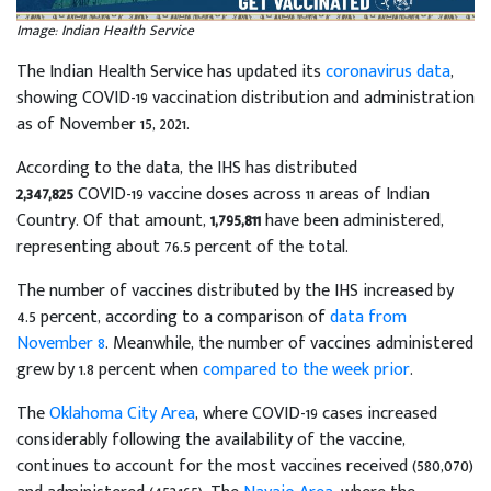
Image: Indian Health Service
The Indian Health Service has updated its
coronavirus data
,
showing COVID-19 vaccination distribution and administration
as of November 15, 2021.
According to the data, the IHS has distributed
2,347,825
COVID-19 vaccine doses across 11 areas of Indian
Country. Of that amount,
1,795,811
have been administered,
representing about 76.5 percent of the total.
The number of vaccines distributed by the IHS increased by
4.5 percent, according to a comparison of
data from
November 8
. Meanwhile, the number of vaccines administered
grew by 1.8 percent when
compared to the week prior
.
The
Oklahoma City Area
, where COVID-19 cases increased
considerably following the availability of the vaccine,
continues to account for the most vaccines received (580,070)