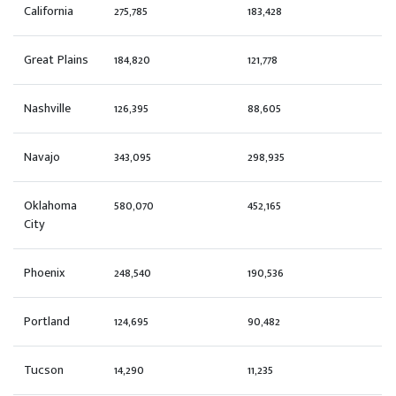
California
275,785
183,428
Great Plains
184,820
121,778
Nashville
126,395
88,605
Navajo
343,095
298,935
Oklahoma
580,070
452,165
City
Phoenix
248,540
190,536
Portland
124,695
90,482
Tucson
14,290
11,235