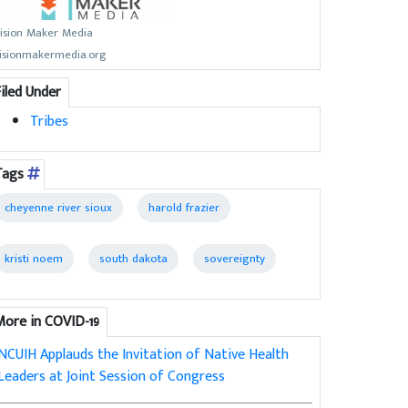
ision Maker Media
isionmakermedia.org
Filed Under
Tribes
Tags
cheyenne river sioux
harold frazier
kristi noem
south dakota
sovereignty
More in COVID-19
NCUIH Applauds the Invitation of Native Health
Leaders at Joint Session of Congress