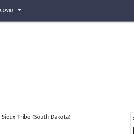
COVID
Sioux Tribe (South Dakota)