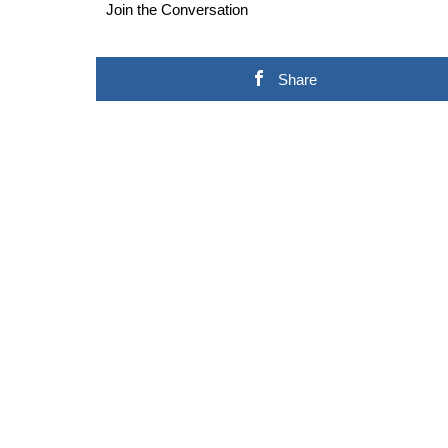
Join the Conversation
Share