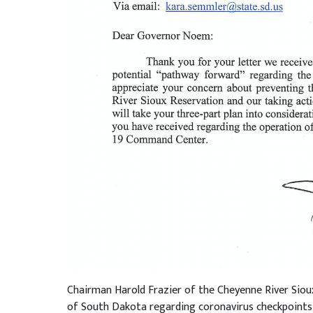
Chairman Harold Frazier of the Cheyenne River Sioux 
of South Dakota regarding coronavirus checkpoints 