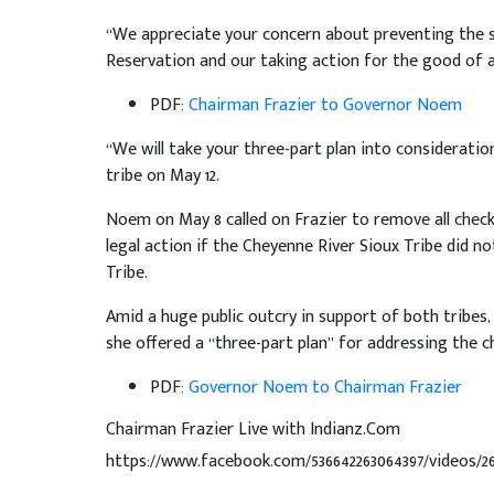
“We appreciate your concern about preventing the s
Reservation and our taking action for the good of a
PDF:
Chairman Frazier to Governor Noem
“We will take your three-part plan into consideratio
tribe on May 12.
Noem on May 8 called on Frazier to remove all check
legal action if the Cheyenne River Sioux Tribe did n
Tribe.
Amid a huge public outcry in support of both tribes,
she offered a “three-part plan” for addressing the c
PDF:
Governor Noem to Chairman Frazier
Chairman Frazier Live with Indianz.Com
https://www.facebook.com/536642263064397/videos/2