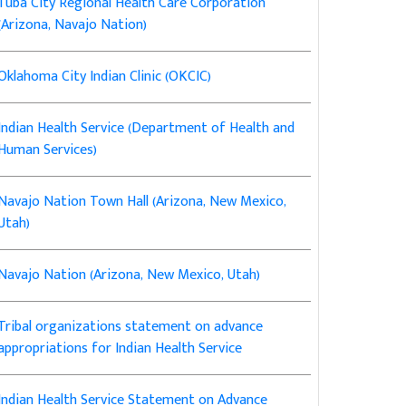
Tuba City Regional Health Care Corporation
(Arizona, Navajo Nation)
Oklahoma City Indian Clinic (OKCIC)
Indian Health Service (Department of Health and
Human Services)
Navajo Nation Town Hall (Arizona, New Mexico,
Utah)
Navajo Nation (Arizona, New Mexico, Utah)
Tribal organizations statement on advance
appropriations for Indian Health Service
Indian Health Service Statement on Advance