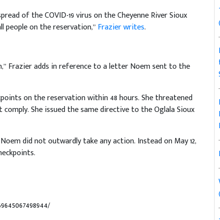
pread of the COVID-19 virus on the Cheyenne River Sioux
ll people on the reservation,”
Frazier writes
.
n,” Frazier adds in reference to a letter Noem sent to the
points on the reservation within 48 hours. She threatened
ot comply. She issued the same directive to the Oglala Sioux
 Noem did not outwardly take any action. Instead on May 12,
heckpoints.
69645067498944/