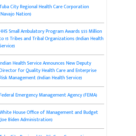
Tuba City Regional Health Care Corporation
(Navajo Nation)
HHS Small Ambulatory Program Awards $55 Million
to 15 Tribes and Tribal Organizations (Indian Health
Service)
Indian Health Service Announces New Deputy
Director for Quality Health Care and Enterprise
Risk Management (Indian Health Service)
Federal Emergency Management Agency (FEMA)
White House Office of Management and Budget
(Joe Biden Administration)