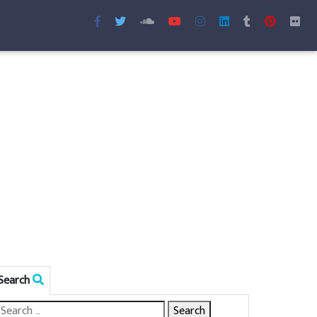
Search