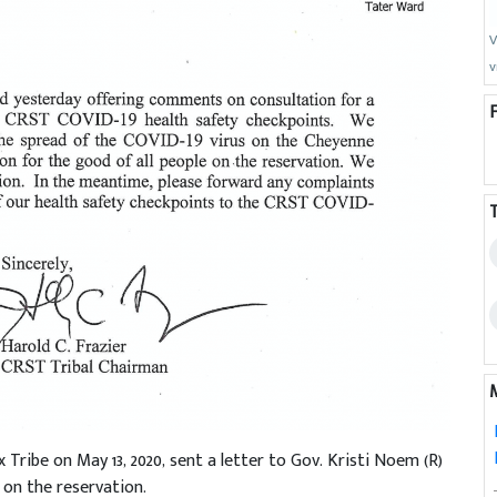
V
v
Tribe on May 13, 2020, sent a letter to Gov. Kristi Noem (R)
on the reservation.