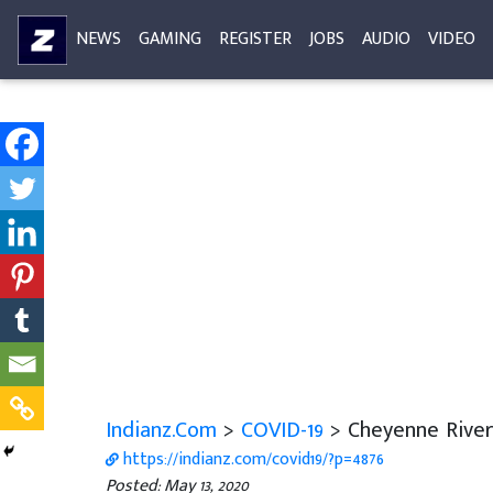
NEWS
GAMING
REGISTER
JOBS
AUDIO
VIDEO
Indianz.Com
>
COVID-19
> Cheyenne River 
https://indianz.com/covid19/?p=4876
Posted: May 13, 2020