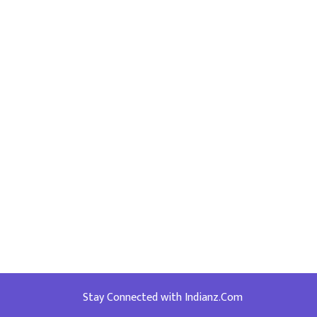
Stay Connected with Indianz.Com