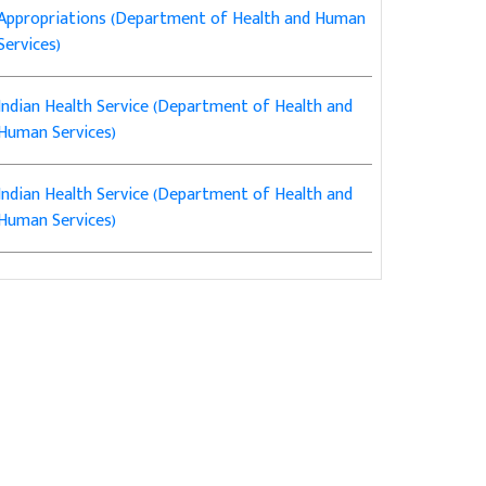
Appropriations (Department of Health and Human
Services)
Indian Health Service (Department of Health and
Human Services)
Indian Health Service (Department of Health and
Human Services)