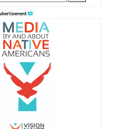
Advertisement