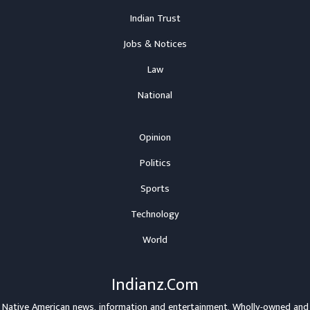
Indian Trust
Jobs & Notices
Law
National
Opinion
Politics
Sports
Technology
World
Indianz.Com
Native American news, information and entertainment. Wholly-owned and