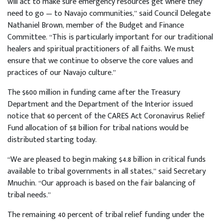
will act to make sure emergency resources get where they
need to go — to Navajo communities,” said Council Delegate
Nathaniel Brown, member of the Budget and Finance
Committee. “This is particularly important for our traditional
healers and spiritual practitioners of all faiths. We must
ensure that we continue to observe the core values and
practices of our Navajo culture.”
The $600 million in funding came after the Treasury
Department and the Department of the Interior issued
notice that 60 percent of the CARES Act Coronavirus Relief
Fund allocation of $8 billion for tribal nations would be
distributed starting today.
“We are pleased to begin making $4.8 billion in critical funds
available to tribal governments in all states,” said Secretary
Mnuchin. “Our approach is based on the fair balancing of
tribal needs.”
The remaining 40 percent of tribal relief funding under the