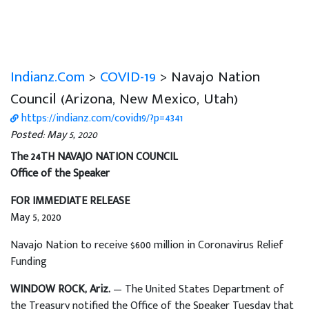
Indianz.Com
>
COVID-19
> Navajo Nation
Council (Arizona, New Mexico, Utah)
https://indianz.com/covid19/?p=4341
Posted: May 5, 2020
The 24TH NAVAJO NATION COUNCIL
Office of the Speaker
FOR IMMEDIATE RELEASE
May 5, 2020
Navajo Nation to receive $600 million in Coronavirus Relief
Funding
WINDOW ROCK, Ariz.
— The United States Department of
the Treasury notified the Office of the Speaker Tuesday that