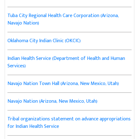
Tuba City Regional Health Care Corporation (Arizona,
Navajo Nation)
Oklahoma City Indian Clinic (OKCIC)
Indian Health Service (Department of Health and Human
Services)
Navajo Nation Town Hall (Arizona, New Mexico, Utah)
Navajo Nation (Arizona, New Mexico, Utah)
Tribal organizations statement on advance appropriations
for Indian Health Service