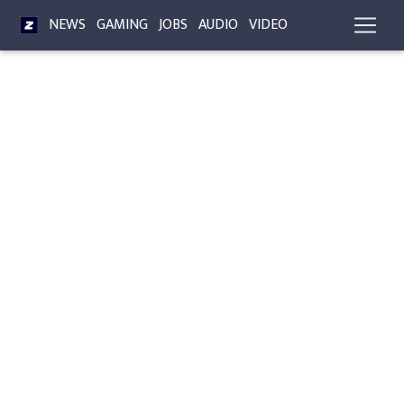
NEWS
GAMING
JOBS
AUDIO
VIDEO