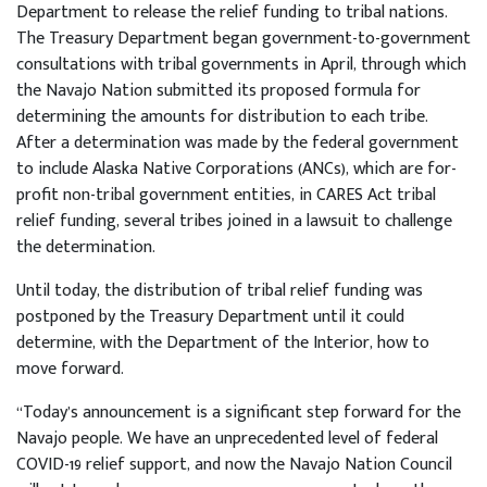
Department to release the relief funding to tribal nations.
The Treasury Department began government-to-government
consultations with tribal governments in April, through which
the Navajo Nation submitted its proposed formula for
determining the amounts for distribution to each tribe.
After a determination was made by the federal government
to include Alaska Native Corporations (ANCs), which are for-
profit non-tribal government entities, in CARES Act tribal
relief funding, several tribes joined in a lawsuit to challenge
the determination.
Until today, the distribution of tribal relief funding was
postponed by the Treasury Department until it could
determine, with the Department of the Interior, how to
move forward.
“Today’s announcement is a significant step forward for the
Navajo people. We have an unprecedented level of federal
COVID-19 relief support, and now the Navajo Nation Council