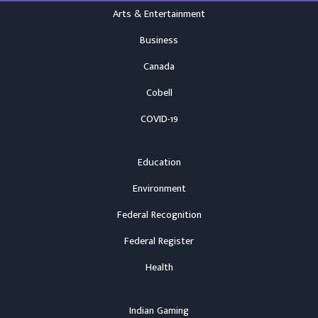
Arts & Entertainment
Business
Canada
Cobell
COVID-19
Education
Environment
Federal Recognition
Federal Register
Health
Indian Gaming