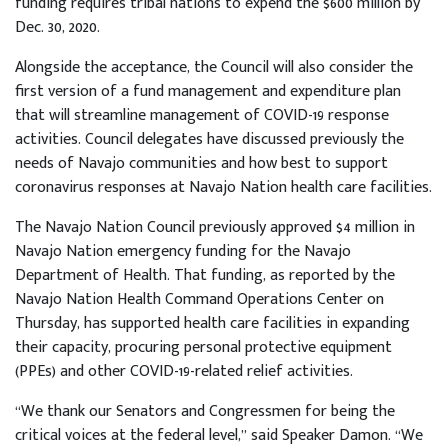
funding requires tribal nations to expend the $600 million by
Dec. 30, 2020.
Alongside the acceptance, the Council will also consider the
first version of a fund management and expenditure plan
that will streamline management of COVID-19 response
activities. Council delegates have discussed previously the
needs of Navajo communities and how best to support
coronavirus responses at Navajo Nation health care facilities.
The Navajo Nation Council previously approved $4 million in
Navajo Nation emergency funding for the Navajo
Department of Health. That funding, as reported by the
Navajo Nation Health Command Operations Center on
Thursday, has supported health care facilities in expanding
their capacity, procuring personal protective equipment
(PPEs) and other COVID-19-related relief activities.
“We thank our Senators and Congressmen for being the
critical voices at the federal level,” said Speaker Damon. “We