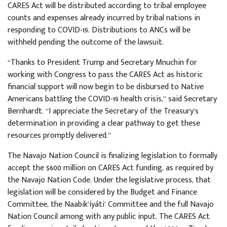
CARES Act will be distributed according to tribal employee
counts and expenses already incurred by tribal nations in
responding to COVID-19. Distributions to ANCs will be
withheld pending the outcome of the lawsuit.
“Thanks to President Trump and Secretary Mnuchin for
working with Congress to pass the CARES Act as historic
financial support will now begin to be disbursed to Native
Americans battling the COVID-19 health crisis,” said Secretary
Bernhardt. “I appreciate the Secretary of the Treasury’s
determination in providing a clear pathway to get these
resources promptly delivered.”
The Navajo Nation Council is finalizing legislation to formally
accept the $600 million on CARES Act funding, as required by
the Navajo Nation Code. Under the legislative process, that
legislation will be considered by the Budget and Finance
Committee, the Naabik’íyáti’ Committee and the full Navajo
Nation Council among with any public input. The CARES Act