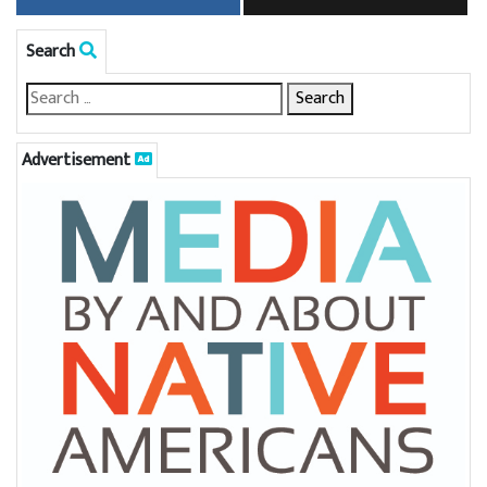
Search
Advertisement