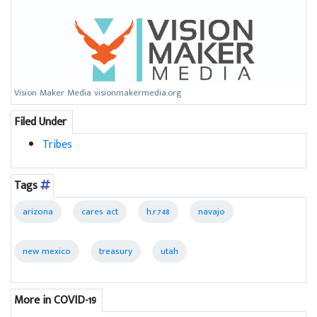
Vision Maker Media visionmakermedia.org
Filed Under
Tribes
Tags
arizona
cares act
h.r.748
navajo
new mexico
treasury
utah
More in COVID-19