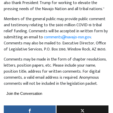
also thank President Trump for working to elevate the
pressing needs of the Navajo Nation and all tribal nations.”
Members of the general public may provide public comment
and testimony relating to the $600 million COVID-19 tribal
relief funding. Comments will be accepted in written form by
submitting an email to
comments@navajo-nsn.gov
.
Comments may also be mailed to: Executive Director, Office
of Legislative Services, P.O. Box 3390, Window Rock, AZ 86515.
Comments may be made in the form of chapter resolutions,
letters, position papers, etc. Please include your name,
position title, address for written comments. For digital
comments, a valid email address is required. Anonymous
comments will not be included in the legislation packet.
Join the Conversation