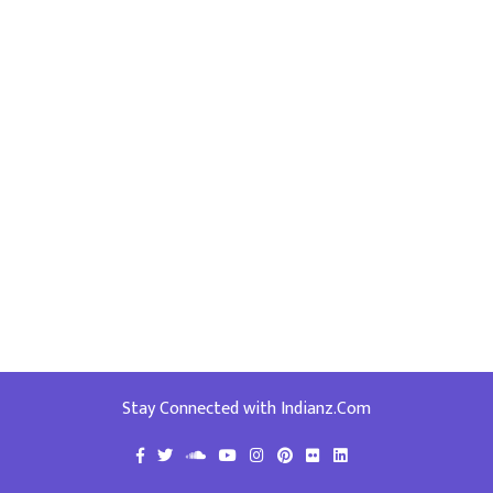
Stay Connected with Indianz.Com