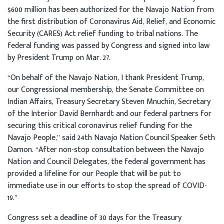
$600 million has been authorized for the Navajo Nation from
the first distribution of Coronavirus Aid, Relief, and Economic
Security (CARES) Act relief funding to tribal nations. The
federal funding was passed by Congress and signed into law
by President Trump on Mar. 27.
“On behalf of the Navajo Nation, I thank President Trump,
our Congressional membership, the Senate Committee on
Indian Affairs, Treasury Secretary Steven Mnuchin, Secretary
of the Interior David Bernhardt and our federal partners for
securing this critical coronavirus relief funding for the
Navajo People,” said 24th Navajo Nation Council Speaker Seth
Damon. “After non-stop consultation between the Navajo
Nation and Council Delegates, the federal government has
provided a lifeline for our People that will be put to
immediate use in our efforts to stop the spread of COVID-
19.”
Congress set a deadline of 30 days for the Treasury