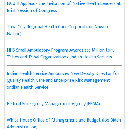
NCUIH Applauds the Invitation of Native Health Leaders at
Joint Session of Congress
Tuba City Regional Health Care Corporation (Navajo
Nation)
HHS Small Ambulatory Program Awards $55 Million to 15
Tribes and Tribal Organizations (Indian Health Service)
Indian Health Service Announces New Deputy Director for
Quality Health Care and Enterprise Risk Management
(Indian Health Service)
Federal Emergency Management Agency (FEMA)
White House Office of Management and Budget (Joe Biden
Administration)