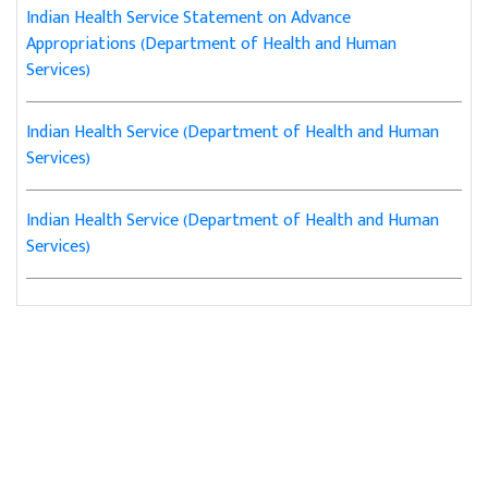
Indian Health Service Statement on Advance
Appropriations (Department of Health and Human
Services)
Indian Health Service (Department of Health and Human
Services)
Indian Health Service (Department of Health and Human
Services)