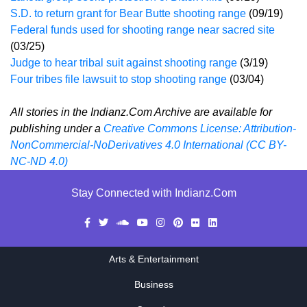
S.D. to return grant for Bear Butte shooting range
(09/19)
Federal funds used for shooting range near sacred site
(03/25)
Judge to hear tribal suit against shooting range
(3/19)
Four tribes file lawsuit to stop shooting range
(03/04)
All stories in the Indianz.Com Archive are available for
publishing under a
Creative Commons License: Attribution-
NonCommercial-NoDerivatives 4.0 International (CC BY-
NC-ND 4.0)
Stay Connected with Indianz.Com
Arts & Entertainment
Business