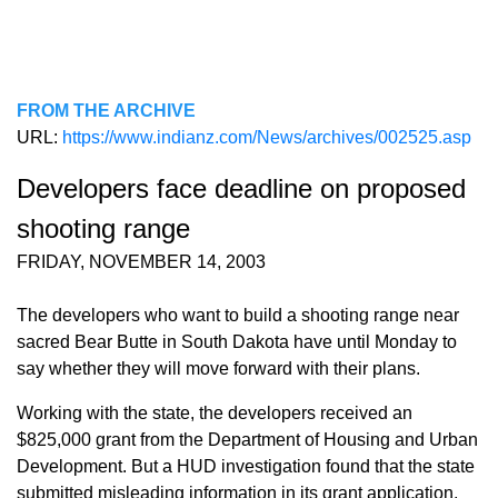
FROM THE ARCHIVE
URL:
https://www.indianz.com/News/archives/002525.asp
Developers face deadline on proposed
shooting range
FRIDAY, NOVEMBER 14, 2003
The developers who want to build a shooting range near
sacred Bear Butte in South Dakota have until Monday to
say whether they will move forward with their plans.
Working with the state, the developers received an
$825,000 grant from the Department of Housing and Urban
Development. But a HUD investigation found that the state
submitted misleading information in its grant application,