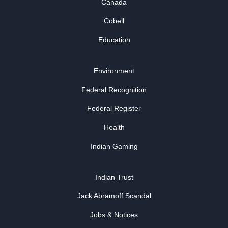
Canada
Cobell
Education
Environment
Federal Recognition
Federal Register
Health
Indian Gaming
Indian Trust
Jack Abramoff Scandal
Jobs & Notices