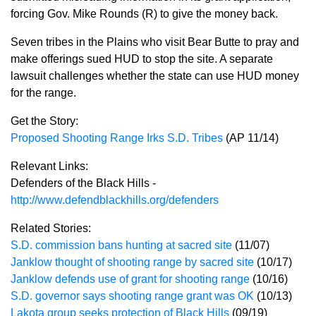
forcing Gov. Mike Rounds (R) to give the money back.
Seven tribes in the Plains who visit Bear Butte to pray and
make offerings sued HUD to stop the site. A separate
lawsuit challenges whether the state can use HUD money
for the range.
Get the Story:
Proposed Shooting Range Irks S.D. Tribes
(AP 11/14)
Relevant Links:
Defenders of the Black Hills -
http://www.defendblackhills.org/defenders
Related Stories:
S.D. commission bans hunting at sacred site
(11/07)
Janklow thought of shooting range by sacred site
(10/17)
Janklow defends use of grant for shooting range
(10/16)
S.D. governor says shooting range grant was OK
(10/13)
Lakota group seeks protection of Black Hills
(09/19)