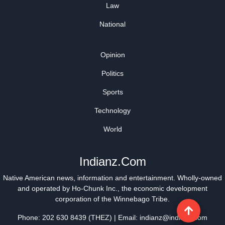
Law
National
Opinion
Politics
Sports
Technology
World
Indianz.Com
Native American news, information and entertainment. Wholly-owned
and operated by
Ho-Chunk Inc.
, the economic development
corporation of the
Winnebago Tribe
.
Phone: 202 630 8439 (THEZ) | Email: indianz@indianz.com