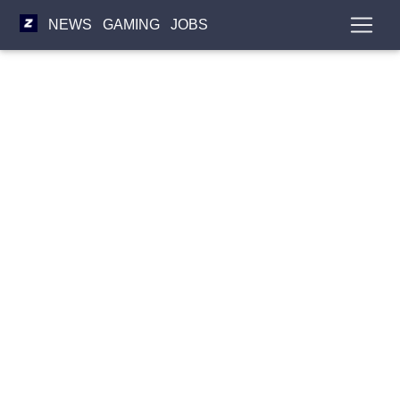
NEWS
GAMING
JOBS