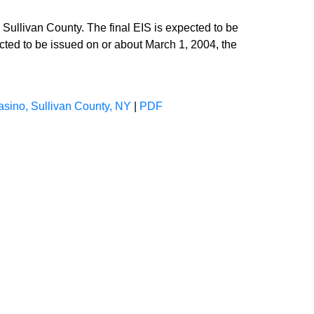
Sullivan County. The final EIS is expected to be
cted to be issued on or about March 1, 2004, the
asino, Sullivan County, NY
|
PDF