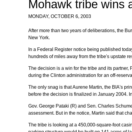
Mohawk tribe wins a
MONDAY, OCTOBER 6, 2003
After more than two years of deliberations, the Burea
New York.
In a Federal Register notice being published toda
hundreds of miles away from the tribe's upstate re
The decision is a win for the tribe and its partne
during the Clinton administration for an off-reservat
The only snag is that Aurene Martin, the BIA's pri
before the decision is finalized in January 2004.
Gov. George Pataki (R) and Sen. Charles Schumer (
assessment. But in the notice, Martin said that cha
The tribe is looking at a 450,000-square-foot casi
parking structure would be built on 141 acres of lan