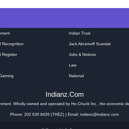
nment
Indian Trust
l Recognition
Jack Abramoff Scandal
l Register
Jobs & Notices
Law
 Gaming
National
Indianz.Com
ainment. Wholly-owned and operated by
Ho-Chunk Inc.
, the economic d
Phone: 202 630 8439 (THEZ) | Email: indianz@indianz.com