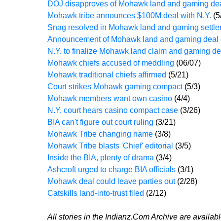
DOJ disapproves of Mohawk land and gaming de
Mohawk tribe announces $100M deal with N.Y.
(5
Snag resolved in Mohawk land and gaming settl
Announcement of Mohawk land and gaming deal
N.Y. to finalize Mohawk land claim and gaming d
Mohawk chiefs accused of meddling
(06/07)
Mohawk traditional chiefs affirmed
(5/21)
Court strikes Mohawk gaming compact
(5/3)
Mohawk members want own casino
(4/4)
N.Y. court hears casino compact case
(3/26)
BIA can't figure out court ruling
(3/21)
Mohawk Tribe changing name
(3/8)
Mohawk Tribe blasts 'Chief' editorial
(3/5)
Inside the BIA, plenty of drama
(3/4)
Ashcroft urged to charge BIA officials
(3/1)
Mohawk deal could leave parties out
(2/28)
Catskills land-into-trust filed
(2/12)
All stories in the Indianz.Com Archive are availab