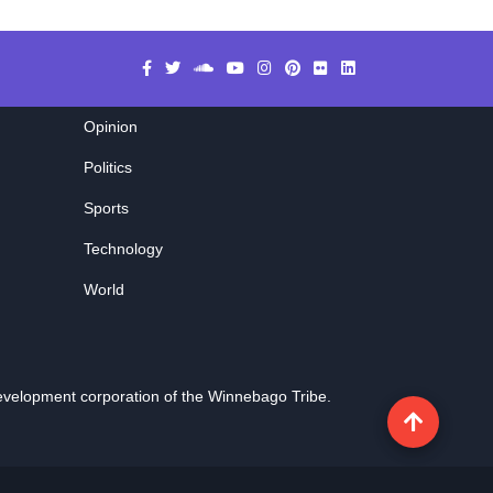
Opinion
Politics
Sports
Technology
World
evelopment corporation of the
Winnebago Tribe
.