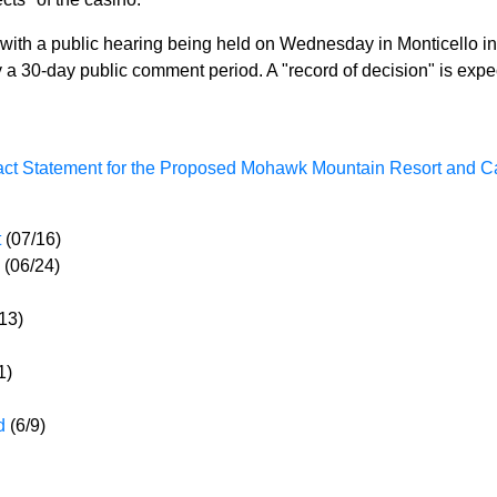
ith a public hearing being held on Wednesday in Monticello in 
 a 30-day public comment period. A "record of decision" is expe
pact Statement for the Proposed Mohawk Mountain Resort and C
t
(07/16)
(06/24)
/13)
1)
ed
(6/9)