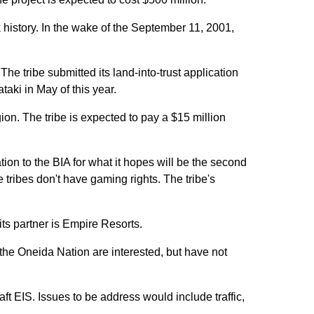
history. In the wake of the September 11, 2001,
he tribe submitted its land-into-trust application
aki in May of this year.
on. The tribe is expected to pay a $15 million
on to the BIA for what it hopes will be the second
e tribes don't have gaming rights. The tribe's
ts partner is Empire Resorts.
he Oneida Nation are interested, but have not
t EIS. Issues to be address would include traffic,