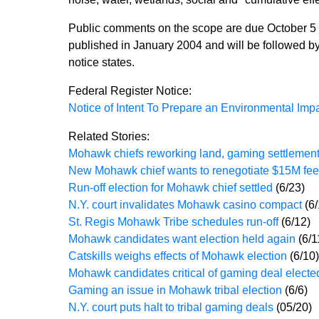
Public comments on the scope are due October 5 w
published in January 2004 and will be followed by
notice states.
Federal Register Notice:
Notice of Intent To Prepare an Environmental Im
Related Stories:
Mohawk chiefs reworking land, gaming settlemen
New Mohawk chief wants to renegotiate $15M fee
Run-off election for Mohawk chief settled
(6/23)
N.Y. court invalidates Mohawk casino compact
(6
St. Regis Mohawk Tribe schedules run-off
(6/12)
Mohawk candidates want election held again
(6/1
Catskills weighs effects of Mohawk election
(6/10)
Mohawk candidates critical of gaming deal elect
Gaming an issue in Mohawk tribal election
(6/6)
N.Y. court puts halt to tribal gaming deals
(05/20)