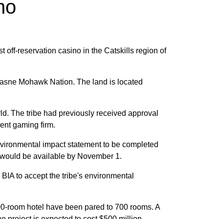
no
st off-reservation casino in the Catskills region of
esasne Mohawk Nation. The land is located
rld. The tribe had previously received approval
erent gaming firm.
 environmental impact statement to be completed
ft would be available by November 1.
BIA to accept the tribe's environmental
,000-room hotel have been pared to 700 rooms. A
he project is expected to cost $500 million.