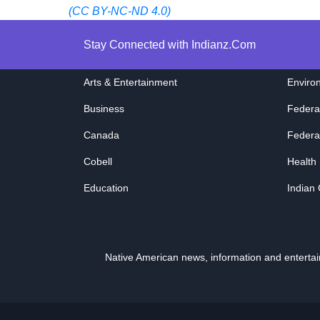
(CC BY-NC-ND 4.0)
Stay Connected with Indianz.Com
Arts & Entertainment
Enviro
Business
Federa
Canada
Federa
Cobell
Health
Education
Indian
Native American news, information and entert