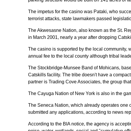
The impetus for the casino was Pataki, who succes
terrorist attacks, state lawmakers passed legislati
The Akwesasne Nation, also known as the St. Regis M
in March 2001, nearly a year after dropping Catski
The casino is supported by the local community, w
annual fee to the local county although tribal le
The Stockbridge-Munsee Band of Mohicans, based in
Catskills facility. The tribe doesn't have a compact
partner is Trading Cove Associates, the group tha
The Cayuga Nation of New York is also in the game.
The Seneca Nation, which already operates one of
submitted any applications, according to news rep
According to the BIA notice, the agency is accepti
noise, water, wetlands, social and "cumulative effe