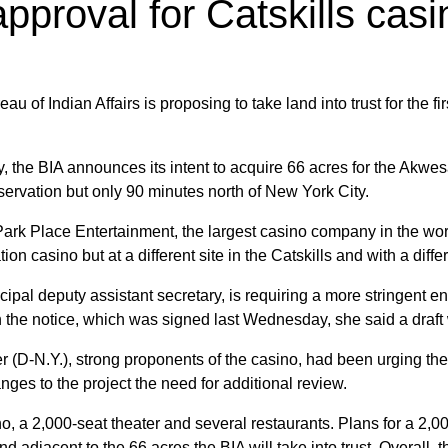
pproval for Catskills casi
u of Indian Affairs is proposing to take land into trust for the fir
y, the BIA announces its intent to acquire 66 acres for the Akw
servation but only 90 minutes north of New York City.
r, Park Place Entertainment, the largest casino company in the wo
ion casino but at a different site in the Catskills and with a diff
ncipal deputy assistant secretary, is requiring a more stringent
 In the notice, which was signed last Wednesday, she said a dra
D-N.Y.), strong proponents of the casino, had been urging the 
nges to the project the need for additional review.
no, a 2,000-seat theater and several restaurants. Plans for a 2
d adjacent to the 66 acres the BIA will take into trust. Overall, t