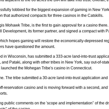
sfully lobbied for the biggest expansion of gaming in New York 
on that authorized compacts for three casinos in the Catskills.
ohawk Tribe, is the first to gain approval for a casino there. T
ll Development, its former partner, and signed a compact with Pat
hich hopes gaming will restore the economically-depressed regi
aders have questioned the amount.
 Wisconsin, has submitted a 333-acre land-into-trust applicati
, and Pataki, along with other tribes in New York, say out-of-stat
t launched the Mohegan Tribe's casino in Connecticut.
 The tribe submitted a 30-acre land-into-trust application and i
f-reservation casino and is moving forward with a second, and t
orts.
ng public comments on the 'scope and implementation" of the draf
cts" of the casino.