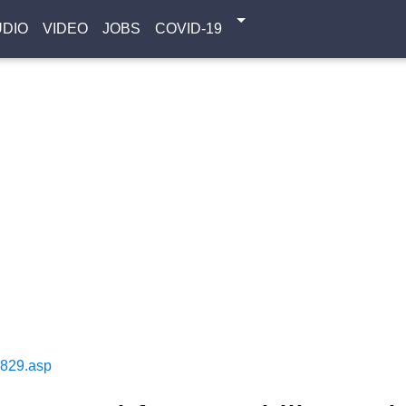
UDIO
VIDEO
JOBS
COVID-19
1829.asp