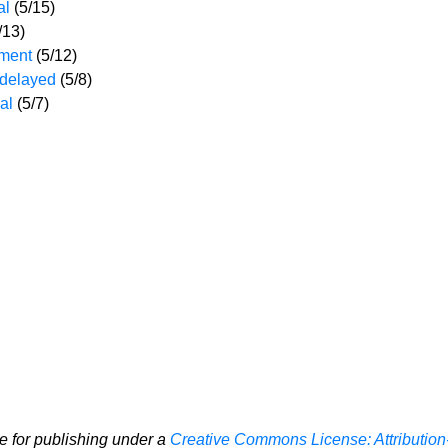
al
(5/15)
/13)
ement
(5/12)
 delayed
(5/8)
eal
(5/7)
le for publishing under a
Creative Commons License: Attribution