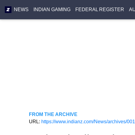
NEWS
INDIAN GAMING
FEDERAL REGISTER
A
FROM THE ARCHIVE
URL:
https://www.indianz.com/News/archives/00