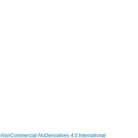
-NonCommercial-NoDerivatives 4.0 International