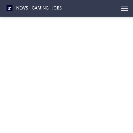
NEWS
GAMING
JOBS