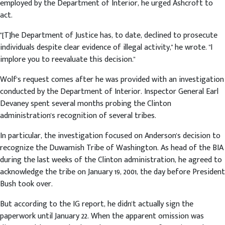
employed by the Department of Interior, he urged Ashcroft to
act.
"[T]he Department of Justice has, to date, declined to prosecute
individuals despite clear evidence of illegal activity," he wrote. "I
implore you to reevaluate this decision."
Wolf's request comes after he was provided with an investigation
conducted by the Department of Interior. Inspector General Earl
Devaney spent several months probing the Clinton
administration's recognition of several tribes.
In particular, the investigation focused on Anderson's decision to
recognize the Duwamish Tribe of Washington. As head of the BIA
during the last weeks of the Clinton administration, he agreed to
acknowledge the tribe on January 19, 2001, the day before President
Bush took over.
But according to the IG report, he didn't actually sign the
paperwork until January 22. When the apparent omission was