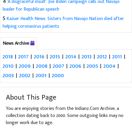
4
'A disgraceful insult': Joe Biden campaign calls out Navajo
leader for Republican speech
5
Kaiser Health News: Sisters from Navajo Nation died after
helping coronavirus patients
News Archive
2018
|
2017
|
2016
|
2015
|
2014
|
2013
|
2012
|
2011
|
2010
|
2009
|
2008
|
2007
|
2006
|
2005
|
2004
|
2003
|
2002
|
2001
|
2000
About This Page
You are enjoying stories from the Indianz.Com Archive, a
collection dating back to 2000. Some outgoing links may no
longer work due to age.