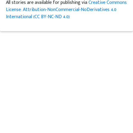
All stories are available for publishing via
Creative Commons
License: Attribution-NonCommercial-NoDerivatives 4.0
International (CC BY-NC-ND 4.0)