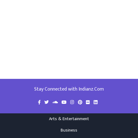
Stay Connected with Indianz.Com
Arts & Entertainment
Business