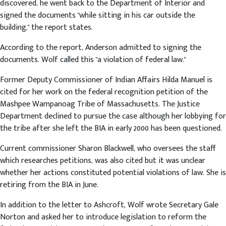
discovered, he went back to the Department of Interior and
signed the documents "while sitting in his car outside the
building," the report states.
According to the report, Anderson admitted to signing the
documents. Wolf called this "a violation of federal law."
Former Deputy Commissioner of Indian Affairs Hilda Manuel is
cited for her work on the federal recognition petition of the
Mashpee Wampanoag Tribe of Massachusetts. The Justice
Department declined to pursue the case although her lobbying for
the tribe after she left the BIA in early 2000 has been questioned.
Current commissioner Sharon Blackwell, who oversees the staff
which researches petitions, was also cited but it was unclear
whether her actions constituted potential violations of law. She is
retiring from the BIA in June.
In addition to the letter to Ashcroft, Wolf wrote Secretary Gale
Norton and asked her to introduce legislation to reform the