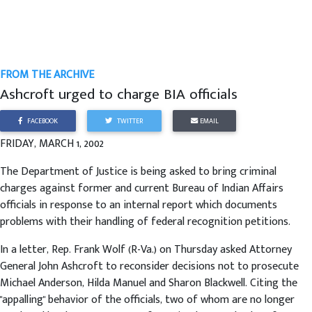
FROM THE ARCHIVE
Ashcroft urged to charge BIA officials
FACEBOOK
TWITTER
EMAIL
FRIDAY, MARCH 1, 2002
The Department of Justice is being asked to bring criminal
charges against former and current Bureau of Indian Affairs
officials in response to an internal report which documents
problems with their handling of federal recognition petitions.
In a letter, Rep. Frank Wolf (R-Va.) on Thursday asked Attorney
General John Ashcroft to reconsider decisions not to prosecute
Michael Anderson, Hilda Manuel and Sharon Blackwell. Citing the
"appalling" behavior of the officials, two of whom are no longer