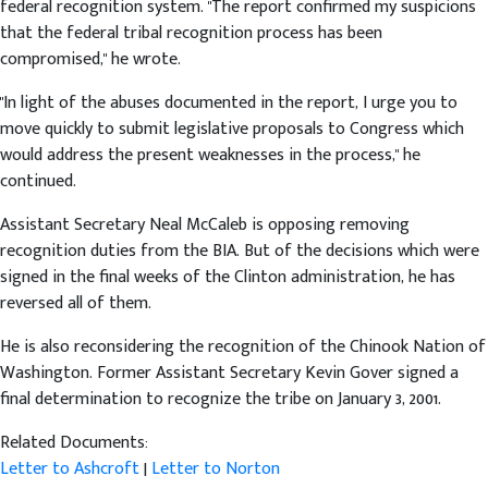
federal recognition system. "The report confirmed my suspicions
that the federal tribal recognition process has been
compromised," he wrote.
"In light of the abuses documented in the report, I urge you to
move quickly to submit legislative proposals to Congress which
would address the present weaknesses in the process," he
continued.
Assistant Secretary Neal McCaleb is opposing removing
recognition duties from the BIA. But of the decisions which were
signed in the final weeks of the Clinton administration, he has
reversed all of them.
He is also reconsidering the recognition of the Chinook Nation of
Washington. Former Assistant Secretary Kevin Gover signed a
final determination to recognize the tribe on January 3, 2001.
Related Documents:
Letter to Ashcroft
|
Letter to Norton