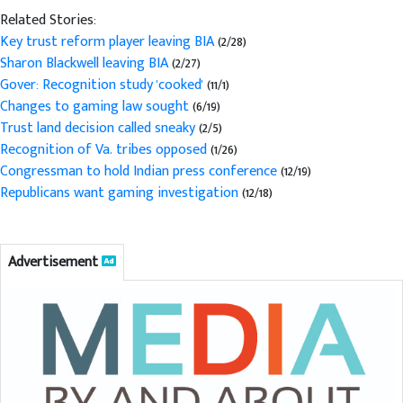
Related Stories:
Key trust reform player leaving BIA
(2/28)
Sharon Blackwell leaving BIA
(2/27)
Gover: Recognition study 'cooked'
(11/1)
Changes to gaming law sought
(6/19)
Trust land decision called sneaky
(2/5)
Recognition of Va. tribes opposed
(1/26)
Congressman to hold Indian press conference
(12/19)
Republicans want gaming investigation
(12/18)
Advertisement