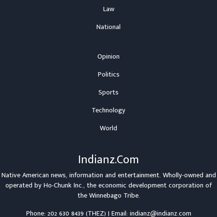
Law
National
Opinion
Politics
Sports
Technology
World
Indianz.Com
Native American news, information and entertainment. Wholly-owned and
operated by
Ho-Chunk Inc.
, the economic development corporation of
the
Winnebago Tribe
.
Phone: 202 630 8439 (THEZ) | Email: indianz@indianz.com