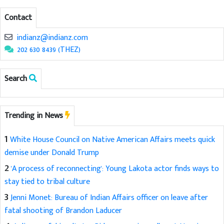
Contact
indianz@indianz.com
202 630 8439 (THEZ)
Search
Trending in News
1
White House Council on Native American Affairs meets quick
demise under Donald Trump
2
'A process of reconnecting': Young Lakota actor finds ways to
stay tied to tribal culture
3
Jenni Monet: Bureau of Indian Affairs officer on leave after
fatal shooting of Brandon Laducer