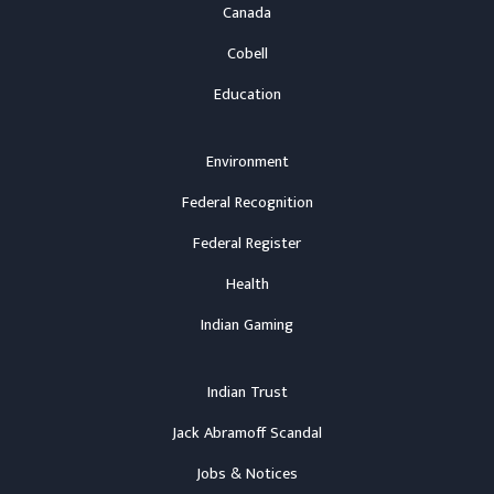
Canada
Cobell
Education
Environment
Federal Recognition
Federal Register
Health
Indian Gaming
Indian Trust
Jack Abramoff Scandal
Jobs & Notices