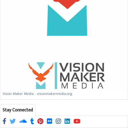
Vision Maker Media - visionmakermedia.org
Stay Connected