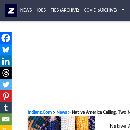
NEWS
JOBS
FIBS (ARCHIVE)
COVID (ARCHIVE)
Indianz.Com
>
News
> Native America Calling: Two N
Native 