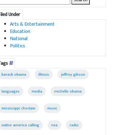
for:
Filed Under
Arts & Entertainment
Education
National
Politics
Tags
barack obama
illinois
jeffrey gibson
languages
media
michelle obama
mississippi choctaw
music
native america calling
nea
radio