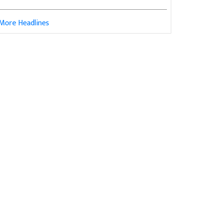
More Headlines