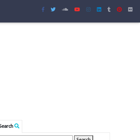
Search
Search