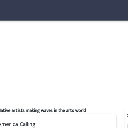
ative artists making waves in the arts world
America Calling