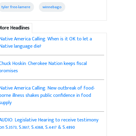
tyler free-lamere
winnebago
More Headlines
Native America Calling: When is it OK to let a
Native language die?
Chuck Hoskin: Cherokee Nation keeps fiscal
promises
Native America Calling: New outbreak of food-
borne illness shakes public confidence in food
supply
AUDIO: Legislative Hearing to receive testimony
on S.3573, S.3617, S.4368, S.4417 & S.4890