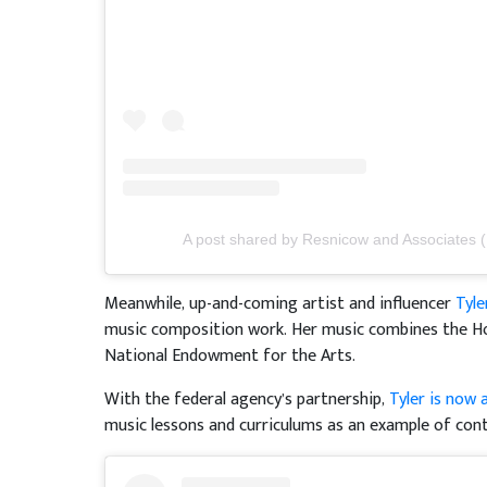
A post shared by Resnicow and Associates 
Meanwhile, up-and-coming artist and influencer
Tyle
music composition work. Her music combines the Ho
National Endowment for the Arts.
With the federal agency’s partnership,
Tyler is now 
music lessons and curriculums as an example of con