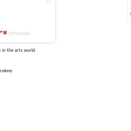
(@hucpiga)
in the arts world.
erokee)