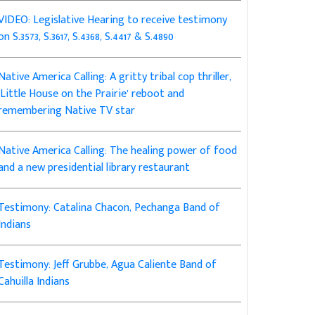
VIDEO: Legislative Hearing to receive testimony
on S.3573, S.3617, S.4368, S.4417 & S.4890
Native America Calling: A gritty tribal cop thriller,
‘Little House on the Prairie’ reboot and
remembering Native TV star
Native America Calling: The healing power of food
and a new presidential library restaurant
Testimony: Catalina Chacon, Pechanga Band of
Indians
Testimony: Jeff Grubbe, Agua Caliente Band of
Cahuilla Indians