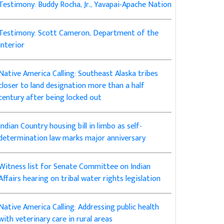
Testimony: Buddy Rocha, Jr., Yavapai-Apache Nation
Testimony: Scott Cameron, Department of the
Interior
Native America Calling: Southeast Alaska tribes
closer to land designation more than a half
century after being locked out
Indian Country housing bill in limbo as self-
determination law marks major anniversary
Witness list for Senate Committee on Indian
Affairs hearing on tribal water rights legislation
Native America Calling: Addressing public health
with veterinary care in rural areas