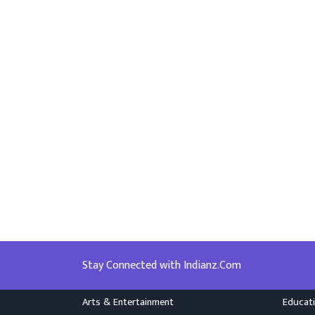
Stay Connected with Indianz.Com
Arts & Entertainment
Educat