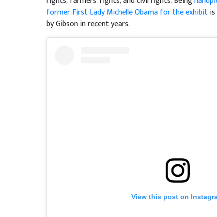
rights, farmers’ rights, and civil rights. Being
handpi
former First Lady Michelle Obama for the exhibit
is
by Gibson in recent years.
View this post on Instagr