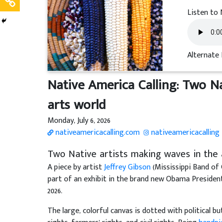
Listen to 
Alternate 
Native America Calling: Two N
arts world
Monday, July 6, 2026
nativeamericacalling.com
nativeamericacalling
Two Native artists making waves in the 
A piece by artist
Jeffrey Gibson
(Mississippi Band of
part of an exhibit in the brand new Obama Presidenti
2026.
The large, colorful canvas is dotted with political