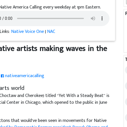
Native America Calling every weekday at 1pm Eastern.
Links:
Native Voice One
|
NAC
ative artists making waves in the
nativeamericacalling
arts world
 Choctaw and Cherokee) titled “Yet With a Steady Beat” is
al Center in Chicago, which opened to the public in June
 buttons that would’ve been seen in movements for Native