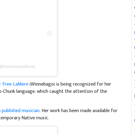
(@resnicowculture)
r Free-LaMere
(Winnebago) is being recognized for her
-Chunk language, which caught the attention of the
a published musician
. Her work has been made available for
temporary Native music.