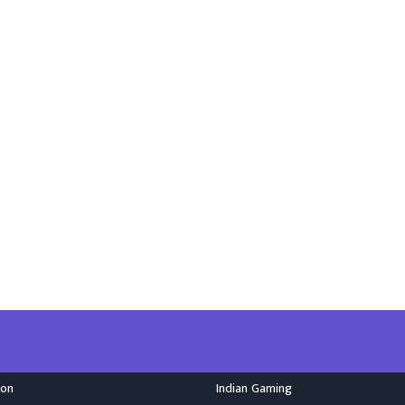
ion
Indian Gaming