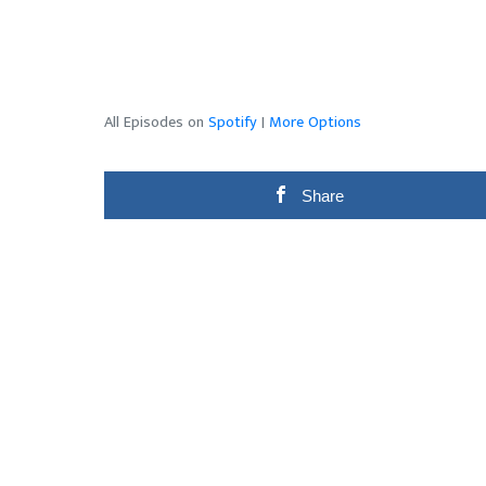
All Episodes on
Spotify
|
More Options
Share