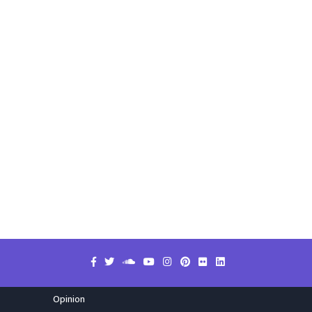
Opinion