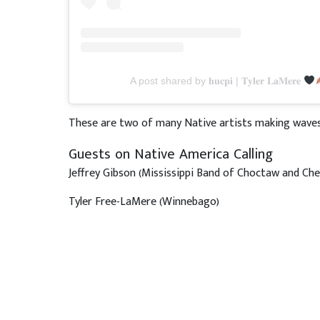
A post shared by 𝐡𝐮𝐜𝐩𝐢 | 𝐓𝐲𝐥𝐞𝐫 𝐋𝐚𝐌𝐞𝐫𝐞
These are two of many Native artists making waves 
Guests on Native America Calling
Jeffrey Gibson (Mississippi Band of Choctaw and Ch
Tyler Free-LaMere (Winnebago)