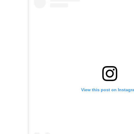
View this post on Instagr