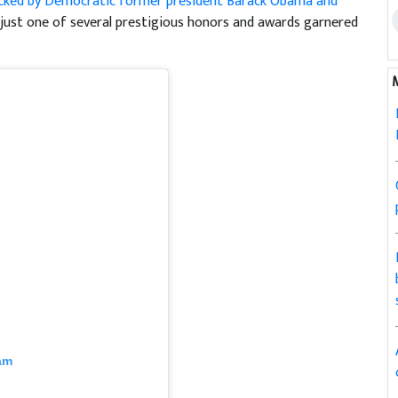
cked by Democratic former president Barack Obama and
 just one of several prestigious honors and awards garnered
am