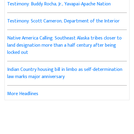
Testimony: Buddy Rocha, Jr., Yavapai-Apache Nation
Testimony: Scott Cameron, Department of the Interior
Native America Calling: Southeast Alaska tribes closer to
land designation more than a half century after being
locked out
Indian Country housing bill in limbo as self-determination
law marks major anniversary
More Headlines