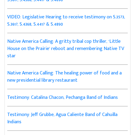
VIDEO: Legislative Hearing to receive testimony on S.3573,
S.3617, S.4368, S.4417 & S.4890
Native America Calling: A gritty tribal cop thriller, ‘Little
House on the Prairie’ reboot and remembering Native TV
star
Native America Calling: The healing power of food and a
new presidential library restaurant
Testimony: Catalina Chacon, Pechanga Band of Indians
Testimony: Jeff Grubbe, Agua Caliente Band of Cahuilla
Indians