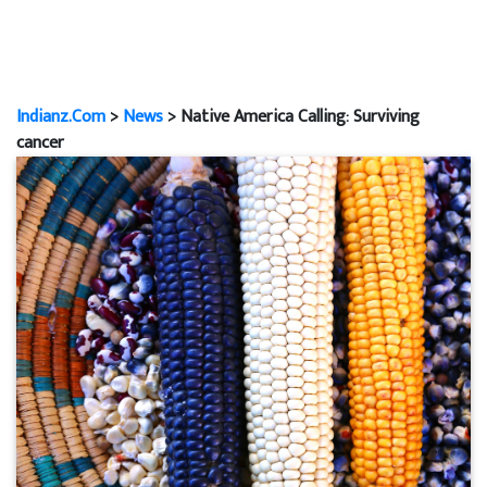
Indianz.Com
>
News
> Native America Calling: Surviving
cancer