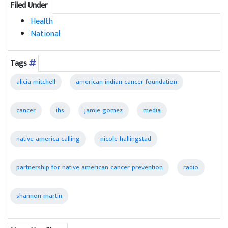
Filed Under
Health
National
Tags
alicia mitchell
american indian cancer foundation
cancer
ihs
jamie gomez
media
native america calling
nicole hallingstad
partnership for native american cancer prevention
radio
shannon martin