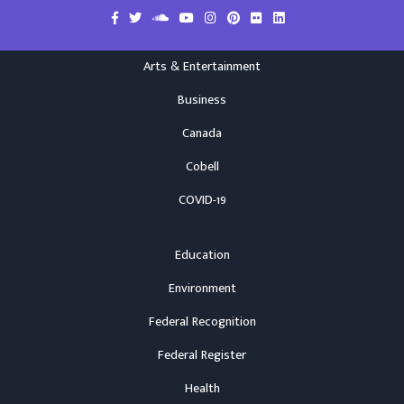
Arts & Entertainment
Business
Canada
Cobell
COVID-19
Education
Environment
Federal Recognition
Federal Register
Health