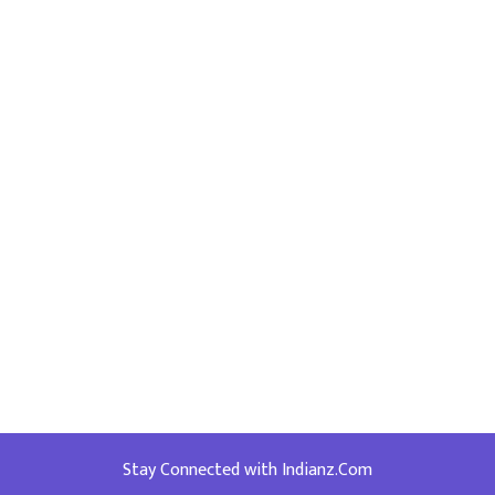
Stay Connected with Indianz.Com