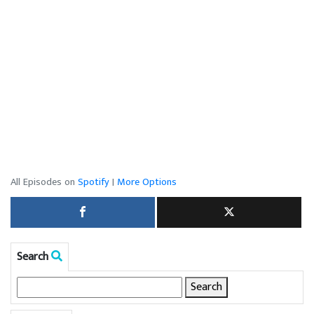
All Episodes on
Spotify
|
More Options
Search
Search
for: