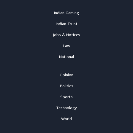
Indian Gaming
Indian Trust
Jobs & Notices
Law
National
Opinion
Politics
Sports
Technology
World