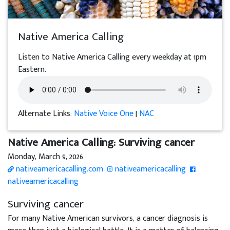
Native America Calling
Listen to Native America Calling every weekday at 1pm
Eastern.
Alternate Links:
Native Voice One
|
NAC
Native America Calling: Surviving cancer
Monday, March 9, 2026
nativeamericacalling.com
nativeamericacalling
nativeamericacalling
Surviving cancer
For many Native American survivors, a cancer diagnosis is