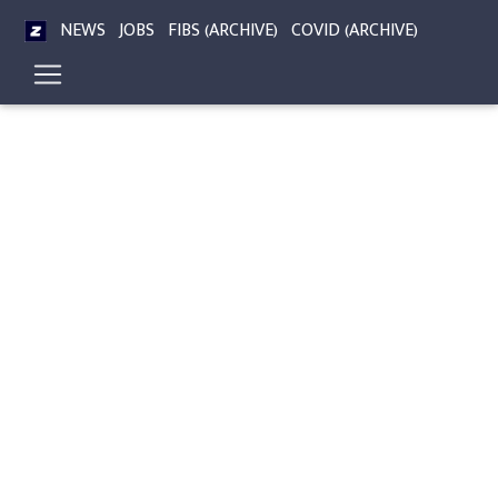
NEWS
JOBS
FIBS (ARCHIVE)
COVID (ARCHIVE)