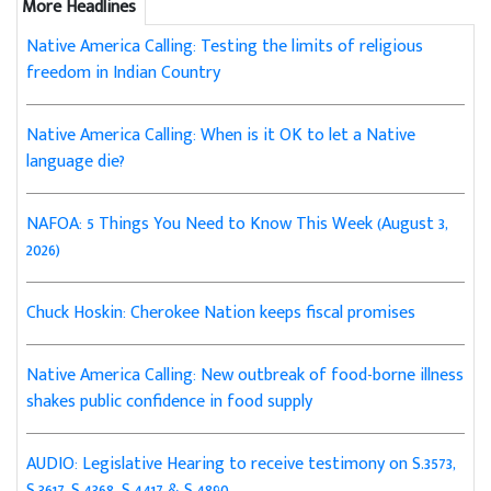
More Headlines
Native America Calling: Testing the limits of religious
freedom in Indian Country
Native America Calling: When is it OK to let a Native
language die?
NAFOA: 5 Things You Need to Know This Week (August 3,
2026)
Chuck Hoskin: Cherokee Nation keeps fiscal promises
Native America Calling: New outbreak of food-borne illness
shakes public confidence in food supply
AUDIO: Legislative Hearing to receive testimony on S.3573,
S.3617, S.4368, S.4417 & S.4890