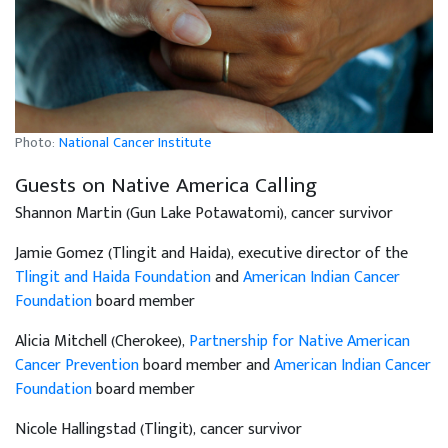
Photo:
National Cancer Institute
Guests on Native America Calling
Shannon Martin (Gun Lake Potawatomi), cancer survivor
Jamie Gomez (Tlingit and Haida), executive director of the
Tlingit and Haida Foundation
and
American Indian Cancer
Foundation
board member
Alicia Mitchell (Cherokee),
Partnership for Native American
Cancer Prevention
board member and
American Indian Cancer
Foundation
board member
Nicole Hallingstad (Tlingit), cancer survivor