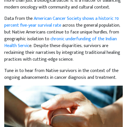
more than just a biological battle. It is a matter of balancing
modern oncology with community and cultural context.
Data from the
American Cancer Society shows a historic 70
percent five-year survival rate
across the general population,
but Native Americans continue to face unique hurdles, from
geographic isolation to
chronic underfunding of the Indian
Health Servic
e. Despite these disparities, survivors are
reclaiming their narratives by integrating traditional healing
practices with cutting-edge science.
Tune in to hear from Native survivors in the context of the
ongoing advancements in cancer diagnosis and treatment.