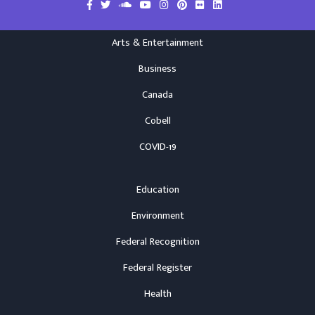
Arts & Entertainment
Business
Canada
Cobell
COVID-19
Education
Environment
Federal Recognition
Federal Register
Health