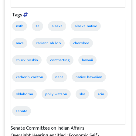
Tags
119th
8a
alaska
alaska native
ancs
cariann ah loo
cherokee
chuck hoskin
contracting
hawaii
katherin carlton
naca
native hawaiian
oklahoma
polly watson
sba
scia
senate
Senate Committee on Indian Affairs
Oversight Hearing entitled “Economic Self-