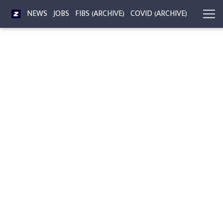
NEWS
JOBS
FIBS (ARCHIVE)
COVID (ARCHIVE)