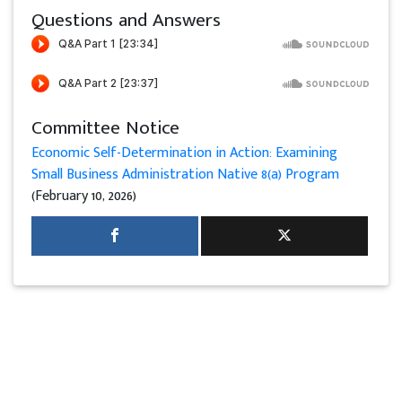
Questions and Answers
Committee Notice
Economic Self-Determination in Action: Examining
Small Business Administration Native 8(a) Program
(February 10, 2026)