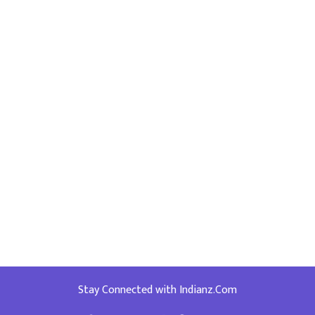
Stay Connected with Indianz.Com