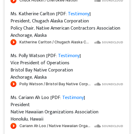
Ms. Katherine Carlton [PDF:
Testimony
]
President, Chugach Alaska Corporation
Policy Chair, Native American Contractors Association
Anchorage, Alaska
Ms. Polly Watson [PDF:
Testimony
]
Vice President of Operations
Bristol Bay Native Corporation
Anchorage, Alaska
Ms. Cariann Ah Loo [PDF:
Testimony
]
President
Native Hawaiian Organizations Association
Honolulu, Hawaii