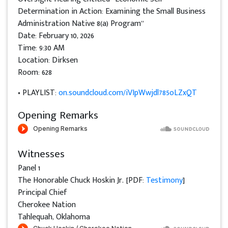
Determination in Action: Examining the Small Business
Administration Native 8(a) Program”
Date: February 10, 2026
Time: 9:30 AM
Location: Dirksen
Room: 628
• PLAYLIST:
on.soundcloud.com/iVIpWwjdl785oLZxQT
Opening Remarks
Witnesses
Panel 1
The Honorable Chuck Hoskin Jr. [PDF:
Testimony
]
Principal Chief
Cherokee Nation
Tahlequah, Oklahoma