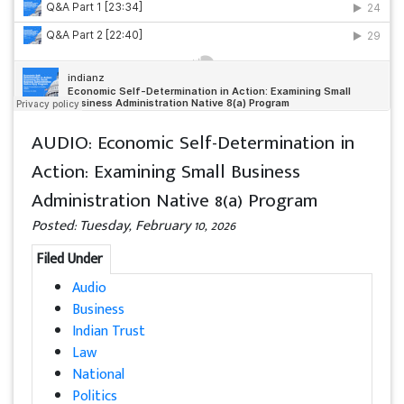
AUDIO: Economic Self-Determination in
Action: Examining Small Business
Administration Native 8(a) Program
Posted: Tuesday, February 10, 2026
Filed Under
Audio
Business
Indian Trust
Law
National
Politics