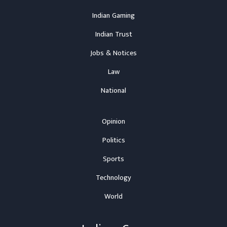
Indian Gaming
Indian Trust
Jobs & Notices
Law
National
Opinion
Politics
Sports
Technology
World