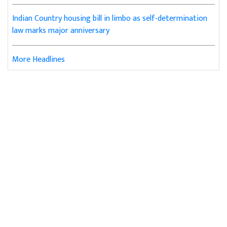
Indian Country housing bill in limbo as self-determination
law marks major anniversary
More Headlines