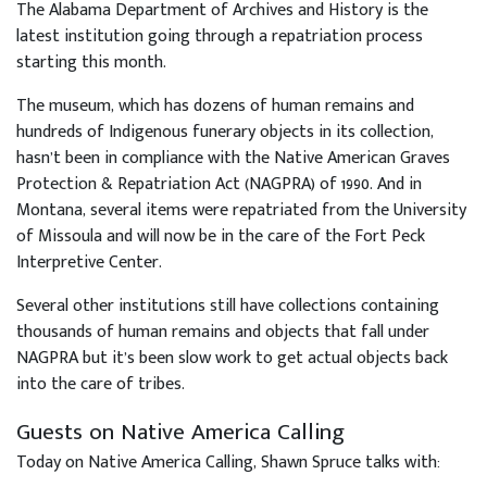
The Alabama Department of Archives and History is the
latest institution going through a repatriation process
starting this month.
The museum, which has dozens of human remains and
hundreds of Indigenous funerary objects in its collection,
hasn’t been in compliance with the Native American Graves
Protection & Repatriation Act (NAGPRA) of 1990. And in
Montana, several items were repatriated from the University
of Missoula and will now be in the care of the Fort Peck
Interpretive Center.
Several other institutions still have collections containing
thousands of human remains and objects that fall under
NAGPRA but it’s been slow work to get actual objects back
into the care of tribes.
Guests on Native America Calling
Today on Native America Calling, Shawn Spruce talks with: