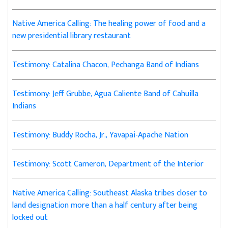
Native America Calling: The healing power of food and a
new presidential library restaurant
Testimony: Catalina Chacon, Pechanga Band of Indians
Testimony: Jeff Grubbe, Agua Caliente Band of Cahuilla
Indians
Testimony: Buddy Rocha, Jr., Yavapai-Apache Nation
Testimony: Scott Cameron, Department of the Interior
Native America Calling: Southeast Alaska tribes closer to
land designation more than a half century after being
locked out