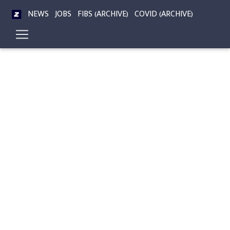
NEWS
JOBS
FIBS (ARCHIVE)
COVID (ARCHIVE)