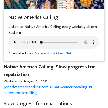
Native America Calling
Listen to Native America Calling every weekday at 1pm
Eastern.
Alternate Links:
Native Voice One
|
NAC
Native America Calling: Slow progress for
repatriation
Wednesday, August 24, 2022
nativeamericacalling.com
nativeamericacalling
nativeamericacalling
Slow progress for repatriations