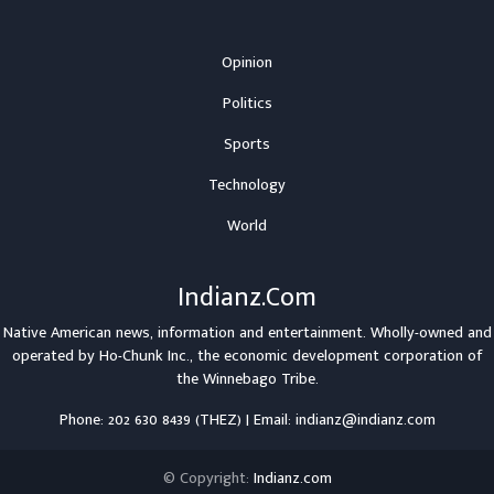
Opinion
Politics
Sports
Technology
World
Indianz.Com
Native American news, information and entertainment. Wholly-owned and
operated by
Ho-Chunk Inc.
, the economic development corporation of
the
Winnebago Tribe
.
Phone: 202 630 8439 (THEZ) | Email: indianz@indianz.com
© Copyright:
Indianz.com