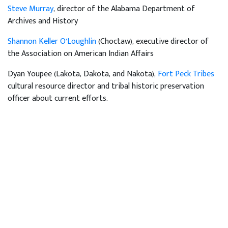
Steve Murray
, director of the Alabama Department of
Archives and History
Shannon Keller O’Loughlin
(Choctaw), executive director of
the Association on American Indian Affairs
Dyan Youpee (Lakota, Dakota, and Nakota),
Fort Peck Tribes
cultural resource director and tribal historic preservation
officer about current efforts.