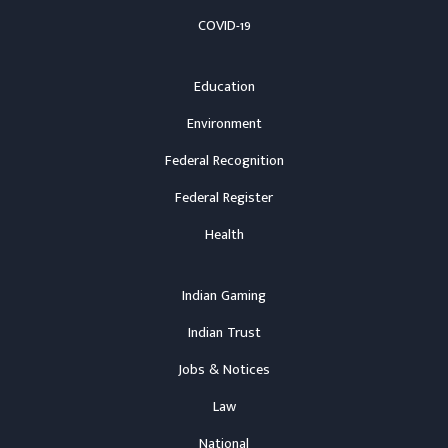
COVID-19
Education
Environment
Federal Recognition
Federal Register
Health
Indian Gaming
Indian Trust
Jobs & Notices
Law
National