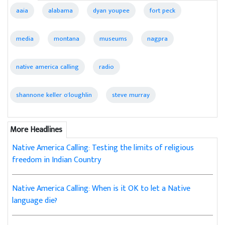
aaia
alabama
dyan youpee
fort peck
media
montana
museums
nagpra
native america calling
radio
shannone keller o'loughlin
steve murray
More Headlines
Native America Calling: Testing the limits of religious
freedom in Indian Country
Native America Calling: When is it OK to let a Native
language die?