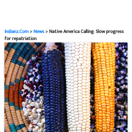
Indianz.Com
>
News
> Native America Calling: Slow progress
for repatriation