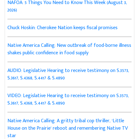
NAFOA: 5 Things You Need to Know This Week (August 3,
2026)
Chuck Hoskin: Cherokee Nation keeps fiscal promises
Native America Calling: New outbreak of food-borne illness
shakes public confidence in food supply
AUDIO: Legislative Hearing to receive testimony on S.3573,
S.3617, S.4368, S.4417 & S.4890
VIDEO: Legislative Hearing to receive testimony on S.3573,
S.3617, S.4368, S.4417 & S.4890
Native America Calling: A gritty tribal cop thriller, ‘Little
House on the Prairie’ reboot and remembering Native TV
star