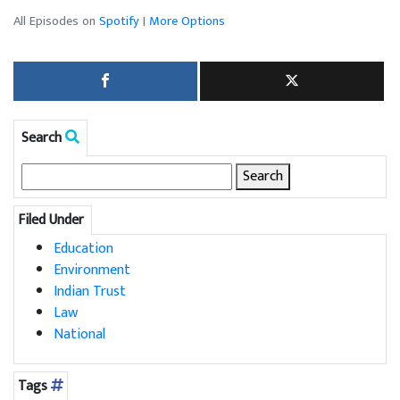
All Episodes on
Spotify
|
More Options
Search
Search
for:
Filed Under
Education
Environment
Indian Trust
Law
National
Tags