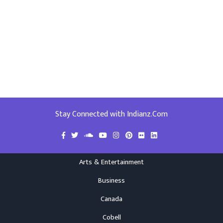
Stay Connected with Indianz.Com
Arts & Entertainment
Business
Canada
Cobell