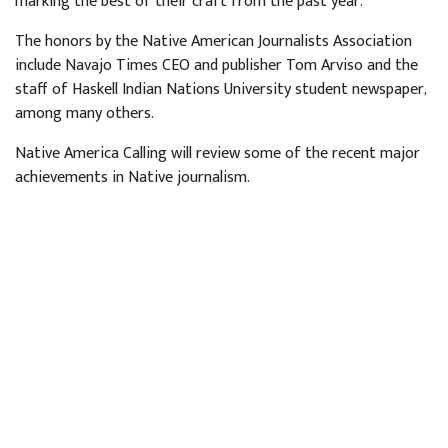
marking the best of their craft from the past year.
The honors by the Native American Journalists Association
include Navajo Times CEO and publisher Tom Arviso and the
staff of Haskell Indian Nations University student newspaper,
among many others.
Native America Calling will review some of the recent major
achievements in Native journalism.