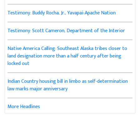
Testimony: Buddy Rocha, Jr., Yavapai-Apache Nation
Testimony: Scott Cameron, Department of the Interior
Native America Calling: Southeast Alaska tribes closer to
land designation more than a half century after being
locked out
Indian Country housing bill in limbo as self-determination
law marks major anniversary
More Headlines