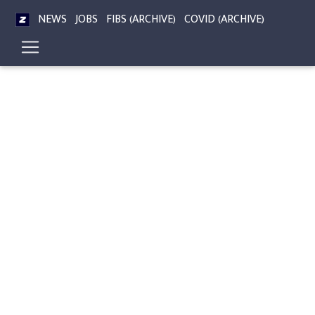
NEWS
JOBS
FIBS (ARCHIVE)
COVID (ARCHIVE)