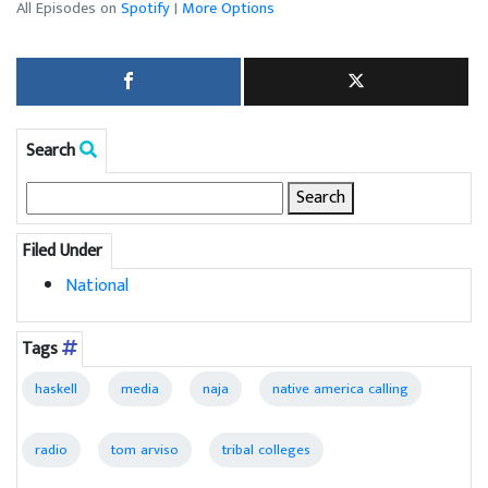
All Episodes on
Spotify
|
More Options
Search
Search
for:
Filed Under
National
Tags
haskell
media
naja
native america calling
radio
tom arviso
tribal colleges