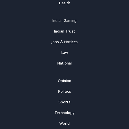
Health
Indian Gaming
Indian Trust
Jobs & Notices
Law
National
Opinion
Politics
Sports
Technology
World