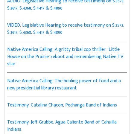
AUDIO: Legislative Hearing to receive testimony on S.3573,
S.3617, S.4368, S.4417 & S.4890
VIDEO: Legislative Hearing to receive testimony on S.3573,
S.3617, S.4368, S.4417 & S.4890
Native America Calling: A gritty tribal cop thriller, ‘Little
House on the Prairie’ reboot and remembering Native TV
star
Native America Calling: The healing power of food and a
new presidential library restaurant
Testimony: Catalina Chacon, Pechanga Band of Indians
Testimony: Jeff Grubbe, Agua Caliente Band of Cahuilla
Indians