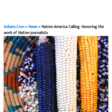
Indianz.Com
>
News
> Native America Calling: Honoring the
work of Native journalists