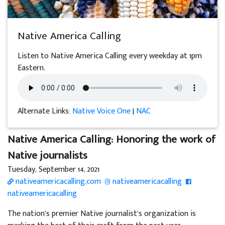
Native America Calling
Listen to Native America Calling every weekday at 1pm
Eastern.
Alternate Links:
Native Voice One
|
NAC
Native America Calling: Honoring the work of
Native journalists
Tuesday, September 14, 2021
nativeamericacalling.com
nativeamericacalling
nativeamericacalling
The nation’s premier Native journalist’s organization is