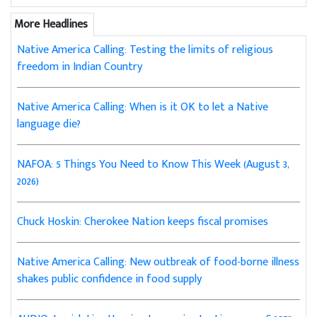
More Headlines
Native America Calling: Testing the limits of religious
freedom in Indian Country
Native America Calling: When is it OK to let a Native
language die?
NAFOA: 5 Things You Need to Know This Week (August 3,
2026)
Chuck Hoskin: Cherokee Nation keeps fiscal promises
Native America Calling: New outbreak of food-borne illness
shakes public confidence in food supply