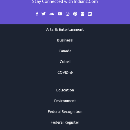
Stay Connected with Indianz.Com
Arts & Entertainment
Business
Canada
Cobell
COVID-19
Education
Environment
Federal Recognition
Federal Register