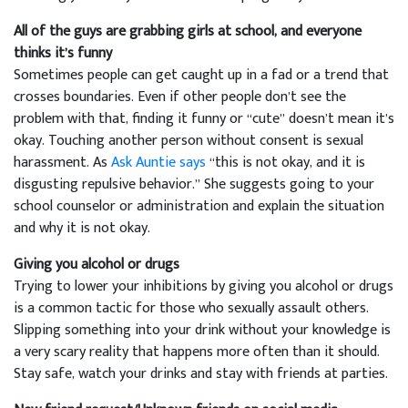
All of the guys are grabbing girls at school, and everyone
thinks it’s funny
Sometimes people can get caught up in a fad or a trend that
crosses boundaries. Even if other people don’t see the
problem with that, finding it funny or “cute” doesn’t mean it’s
okay. Touching another person without consent is sexual
harassment. As
Ask Auntie says
“this is not okay, and it is
disgusting repulsive behavior.” She suggests going to your
school counselor or administration and explain the situation
and why it is not okay.
Giving you alcohol or drugs
Trying to lower your inhibitions by giving you alcohol or drugs
is a common tactic for those who sexually assault others.
Slipping something into your drink without your knowledge is
a very scary reality that happens more often than it should.
Stay safe, watch your drinks and stay with friends at parties.