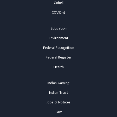
Cobell
COVID-19
Education
Environment
Federal Recognition
Federal Register
Health
Indian Gaming
Indian Trust
Jobs & Notices
Law