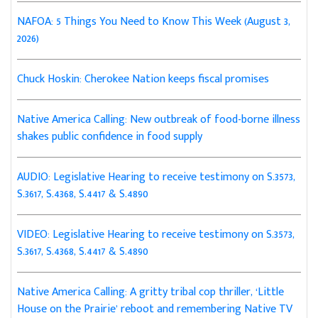
NAFOA: 5 Things You Need to Know This Week (August 3,
2026)
Chuck Hoskin: Cherokee Nation keeps fiscal promises
Native America Calling: New outbreak of food-borne illness
shakes public confidence in food supply
AUDIO: Legislative Hearing to receive testimony on S.3573,
S.3617, S.4368, S.4417 & S.4890
VIDEO: Legislative Hearing to receive testimony on S.3573,
S.3617, S.4368, S.4417 & S.4890
Native America Calling: A gritty tribal cop thriller, ‘Little
House on the Prairie’ reboot and remembering Native TV