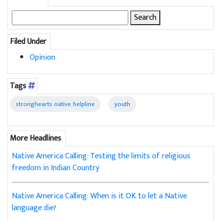
Search
for:
Filed Under
Opinion
Tags
stronghearts native helpline
youth
More Headlines
Native America Calling: Testing the limits of religious
freedom in Indian Country
Native America Calling: When is it OK to let a Native
language die?