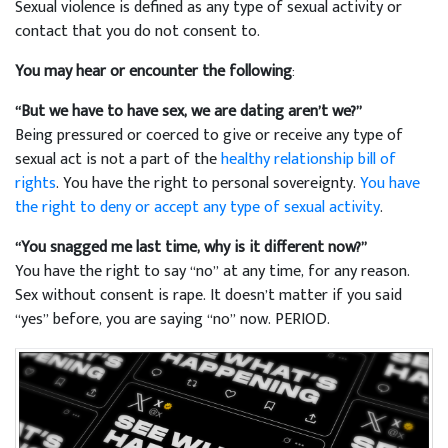
Sexual violence is defined as any type of sexual activity or
contact that you do not consent to.
You may hear or encounter the following
:
“But we have to have sex, we are dating aren’t we?”
Being pressured or coerced to give or receive any type of
sexual act is not a part of the
healthy relationship bill of
rights
. You have the right to personal sovereignty.
You have
the right to deny or accept any type of sexual activity
.
“You snagged me last time, why is it different now?”
You have the right to say “no” at any time, for any reason.
Sex without consent is rape. It doesn’t matter if you said
“yes” before, you are saying “no” now. PERIOD.