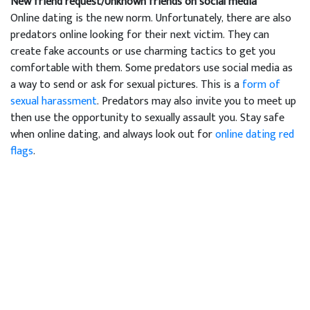
New friend request/Unknown friends on social media
Online dating is the new norm. Unfortunately, there are also
predators online looking for their next victim. They can
create fake accounts or use charming tactics to get you
comfortable with them. Some predators use social media as
a way to send or ask for sexual pictures. This is a
form of
sexual harassment
. Predators may also invite you to meet up
then use the opportunity to sexually assault you. Stay safe
when online dating, and always look out for
online dating red
flags
.