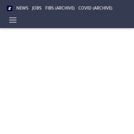
NEWS
JOBS
FIBS (ARCHIVE)
COVID (ARCHIVE)