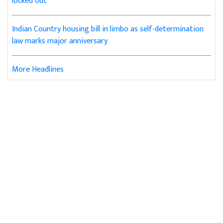
locked out
Indian Country housing bill in limbo as self-determination
law marks major anniversary
More Headlines