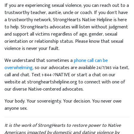
If you are experiencing sexual violence, you can reach out to a
trustworthy teacher, auntie, uncle or coach. If you don’t have
a trustworthy network, StrongHearts Native Helpline is here
to help. StrongHearts advocates will listen without judgment
and support all victims regardless of age, gender, sexual
orientation or relationship status. Please know that sexual
violence is never your fault.
We understand that sometimes a
phone call can be
overwhelming
, so our advocates are available 24/7/365 via text,
call and chat. Text 1-844-7NATIVE or start a chat on our
website at strongheartshelpline.org to connect with one of
our diverse Native-centered advocates.
Your body. Your sovereignty. Your decision. You never owe
anyone sex.
It is the work of StrongHearts to restore power to Native
Americans impacted by domestic and dating violence by