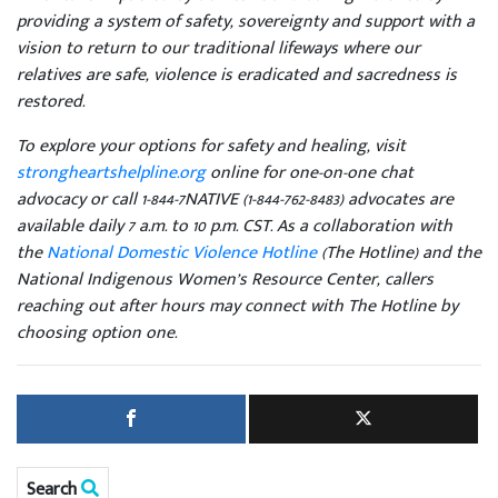
providing a system of safety, sovereignty and support with a
vision to return to our traditional lifeways where our
relatives are safe, violence is eradicated and sacredness is
restored.
To explore your options for safety and healing, visit
strongheartshelpline.org
online for one-on-one chat
advocacy or call 1-844-7NATIVE (1-844-762-8483) advocates are
available daily 7 a.m. to 10 p.m. CST. As a collaboration with
the
National Domestic Violence Hotline
(The Hotline) and the
National Indigenous Women’s Resource Center
, callers
reaching out after hours may connect with The Hotline by
choosing option one.
Search