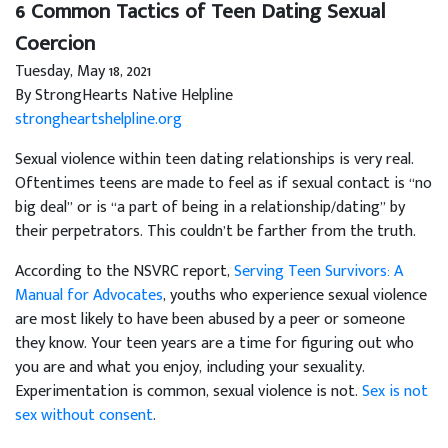
6 Common Tactics of Teen Dating Sexual
Coercion
Tuesday, May 18, 2021
By StrongHearts Native Helpline
strongheartshelpline.org
Sexual violence within teen dating relationships is very real.
Oftentimes teens are made to feel as if sexual contact is “no
big deal” or is “a part of being in a relationship/dating” by
their perpetrators. This couldn’t be farther from the truth.
According to the NSVRC report,
Serving Teen Survivors: A
Manual for Advocates
, youths who experience sexual violence
are most likely to have been abused by a peer or someone
they know. Your teen years are a time for figuring out who
you are and what you enjoy, including your sexuality.
Experimentation is common, sexual violence is not.
Sex is not
sex without consent
.