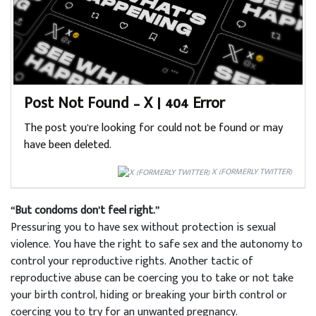
Post Not Found – X | 404 Error
The post you’re looking for could not be found or may
have been deleted.
X (FORMERLY TWITTER)
“But condoms don’t feel right.”
Pressuring you to have sex without protection is sexual
violence. You have the right to safe sex and the autonomy to
control your reproductive rights. Another tactic of
reproductive abuse can be coercing you to take or not take
your birth control, hiding or breaking your birth control or
coercing you to try for an unwanted pregnancy.