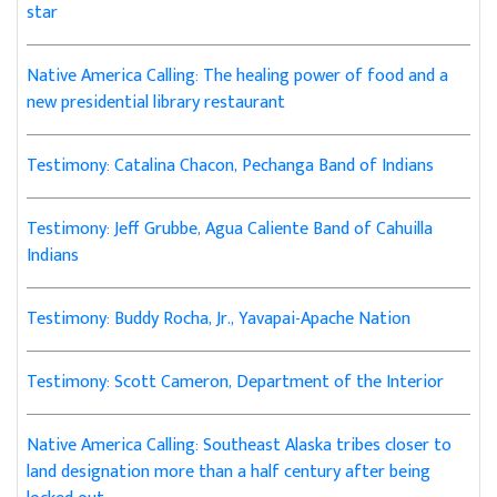
star
Native America Calling: The healing power of food and a
new presidential library restaurant
Testimony: Catalina Chacon, Pechanga Band of Indians
Testimony: Jeff Grubbe, Agua Caliente Band of Cahuilla
Indians
Testimony: Buddy Rocha, Jr., Yavapai-Apache Nation
Testimony: Scott Cameron, Department of the Interior
Native America Calling: Southeast Alaska tribes closer to
land designation more than a half century after being