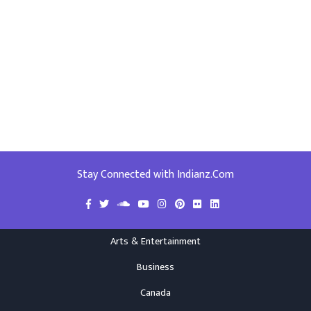
Stay Connected with Indianz.Com
Arts & Entertainment
Business
Canada