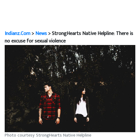
Indianz.Com
>
News
> StrongHearts Native Helpline: There is
no excuse for sexual violence
Photo courtesy StrongHearts Native Helpline