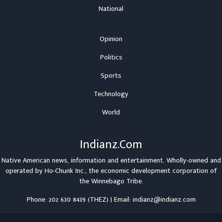
National
Opinion
Politics
Sports
Technology
World
Indianz.Com
Native American news, information and entertainment. Wholly-owned and
operated by
Ho-Chunk Inc.
, the economic development corporation of
the
Winnebago Tribe
.
Phone: 202 630 8439 (THEZ) | Email: indianz@indianz.com