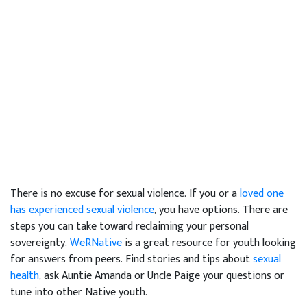
There is no excuse for sexual violence. If you or a
loved one
has experienced sexual violence
, you have options. There are
steps you can take toward reclaiming your personal
sovereignty.
WeRNative
is a great resource for youth looking
for answers from peers. Find stories and tips about
sexual
health
, ask Auntie Amanda or Uncle Paige your questions or
tune into other Native youth.