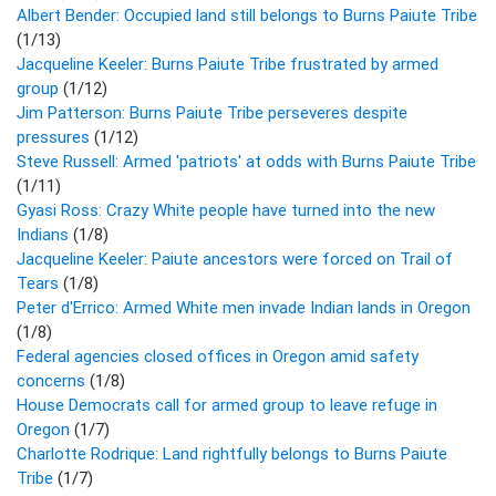
Albert Bender: Occupied land still belongs to Burns Paiute Tribe
(1/13)
Jacqueline Keeler: Burns Paiute Tribe frustrated by armed
group
(1/12)
Jim Patterson: Burns Paiute Tribe perseveres despite
pressures
(1/12)
Steve Russell: Armed 'patriots' at odds with Burns Paiute Tribe
(1/11)
Gyasi Ross: Crazy White people have turned into the new
Indians
(1/8)
Jacqueline Keeler: Paiute ancestors were forced on Trail of
Tears
(1/8)
Peter d'Errico: Armed White men invade Indian lands in Oregon
(1/8)
Federal agencies closed offices in Oregon amid safety
concerns
(1/8)
House Democrats call for armed group to leave refuge in
Oregon
(1/7)
Charlotte Rodrique: Land rightfully belongs to Burns Paiute
Tribe
(1/7)