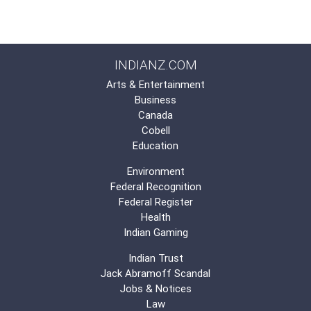
INDIANZ.COM
Arts & Entertainment
Business
Canada
Cobell
Education
Environment
Federal Recognition
Federal Register
Health
Indian Gaming
Indian Trust
Jack Abramoff Scandal
Jobs & Notices
Law