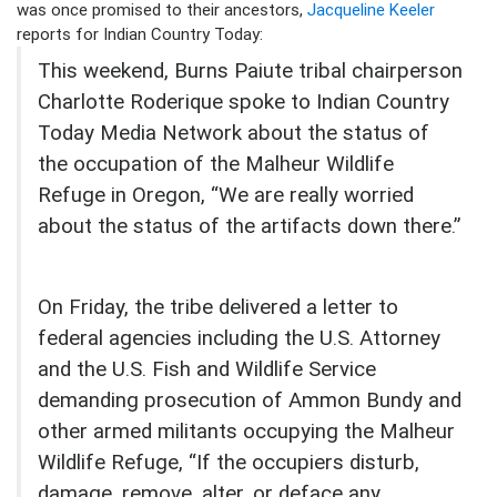
was once promised to their ancestors,
Jacqueline Keeler
reports for Indian Country Today:
This weekend, Burns Paiute tribal chairperson
Charlotte Roderique spoke to Indian Country
Today Media Network about the status of
the occupation of the Malheur Wildlife
Refuge in Oregon, “We are really worried
about the status of the artifacts down there.”
On Friday, the tribe delivered a letter to
federal agencies including the U.S. Attorney
and the U.S. Fish and Wildlife Service
demanding prosecution of Ammon Bundy and
other armed militants occupying the Malheur
Wildlife Refuge, “If the occupiers disturb,
damage, remove, alter, or deface any