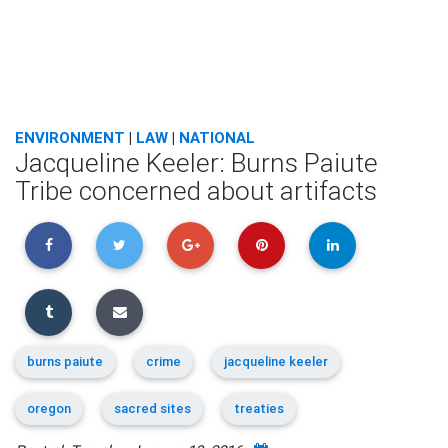
ENVIRONMENT
|
LAW
|
NATIONAL
Jacqueline Keeler: Burns Paiute
Tribe concerned about artifacts
burns paiute
crime
jacqueline keeler
oregon
sacred sites
treaties