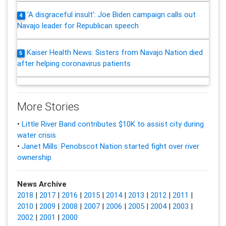
'A disgraceful insult': Joe Biden campaign calls out
4
Navajo leader for Republican speech
Kaiser Health News: Sisters from Navajo Nation died
5
after helping coronavirus patients
More Stories
•
Little River Band contributes $10K to assist city during
water crisis
•
Janet Mills: Penobscot Nation started fight over river
ownership
News Archive
2018
|
2017
|
2016
|
2015
|
2014
|
2013
|
2012
|
2011
|
2010
|
2009
|
2008
|
2007
|
2006
|
2005
|
2004
|
2003
|
2002
|
2001
|
2000