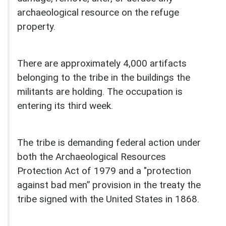
archaeological resource on the refuge
property.
There are approximately 4,000 artifacts
belonging to the tribe in the buildings the
militants are holding. The occupation is
entering its third week.
The tribe is demanding federal action under
both the Archaeological Resources
Protection Act of 1979 and a "protection
against bad men” provision in the treaty the
tribe signed with the United States in 1868.