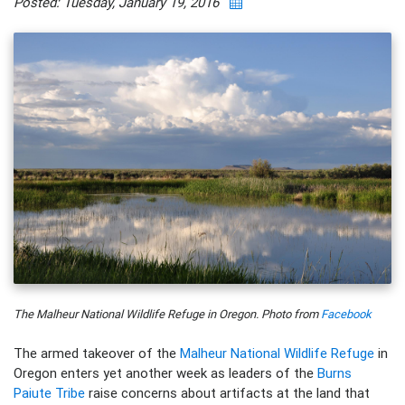
Posted: Tuesday, January 19, 2016
The Malheur National Wildlife Refuge in Oregon. Photo from
Facebook
The armed takeover of the
Malheur National Wildlife Refuge
in
Oregon enters yet another week as leaders of the
Burns
Paiute Tribe
raise concerns about artifacts at the land that