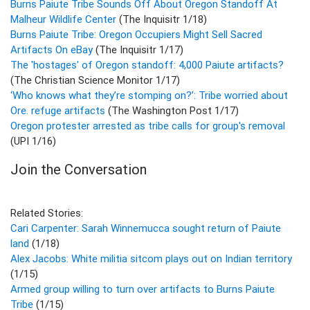
Burns Paiute Tribe Sounds Off About Oregon Standoff At
Malheur Wildlife Center
(The Inquisitr 1/18)
Burns Paiute Tribe: Oregon Occupiers Might Sell Sacred
Artifacts On eBay
(The Inquisitr 1/17)
The 'hostages' of Oregon standoff: 4,000 Paiute artifacts?
(The Christian Science Monitor 1/17)
‘Who knows what they’re stomping on?’: Tribe worried about
Ore. refuge artifacts
(The Washington Post 1/17)
Oregon protester arrested as tribe calls for group's removal
(UPI 1/16)
Join the Conversation
Related Stories:
Cari Carpenter: Sarah Winnemucca sought return of Paiute
land
(1/18)
Alex Jacobs: White militia sitcom plays out on Indian territory
(1/15)
Armed group willing to turn over artifacts to Burns Paiute
Tribe
(1/15)