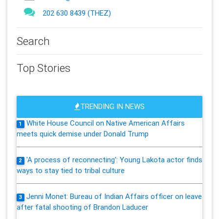
202 630 8439 (THEZ)
Search
Top Stories
TRENDING IN NEWS
White House Council on Native American Affairs
1
meets quick demise under Donald Trump
'A process of reconnecting': Young Lakota actor finds
2
ways to stay tied to tribal culture
Jenni Monet: Bureau of Indian Affairs officer on leave
3
after fatal shooting of Brandon Laducer