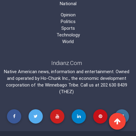
National
Opinion
Politics
Sports
Technology
World
Indianz.Com
Native American news, information and entertainment. Owned
and operated by
Ho-Chunk Inc.
, the economic development
corporation of the
Winnebago Tribe
. Call us at 202 630 8439
(THEZ)