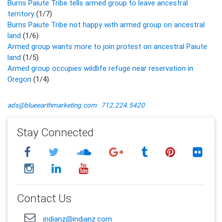
Burns Paiute Tribe tells armed group to leave ancestral
territory
(1/7)
Burns Paiute Tribe not happy with armed group on ancestral
land
(1/6)
Armed group wants more to join protest on ancestral Paiute
land
(1/5)
Armed group occupies wildlife refuge near reservation in
Oregon
(1/4)
ads@blueearthmarketing.com
712.224.5420
Stay Connected
Contact Us
indianz@indianz.com