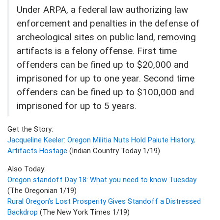
Under ARPA, a federal law authorizing law
enforcement and penalties in the defense of
archeological sites on public land, removing
artifacts is a felony offense. First time
offenders can be fined up to $20,000 and
imprisoned for up to one year. Second time
offenders can be fined up to $100,000 and
imprisoned for up to 5 years.
Get the Story:
Jacqueline Keeler: Oregon Militia Nuts Hold Paiute History,
Artifacts Hostage
(Indian Country Today 1/19)
Also Today:
Oregon standoff Day 18: What you need to know Tuesday
(The Oregonian 1/19)
Rural Oregon’s Lost Prosperity Gives Standoff a Distressed
Backdrop
(The New York Times 1/19)