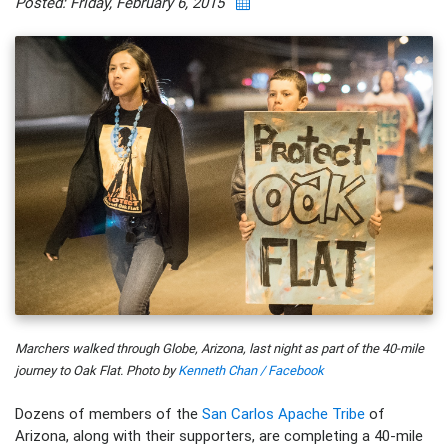
Posted: Friday, February 6, 2015
Marchers walked through Globe, Arizona, last night as part of the 40-mile
journey to Oak Flat. Photo by
Kenneth Chan / Facebook
Dozens of members of the
San Carlos Apache Tribe
of
Arizona, along with their supporters, are completing a 40-mile