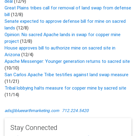
deal
(12/9)
Great Plains tribes call for removal of land swap from defense
bill
(12/8)
Senate expected to approve defense bill for mine on sacred
lands
(12/8)
Opinion: No sacred Apache lands in swap for copper mine
project
(12/8)
House approves bill to authorize mine on sacred site in
Arizona
(12/4)
Apache Messenger: Younger generation returns to sacred site
(10/10)
San Carlos Apache Tribe testifies against land swap measure
(11/21)
Tribal lobbying halts measure for copper mine by sacred site
(11/14)
ads@blueearthmarketing.com
712.224.5420
Stay Connected