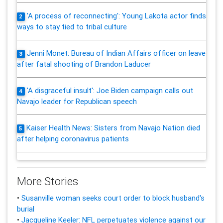
'A process of reconnecting': Young Lakota actor finds
2
ways to stay tied to tribal culture
Jenni Monet: Bureau of Indian Affairs officer on leave
3
after fatal shooting of Brandon Laducer
'A disgraceful insult': Joe Biden campaign calls out
4
Navajo leader for Republican speech
Kaiser Health News: Sisters from Navajo Nation died
5
after helping coronavirus patients
More Stories
•
Susanville woman seeks court order to block husband's
burial
•
Jacqueline Keeler: NFL perpetuates violence against our