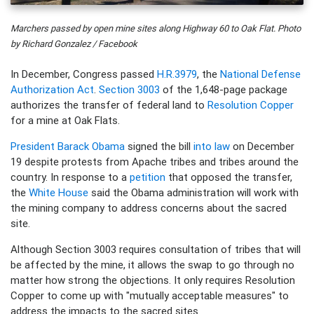
Marchers passed by open mine sites along Highway 60 to Oak Flat. Photo
by Richard Gonzalez / Facebook
In December, Congress passed
H.R.3979
, the
National Defense
Authorization Act
.
Section 3003
of the 1,648-page package
authorizes the transfer of federal land to
Resolution Copper
for a mine at Oak Flats.
President Barack Obama
signed the bill
into law
on December
19 despite protests from Apache tribes and tribes around the
country. In response to a
petition
that opposed the transfer,
the
White House
said the Obama administration will work with
the mining company to address concerns about the sacred
site.
Although Section 3003 requires consultation of tribes that will
be affected by the mine, it allows the swap to go through no
matter how strong the objections. It only requires Resolution
Copper to come up with "mutually acceptable measures" to
address the impacts to the sacred sites.