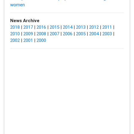
women
News Archive
2018
|
2017
|
2016
|
2015
|
2014
|
2013
|
2012
|
2011
|
2010
|
2009
|
2008
|
2007
|
2006
|
2005
|
2004
|
2003
|
2002
|
2001
|
2000