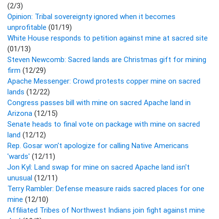
(2/3)
Opinion: Tribal sovereignty ignored when it becomes
unprofitable
(01/19)
White House responds to petition against mine at sacred site
(01/13)
Steven Newcomb: Sacred lands are Christmas gift for mining
firm
(12/29)
Apache Messenger: Crowd protests copper mine on sacred
lands
(12/22)
Congress passes bill with mine on sacred Apache land in
Arizona
(12/15)
Senate heads to final vote on package with mine on sacred
land
(12/12)
Rep. Gosar won't apologize for calling Native Americans
'wards'
(12/11)
Jon Kyl: Land swap for mine on sacred Apache land isn't
unusual
(12/11)
Terry Rambler: Defense measure raids sacred places for one
mine
(12/10)
Affiliated Tribes of Northwest Indians join fight against mine