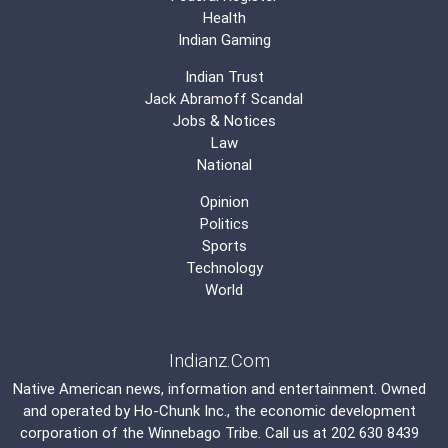
Health
Indian Gaming
Indian Trust
Jack Abramoff Scandal
Jobs & Notices
Law
National
Opinion
Politics
Sports
Technology
World
Indianz.Com
Native American news, information and entertainment. Owned
and operated by
Ho-Chunk Inc.
, the economic development
corporation of the
Winnebago Tribe
. Call us at 202 630 8439