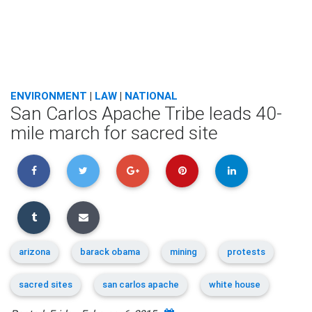
ENVIRONMENT
|
LAW
|
NATIONAL
San Carlos Apache Tribe leads 40-
mile march for sacred site
arizona
barack obama
mining
protests
sacred sites
san carlos apache
white house