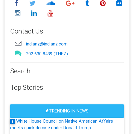
Contact Us
indianz@indianz.com
202 630 8439 (THEZ)
Search
Top Stories
TRENDING IN NEWS
White House Council on Native American Affairs
1
meets quick demise under Donald Trump