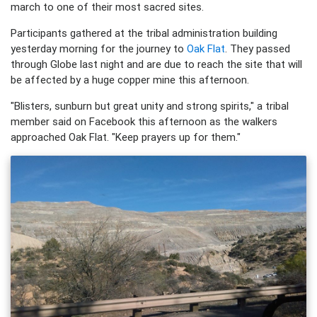
march to one of their most sacred sites.
Participants gathered at the tribal administration building
yesterday morning for the journey to
Oak Flat
. They passed
through Globe last night and are due to reach the site that will
be affected by a huge copper mine this afternoon.
"Blisters, sunburn but great unity and strong spirits," a tribal
member said on Facebook this afternoon as the walkers
approached Oak Flat. "Keep prayers up for them."