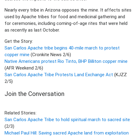
Nearly every tribe in Arizona opposes the mine. It affects sites
used by Apache tribes for food and medicinal gathering and
for ceremonies, including coming-of-age rites that were held
as recently as last October.
Get the Story:
San Carlos Apache tribe begins 40-mile march to protest
copper mine
(Cronkite News 2/6)
Native Americans protest Rio Tinto, BHP Billiton copper mine
(AFR Weekend 2/6)
San Carlos Apache Tribe Protests Land Exchange Act
(KJZZ
2/5)
Join the Conversation
Related Stories:
San Carlos Apache Tribe to hold spiritual march to sacred site
(2/3)
Michael Paul Hill: Saving sacred Apache land from exploitation