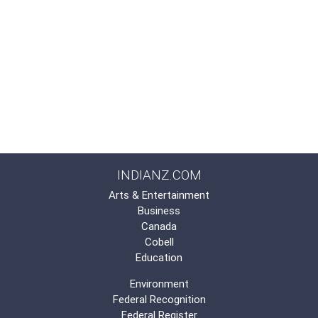
INDIANZ.COM
Arts & Entertainment
Business
Canada
Cobell
Education
Environment
Federal Recognition
Federal Register