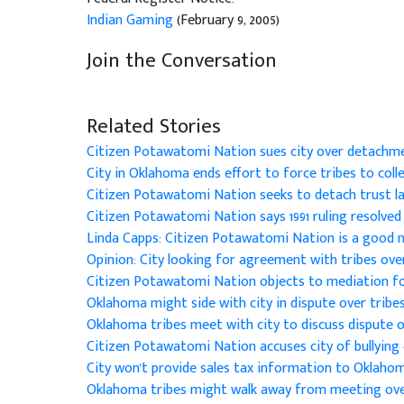
Indian Gaming
(February 9, 2005)
Join the Conversation
Related Stories
Citizen Potawatomi Nation sues city over detachme
City in Oklahoma ends effort to force tribes to colle
Citizen Potawatomi Nation seeks to detach trust l
Citizen Potawatomi Nation says 1991 ruling resolved 
Linda Capps: Citizen Potawatomi Nation is a good 
Opinion: City looking for agreement with tribes ove
Citizen Potawatomi Nation objects to mediation fo
Oklahoma might side with city in dispute over tribe
Oklahoma tribes meet with city to discuss dispute o
Citizen Potawatomi Nation accuses city of bullying 
City won't provide sales tax information to Oklaho
Oklahoma tribes might walk away from meeting ove