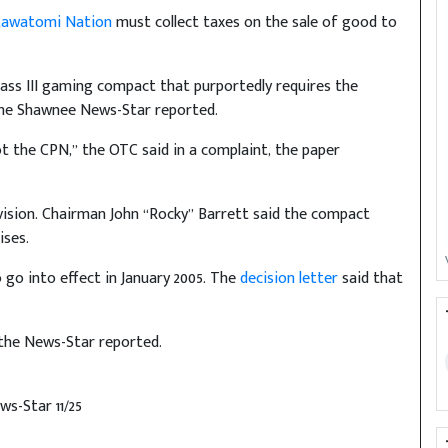
tawatomi Nation
must collect taxes on the sale of good to
Class III gaming compact that purportedly requires the
 The Shawnee News-Star reported.
not the CPN,” the OTC said in a complaint, the paper
ovision. Chairman John “Rocky” Barrett said the compact
ises.
go into effect in January 2005. The
decision letter
said that
 the News-Star reported.
s-Star 11/25