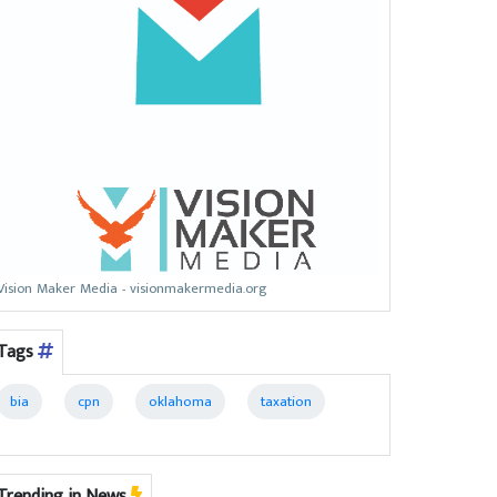
Vision Maker Media - visionmakermedia.org
Tags
bia
cpn
oklahoma
taxation
Trending in News