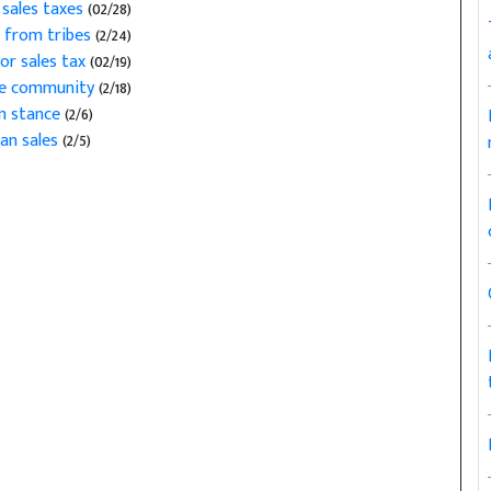
sales taxes
(02/28)
x from tribes
(2/24)
or sales tax
(02/19)
ate community
(2/18)
n stance
(2/6)
ian sales
(2/5)