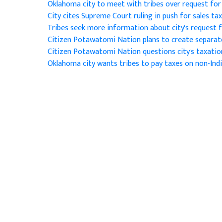
Oklahoma city to meet with tribes over request for 
City cites Supreme Court ruling in push for sales ta
Tribes seek more information about city's request f
Citizen Potawatomi Nation plans to create separ
Citizen Potawatomi Nation questions city's taxatio
Oklahoma city wants tribes to pay taxes on non-Ind