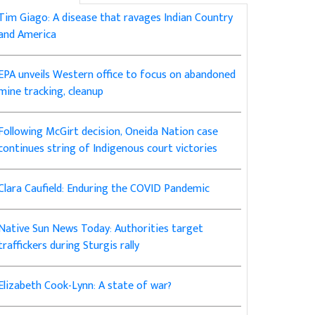
Tim Giago: A disease that ravages Indian Country
and America
EPA unveils Western office to focus on abandoned
mine tracking, cleanup
Following McGirt decision, Oneida Nation case
continues string of Indigenous court victories
Clara Caufield: Enduring the COVID Pandemic
Native Sun News Today: Authorities target
traffickers during Sturgis rally
Elizabeth Cook-Lynn: A state of war?