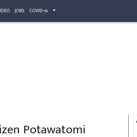
IDEO
JOBS
COVID-19
tizen Potawatomi