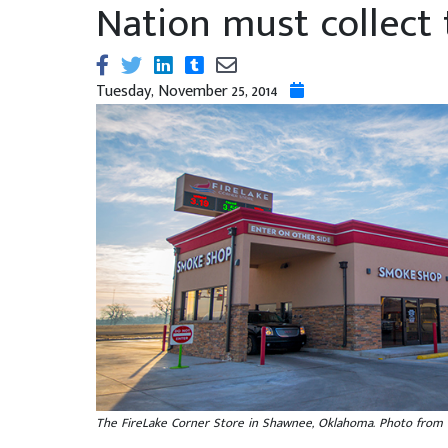
Nation must collect 
Tuesday, November 25, 2014
The FireLake Corner Store in Shawnee, Oklahoma. Photo from