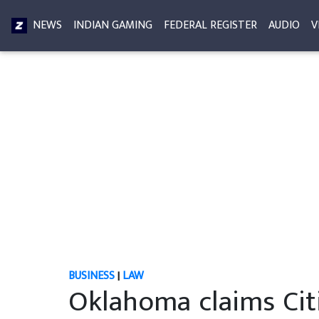
NEWS
INDIAN GAMING
FEDERAL REGISTER
AUDIO
V
BUSINESS
|
LAW
Oklahoma claims Ci