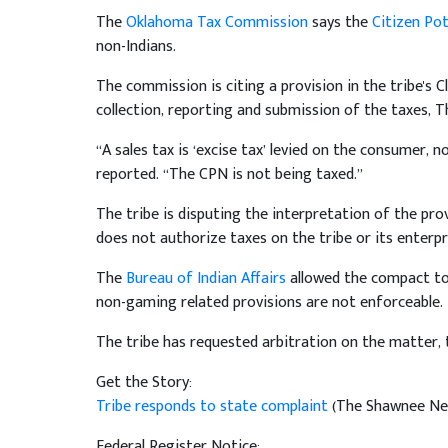
The
Oklahoma Tax Commission
says the
Citizen Po
non-Indians.
The commission is citing a provision in the tribe's 
collection, reporting and submission of the taxes,
“A sales tax is ‘excise tax’ levied on the consumer, 
reported. “The CPN is not being taxed.”
The tribe is disputing the interpretation of the pr
does not authorize taxes on the tribe or its enterpr
The
Bureau of Indian Affairs
allowed the compact to 
non-gaming related provisions are not enforceable.
The tribe has requested arbitration on the matter,
Get the Story:
Tribe responds to state complaint
(The Shawnee New
Federal Register Notice: