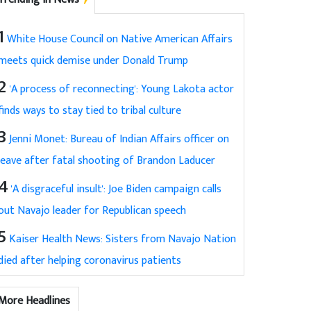
1
White House Council on Native American Affairs
meets quick demise under Donald Trump
2
'A process of reconnecting': Young Lakota actor
finds ways to stay tied to tribal culture
3
Jenni Monet: Bureau of Indian Affairs officer on
leave after fatal shooting of Brandon Laducer
4
'A disgraceful insult': Joe Biden campaign calls
out Navajo leader for Republican speech
5
Kaiser Health News: Sisters from Navajo Nation
died after helping coronavirus patients
More Headlines