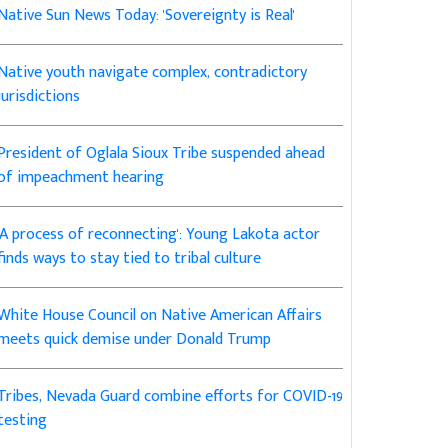
Native Sun News Today: 'Sovereignty is Real'
Native youth navigate complex, contradictory
jurisdictions
President of Oglala Sioux Tribe suspended ahead
of impeachment hearing
'A process of reconnecting': Young Lakota actor
finds ways to stay tied to tribal culture
White House Council on Native American Affairs
meets quick demise under Donald Trump
Tribes, Nevada Guard combine efforts for COVID-19
testing