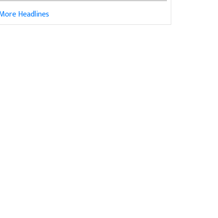
More Headlines