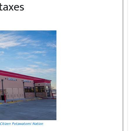
taxes
Citizen Potawatomi Nation