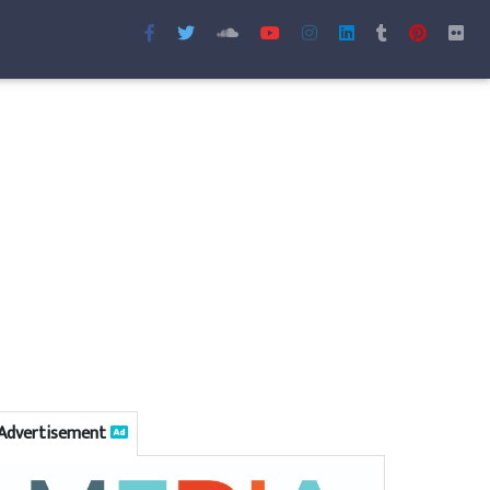
Advertisement