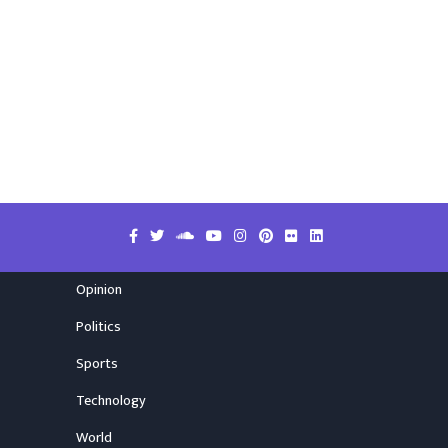
Opinion
Politics
Sports
Technology
World