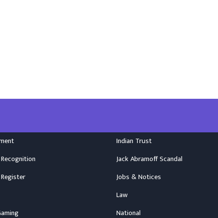
nment
Indian Trust
 Recognition
Jack Abramoff Scandal
 Register
Jobs & Notices
Law
Gaming
National