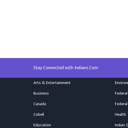
Stay Connected with Indianz.Com
Arts & Entertainment
Enviro
Business
Federal
Canada
Federal
Cobell
Health
Education
Indian 