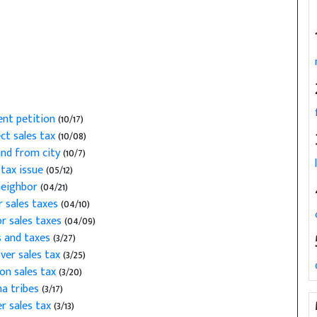
nt petition
(10/17)
ct sales tax
(10/08)
and from city
(10/7)
tax issue
(05/12)
neighbor
(04/21)
r sales taxes
(04/10)
r sales taxes
(04/09)
s and taxes
(3/27)
ver sales tax
(3/25)
on sales tax
(3/20)
ma tribes
(3/17)
r sales tax
(3/13)