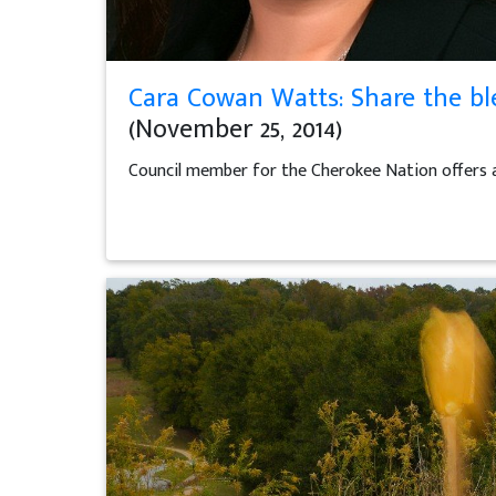
Cara Cowan Watts: Share the bl
(November 25, 2014)
Council member for the Cherokee Nation offers 