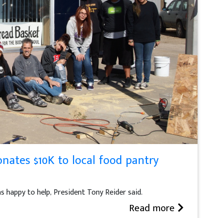
nates $10K to local food pantry
 happy to help, President Tony Reider said.
Read more