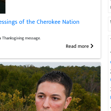
essings of the Cherokee Nation
a Thanksgiving message.
Read more