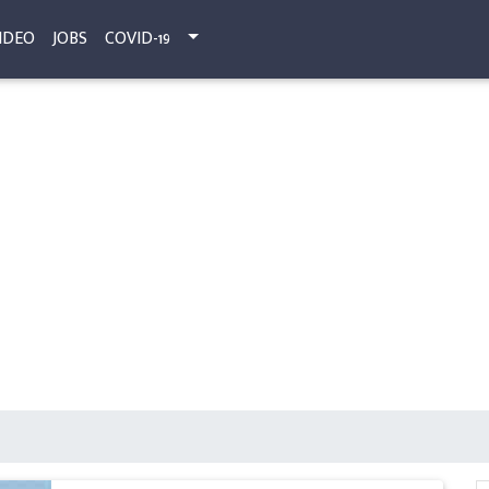
IDEO
JOBS
COVID-19