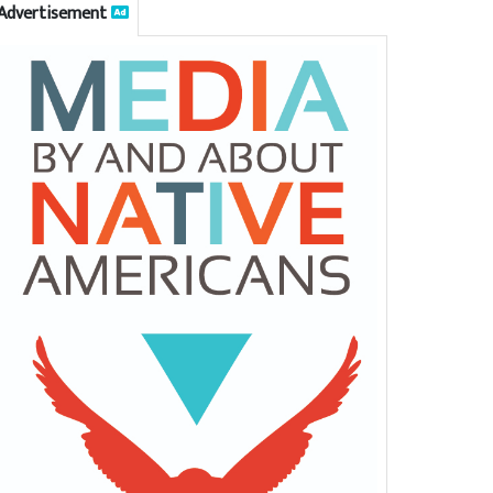
Advertisement