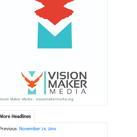
Vision Maker Media - visionmakermedia.org
More Headlines
Previous:
November 24, 2014