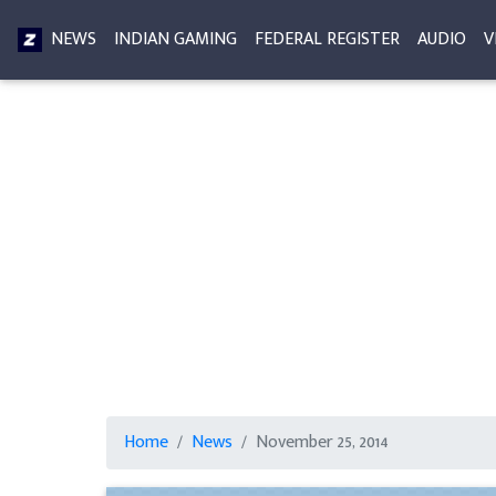
NEWS
INDIAN GAMING
FEDERAL REGISTER
AUDIO
V
Home
News
November 25, 2014