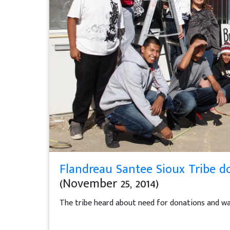
Flandreau Santee Sioux Tribe do
(November 25, 2014)
The tribe heard about need for donations and was