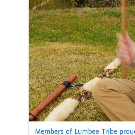
Members of Lumbee Tribe proud 