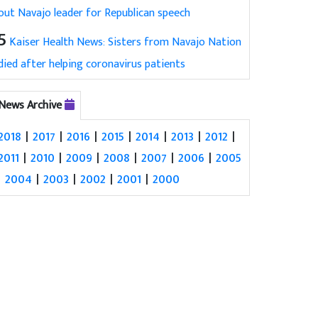
out Navajo leader for Republican speech
5
Kaiser Health News: Sisters from Navajo Nation
died after helping coronavirus patients
News Archive
2018
|
2017
|
2016
|
2015
|
2014
|
2013
|
2012
|
2011
|
2010
|
2009
|
2008
|
2007
|
2006
|
2005
|
2004
|
2003
|
2002
|
2001
|
2000