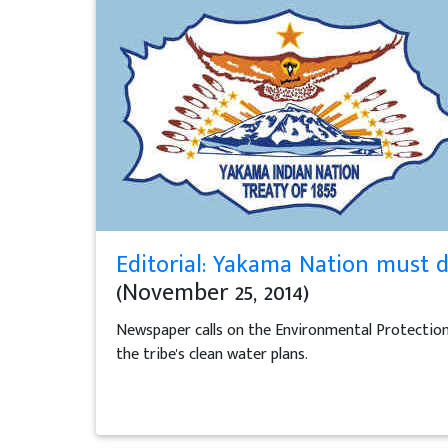
Editorial: Yakama Nation must d
(November 25, 2014)
Newspaper calls on the Environmental Protectio
the tribe's clean water plans.