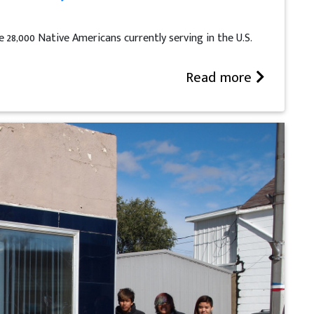
 28,000 Native Americans currently serving in the U.S.
Read more