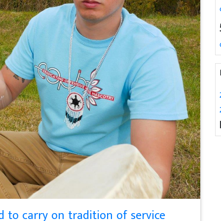
to carry on tradition of service