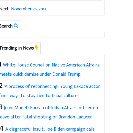
Next:
November 26, 2014
Search
Trending in News
1
White House Council on Native American Affairs
meets quick demise under Donald Trump
2
'A process of reconnecting': Young Lakota actor
finds ways to stay tied to tribal culture
3
Jenni Monet: Bureau of Indian Affairs officer on
leave after fatal shooting of Brandon Laducer
4
'A disgraceful insult': Joe Biden campaign calls