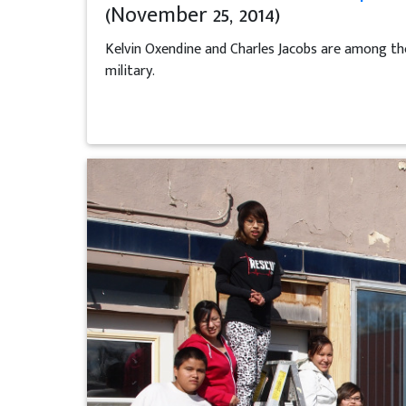
(November 25, 2014)
Kelvin Oxendine and Charles Jacobs are among the
military.