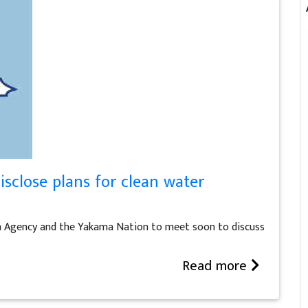
isclose plans for clean water
n Agency and the Yakama Nation to meet soon to discuss
Read more