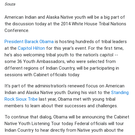
Souza
American Indian and Alaska Native youth will be a big part of
the discussion today at the 2014 White House Tribal Nations
Conference.
President Barack Obama
is hosting hundreds of tribal leaders
at the
Capitol Hilton
for this year's event. For the first time,
he's also welcoming tribal youth to the nation's capitol --
some 36 Youth Ambassadors, who were selected from
different regions of Indian Country, will be participating in
sessions with Cabinet officials today.
It's part of the administration's renewed focus on American
Indian and Alaska Native youth. During his visit to the
Standing
Rock Sioux Tribe
last year, Obama met with young tribal
members to learn about their successes and challenges.
To continue that dialog, Obama will be announcing the Cabinet
Native Youth Listening Tour today. Federal officials will tour
Indian Country to hear directly from Native youth about the