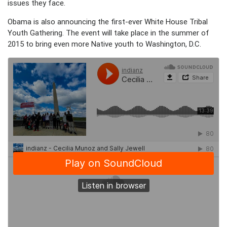
issues they face.
Obama is also announcing the first-ever White House Tribal
Youth Gathering. The event will take place in the summer of
2015 to bring even more Native youth to Washington, D.C.