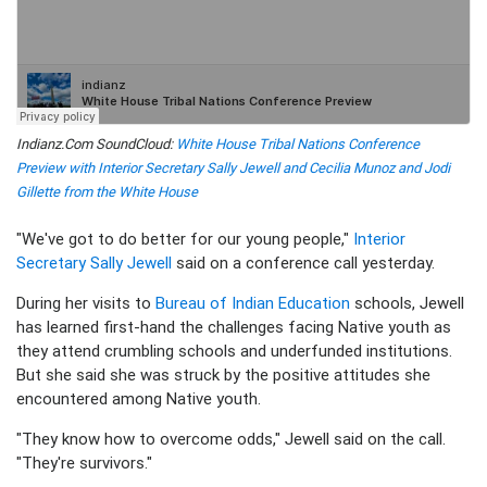
Indianz.Com SoundCloud:
White House Tribal Nations Conference
Preview with Interior Secretary Sally Jewell and Cecilia Munoz and Jodi
Gillette from the White House
"We've got to do better for our young people,"
Interior
Secretary Sally Jewell
said on a conference call yesterday.
During her visits to
Bureau of Indian Education
schools, Jewell
has learned first-hand the challenges facing Native youth as
they attend crumbling schools and underfunded institutions.
But she said she was struck by the positive attitudes she
encountered among Native youth.
"They know how to overcome odds," Jewell said on the call.
"They're survivors."