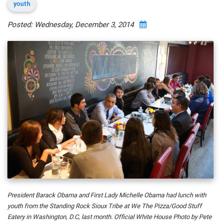
youth
Posted: Wednesday, December 3, 2014
President Barack Obama and First Lady Michelle Obama had lunch with
youth from the Standing Rock Sioux Tribe at We The Pizza/Good Stuff
Eatery in Washington, D.C, last month. Official White House Photo by Pete