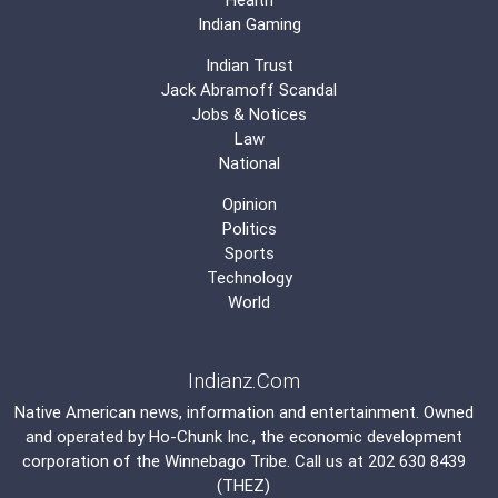
Indian Gaming
Indian Trust
Jack Abramoff Scandal
Jobs & Notices
Law
National
Opinion
Politics
Sports
Technology
World
Indianz.Com
Native American news, information and entertainment. Owned
and operated by
Ho-Chunk Inc.
, the economic development
corporation of the
Winnebago Tribe
. Call us at 202 630 8439
(THEZ)