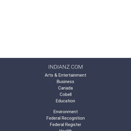
INDIANZ.COM
Arts & Entertainment
Business
Canada
Cobell
Education
Environment
Federal Recognition
Federal Register
Health