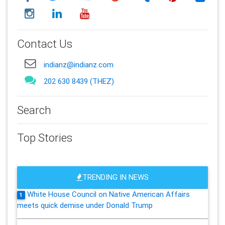
Contact Us
indianz@indianz.com
202 630 8439 (THEZ)
Search
Top Stories
TRENDING IN NEWS
White House Council on Native American Affairs
1
meets quick demise under Donald Trump