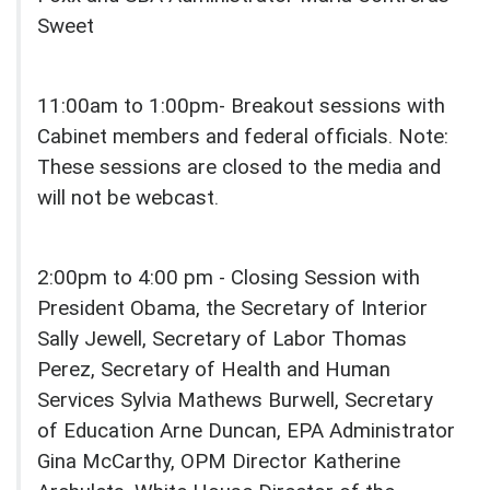
Sweet
11:00am to 1:00pm- Breakout sessions with
Cabinet members and federal officials. Note:
These sessions are closed to the media and
will not be webcast.
2:00pm to 4:00 pm - Closing Session with
President Obama, the Secretary of Interior
Sally Jewell, Secretary of Labor Thomas
Perez, Secretary of Health and Human
Services Sylvia Mathews Burwell, Secretary
of Education Arne Duncan, EPA Administrator
Gina McCarthy, OPM Director Katherine