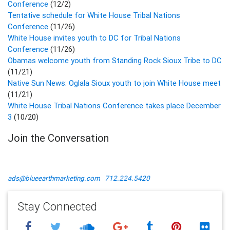
Conference
(12/2)
Tentative schedule for White House Tribal Nations
Conference
(11/26)
White House invites youth to DC for Tribal Nations
Conference
(11/26)
Obamas welcome youth from Standing Rock Sioux Tribe to DC
(11/21)
Native Sun News: Oglala Sioux youth to join White House meet
(11/21)
White House Tribal Nations Conference takes place December
3
(10/20)
Join the Conversation
ads@blueearthmarketing.com
712.224.5420
Stay Connected