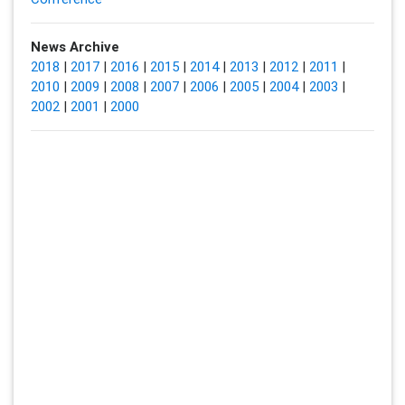
News Archive
2018
|
2017
|
2016
|
2015
|
2014
|
2013
|
2012
|
2011
|
2010
|
2009
|
2008
|
2007
|
2006
|
2005
|
2004
|
2003
|
2002
|
2001
|
2000