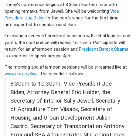
Today's conference begins at 8:30am Eastern time with
opening remarks from Jewell. She will be welcoming
Vice
President Joe Biden
to the conference for the first time --
he's expected to speak around 9am.
Following a series of breakout sessions with tribal leaders and
youth, the conference will recess for lunch. Participants will
return for an afternoon session and
President Barack Obama
is expected to speak around 4pm.
The morning and afternoon sessions will be streamed live at
www.doi.gov/live
. The schedule follows:
8:30am to 10:30am- Vice President Joe
Biden, Attorney General Eric Holder, the
Secretary of Interior Sally Jewell, Secretary
of Agriculture Tom Vilsack, Secretary of
Housing and Urban Development Julian
Castro, Secretary of Transportation Anthony
Foxx and SBA Administrator Maria Contreras-