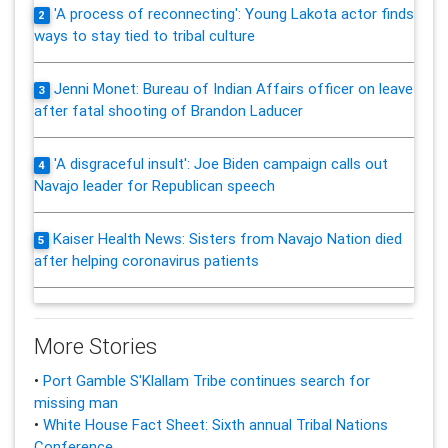
'A process of reconnecting': Young Lakota actor finds
2
ways to stay tied to tribal culture
Jenni Monet: Bureau of Indian Affairs officer on leave
3
after fatal shooting of Brandon Laducer
'A disgraceful insult': Joe Biden campaign calls out
4
Navajo leader for Republican speech
Kaiser Health News: Sisters from Navajo Nation died
5
after helping coronavirus patients
More Stories
•
Port Gamble S'Klallam Tribe continues search for
missing man
•
White House Fact Sheet: Sixth annual Tribal Nations
Conference