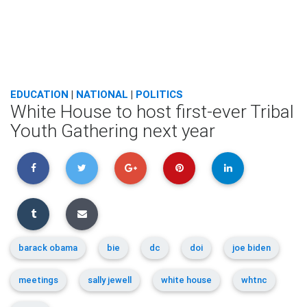
EDUCATION
|
NATIONAL
|
POLITICS
White House to host first-ever Tribal
Youth Gathering next year
barack obama
bie
dc
doi
joe biden
meetings
sally jewell
white house
whtnc