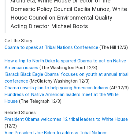
Archuleta, White House Director of the
Domestic Policy Council Cecilia Muñoz, White
House Council on Environmental Quality
Acting Director Michael Boots
Get the Story:
Obama to speak at Tribal Nations Conference
(The Hill 12/3)
How a trip to North Dakota spurred Obama to act on Native
American issues
(The Washington Post 12/3)
‘Barack Black Eagle Obama’ focuses on youth at annual tribal
conference
(McClatchy Washington 12/3)
Obama unveils plan to help young American Indians
(AP 12/3)
Hundreds of Native American leaders meet at the White
House
(The Telegraph 12/3)
Related Stories:
President Obama welcomes 12 tribal leaders to White House
(12/2)
Vice President Joe Biden to address Tribal Nations