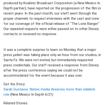
produced by Koahnic Broadcast Corporation (a New Mexico In
Depth partner), have reported on the progression of the film in
recent years. In the past month, our staff went through the
proper channels to request interviews with the cast and crew
for our coverage of the official release of “The Lone Ranger.”
Our repeated requests were either passed on to other Disney
contacts or received no response.
It was a complete surprise to learn on Monday that a major
press junket was taking place only an hour from our studios, in
Santa Fe. We were not invited, but immediately requested
press credentials. Our staff received a response from Disney
after the press conference saying we could not be
accommodated for the event because it was over.
Get the Story:
Sarah Gustavus: Native media deserves more than sidekick
role
(New Mexico In Depth 6/21)
Related Stories: