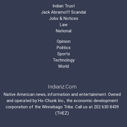
Indian Trust
Jack Abramoff Scandal
Jobs & Notices
Law
National
Opinion
Politics
Sports
Technology
World
Indianz.Com
Native American news, information and entertainment. Owned
and operated by
Ho-Chunk Inc.
, the economic development
corporation of the
Winnebago Tribe
. Call us at 202 630 8439
(THEZ)