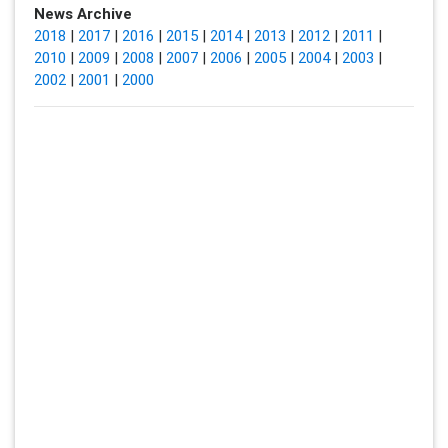
News Archive
2018
|
2017
|
2016
|
2015
|
2014
|
2013
|
2012
|
2011
|
2010
|
2009
|
2008
|
2007
|
2006
|
2005
|
2004
|
2003
|
2002
|
2001
|
2000