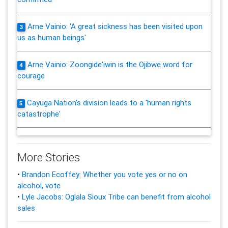
Arne Vainio: 'A great sickness has been visited upon
3
us as human beings'
Arne Vainio: Zoongide'iwin is the Ojibwe word for
4
courage
Cayuga Nation's division leads to a 'human rights
5
catastrophe'
More Stories
•
Brandon Ecoffey: Whether you vote yes or no on
alcohol, vote
•
Lyle Jacobs: Oglala Sioux Tribe can benefit from alcohol
sales