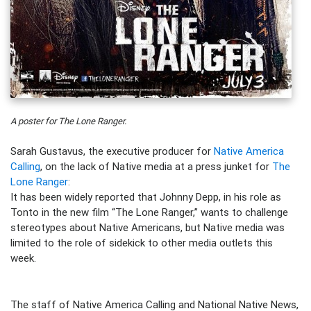
A poster for The Lone Ranger.
Sarah Gustavus, the executive producer for
Native America
Calling
, on the lack of Native media at a press junket for
The
Lone Ranger
:
It has been widely reported that Johnny Depp, in his role as
Tonto in the new film “The Lone Ranger,” wants to challenge
stereotypes about Native Americans, but Native media was
limited to the role of sidekick to other media outlets this
week.
The staff of Native America Calling and National Native News,