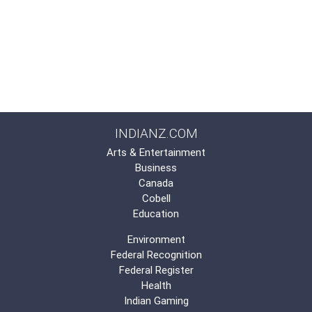
INDIANZ.COM
Arts & Entertainment
Business
Canada
Cobell
Education
Environment
Federal Recognition
Federal Register
Health
Indian Gaming