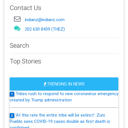
Contact Us
indianz@indianz.com
202 630 8439 (THEZ)
Search
Top Stories
TRENDING IN NEWS
Tribes rush to respond to new coronavirus emergency
1
created by Trump administration
'At this rate the entire tribe will be extinct': Zuni
2
Pueblo sees COVID-19 cases double as first death is
confirmed