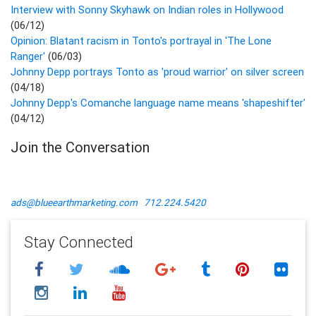
Interview with Sonny Skyhawk on Indian roles in Hollywood
(06/12)
Opinion: Blatant racism in Tonto's portrayal in 'The Lone
Ranger'
(06/03)
Johnny Depp portrays Tonto as 'proud warrior' on silver screen
(04/18)
Johnny Depp's Comanche language name means 'shapeshifter'
(04/12)
Join the Conversation
ads@blueearthmarketing.com
712.224.5420
Stay Connected