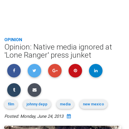
OPINION
Opinion: Native media ignored at
'Lone Ranger' press junket
film
johnny depp
media
new mexico
Posted: Monday, June 24, 2013