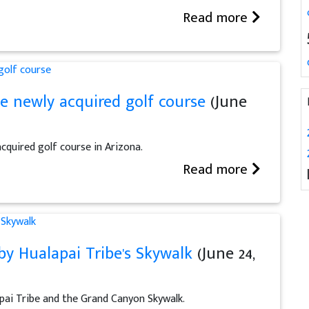
Read more
e newly acquired golf course
(June
cquired golf course in Arizona.
Read more
y Hualapai Tribe's Skywalk
(June 24,
pai Tribe and the Grand Canyon Skywalk.