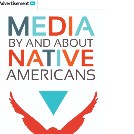
Advertisement