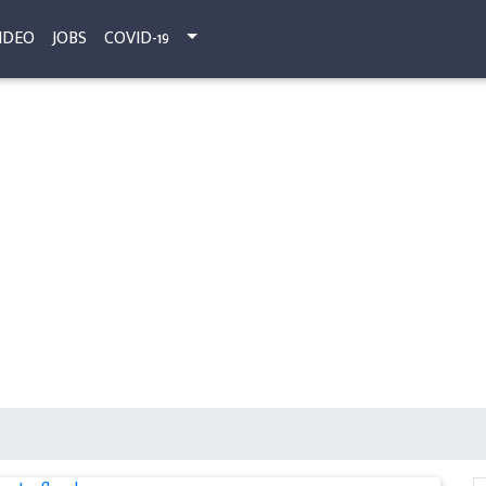
IDEO
JOBS
COVID-19