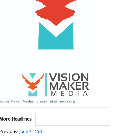
Vision Maker Media - visionmakermedia.org
More Headlines
Previous:
June 21, 2013