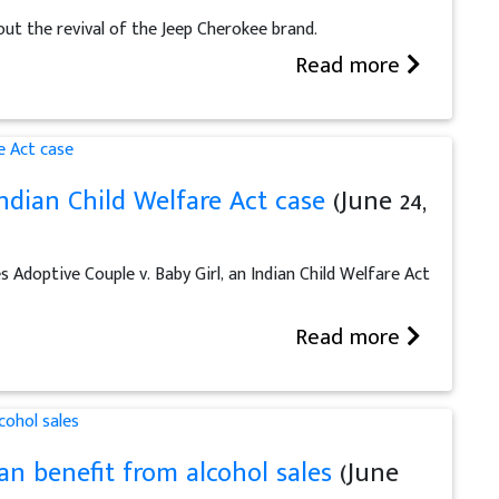
ut the revival of the Jeep Cherokee brand.
Read more
ndian Child Welfare Act case
(June 24,
Adoptive Couple v. Baby Girl, an Indian Child Welfare Act
Read more
can benefit from alcohol sales
(June