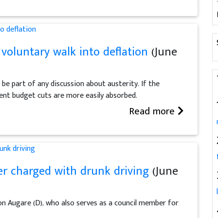
voluntary walk into deflation
(June
e part of any discussion about austerity. If the
ent budget cuts are more easily absorbed.
Read more
r charged with drunk driving
(June
n Augare (D), who also serves as a council member for