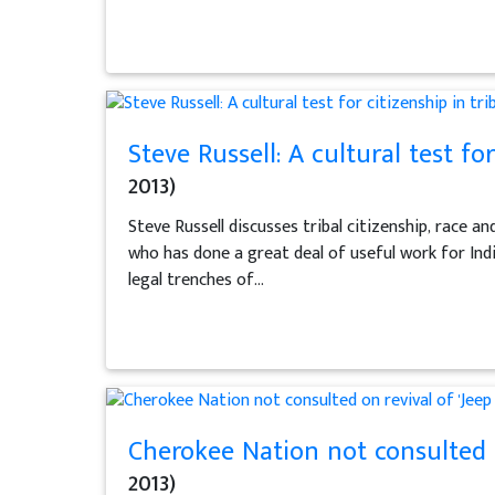
Steve Russell: A cultural test for
2013)
Steve Russell discusses tribal citizenship, race an
who has done a great deal of useful work for Indi
legal trenches of...
Cherokee Nation not consulted o
2013)