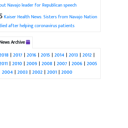
out Navajo leader for Republican speech
5
Kaiser Health News: Sisters from Navajo Nation
died after helping coronavirus patients
News Archive
2018
|
2017
|
2016
|
2015
|
2014
|
2013
|
2012
|
2011
|
2010
|
2009
|
2008
|
2007
|
2006
|
2005
|
2004
|
2003
|
2002
|
2001
|
2000