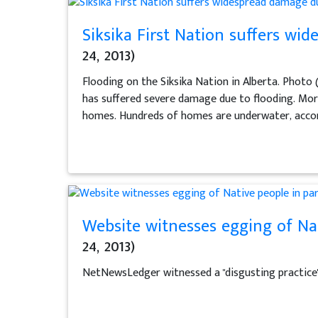
Siksika First Nation suffers wi
24, 2013)
Flooding on the Siksika Nation in Alberta. Photo
has suffered severe damage due to flooding. Mor
homes. Hundreds of homes are underwater, accord
Website witnesses egging of Nat
24, 2013)
NetNewsLedger witnessed a "disgusting practice" 