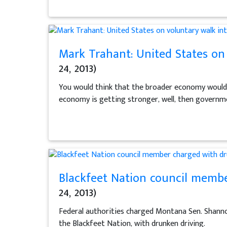
Mark Trahant: United States on 
24, 2013)
You would think that the broader economy would b
economy is getting stronger, well, then governm
Blackfeet Nation council membe
24, 2013)
Federal authorities charged Montana Sen. Shanno
the Blackfeet Nation, with drunken driving.