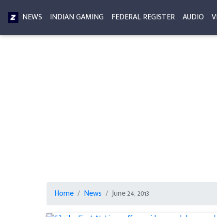
NEWS
INDIAN GAMING
FEDERAL REGISTER
AUDIO
V
Home
News
June 24, 2013