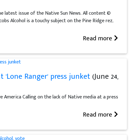
he latest issue of the Native Sun News. All content ©
obs Alcohol is a touchy subject on the Pine Ridge rez,
Read more
t 'Lone Ranger' press junket
(June 24,
e America Calling on the lack of Native media at a press
Read more