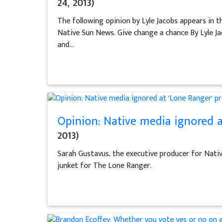
24, 2013)
The following opinion by Lyle Jacobs appears in t
Native Sun News. Give change a chance By Lyle Jac
and...
Opinion: Native media ignored a
2013)
Sarah Gustavus, the executive producer for Nativ
junket for The Lone Ranger.