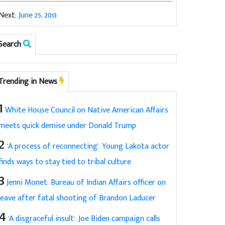
Next:
June 25, 2013
Search
Trending in News
1
White House Council on Native American Affairs
meets quick demise under Donald Trump
2
'A process of reconnecting': Young Lakota actor
finds ways to stay tied to tribal culture
3
Jenni Monet: Bureau of Indian Affairs officer on
leave after fatal shooting of Brandon Laducer
4
'A disgraceful insult': Joe Biden campaign calls