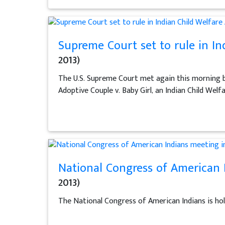
Supreme Court set to rule in In
2013)
The U.S. Supreme Court met again this morning but
Adoptive Couple v. Baby Girl, an Indian Child Welf
National Congress of American 
2013)
The National Congress of American Indians is hol