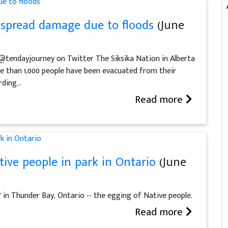
despread damage due to floods
(June
 @tendayjourney on Twitter The Siksika Nation in Alberta
e than 1,000 people have been evacuated from their
ing...
Read more
ive people in park in Ontario
(June
in Thunder Bay, Ontario -- the egging of Native people.
Read more