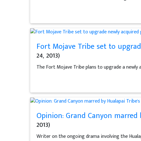
Fort Mojave Tribe set to upgrad
24, 2013)
The Fort Mojave Tribe plans to upgrade a newly a
Opinion: Grand Canyon marred b
2013)
Writer on the ongoing drama involving the Huala