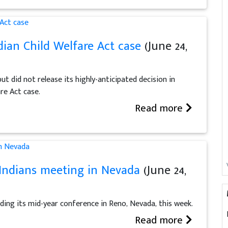
dian Child Welfare Act case
(June 24,
 did not release its highly-anticipated decision in
are Act case.
Read more
Indians meeting in Nevada
(June 24,
ding its mid-year conference in Reno, Nevada, this week.
Read more