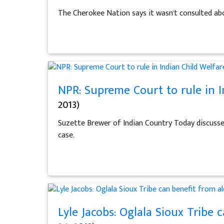
The Cherokee Nation says it wasn't consulted abo
NPR: Supreme Court to rule in I
2013)
Suzette Brewer of Indian Country Today discusses 
case.
Lyle Jacobs: Oglala Sioux Tribe 