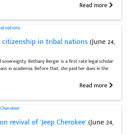
Read more
 citizenship in tribal nations
(June 24,
d sovereignty: Bethany Berger is a first rate legal scholar
ans in academia. Before that, she paid her dues in the
Read more
n revival of 'Jeep Cherokee'
(June 24,