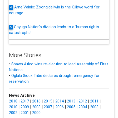
Arne Vainio: Zoongide'iwin is the Ojibwe word for
4
courage
Cayuga Nation's division leads to a 'human rights
5
catastrophe'
More Stories
•
Shawn Atleo wins re-election to lead Assembly of First
Nations
•
Oglala Sioux Tribe declares drought emergency for
reservation
News Archive
2018
|
2017
|
2016
|
2015
|
2014
|
2013
|
2012
|
2011
|
2010
|
2009
|
2008
|
2007
|
2006
|
2005
|
2004
|
2003
|
2002
|
2001
|
2000