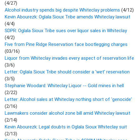
(4/27)
Alcohol industry spends big despite Whiteclay problems
(4/12)
Kevin Abourezk: Oglala Sioux Tribe amends Whiteclay lawsuit
(4/4)
SDPR: Oglala Sioux Tribe sues over liquor sales in Whiteclay
(4/2)
Five from Pine Ridge Reservation face bootlegging charges
(03/16)
Liquor from Whiteclay invades every aspect of reservation life
(3/6)
Letter: Oglala Sioux Tribe should consider a 'wet' reservation
(3/5)
Stephanie Woodard: Whiteclay Liquor -- Gold mines in hell
(2/22)
Letter: Alcohol sales at Whiteclay nothing short of 'genocide'
(2/16)
Lawmakers consider alcohol zone bill amid Whiteclay lawsuit
(2/14)
Kevin Abourezk: Legal doubts in Oglala Sioux Whiteclay suit
(2/13)