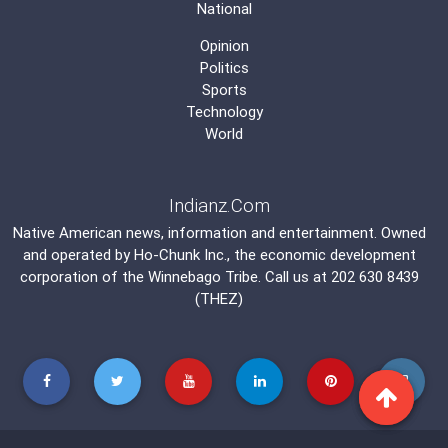
National
Opinion
Politics
Sports
Technology
World
Indianz.Com
Native American news, information and entertainment. Owned
and operated by
Ho-Chunk Inc.
, the economic development
corporation of the
Winnebago Tribe
. Call us at 202 630 8439
(THEZ)