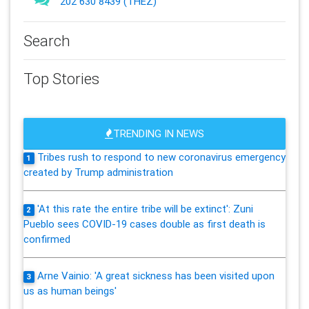
202 630 8439 (THEZ)
Search
Top Stories
TRENDING IN NEWS
Tribes rush to respond to new coronavirus emergency
1
created by Trump administration
'At this rate the entire tribe will be extinct': Zuni
2
Pueblo sees COVID-19 cases double as first death is
confirmed
Arne Vainio: 'A great sickness has been visited upon
3
us as human beings'