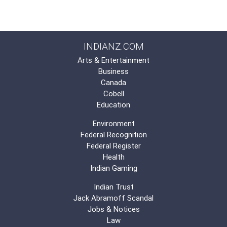
INDIANZ.COM
Arts & Entertainment
Business
Canada
Cobell
Education
Environment
Federal Recognition
Federal Register
Health
Indian Gaming
Indian Trust
Jack Abramoff Scandal
Jobs & Notices
Law