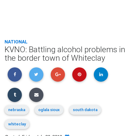
NATIONAL
KVNO: Battling alcohol problems in
the border town of Whiteclay
nebraska
oglala sioux
south dakota
whiteclay