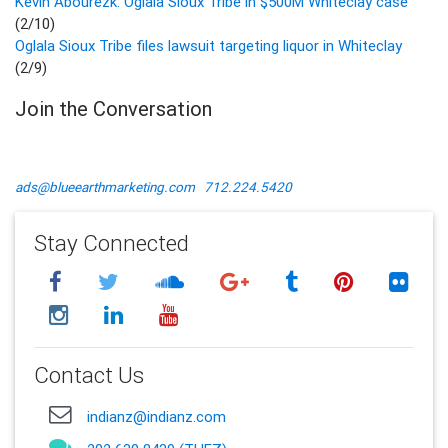
Kevin Abourezk: Oglala Sioux Tribe in $500M Whiteclay case
(2/10)
Oglala Sioux Tribe files lawsuit targeting liquor in Whiteclay
(2/9)
Join the Conversation
ads@blueearthmarketing.com
712.224.5420
Stay Connected
Contact Us
indianz@indianz.com