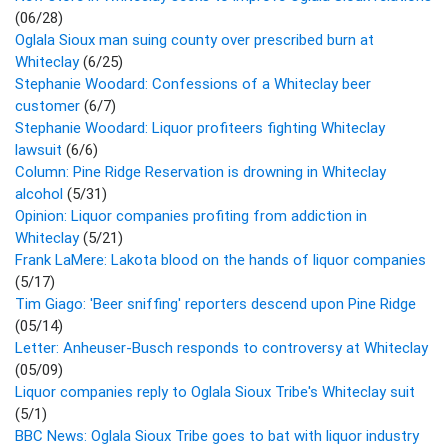
(06/28)
Oglala Sioux man suing county over prescribed burn at
Whiteclay
(6/25)
Stephanie Woodard: Confessions of a Whiteclay beer
customer
(6/7)
Stephanie Woodard: Liquor profiteers fighting Whiteclay
lawsuit
(6/6)
Column: Pine Ridge Reservation is drowning in Whiteclay
alcohol
(5/31)
Opinion: Liquor companies profiting from addiction in
Whiteclay
(5/21)
Frank LaMere: Lakota blood on the hands of liquor companies
(5/17)
Tim Giago: 'Beer sniffing' reporters descend upon Pine Ridge
(05/14)
Letter: Anheuser-Busch responds to controversy at Whiteclay
(05/09)
Liquor companies reply to Oglala Sioux Tribe's Whiteclay suit
(5/1)
BBC News: Oglala Sioux Tribe goes to bat with liquor industry