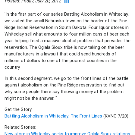
Posted: Friday, July 20, 2012
'In the first part of our series Battling Alcoholism in Whiteclay,
we visited the small Nebraska town on the border of the Pine
Ridge Indian Reservation in South Dakota. Four liquor stores in
Whiteclay sell what amounts to four million cans of beer each
year, helping feed a massive alcohol problem that pervades the
reservation. The Oglala Sioux tribe is now taking on the beer
manufacturers in a lawsuit that could send hundreds of
millions of dollars to one of the poorest counties in the
country.
In this second segment, we go to the front lines of the battle
against alcoholism on the Pine Ridge reservation to find out
why some people there say throwing money at the problem
might not be the answer. "
Get the Story:
Battling Alcoholism in Whiteclay: The Front Lines
(KVNO 7/20)
Related Stories:
New store in Whiteclay seeks to improve Oglala Sioux relations