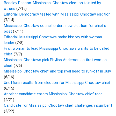
Beasley Denson: Mississippi Choctaw election tainted by
others
(7/15)
Editorial: Democracy tested with Mississippi Choctaw election
(7/14)
Mississippi Choctaw council orders new election for chief's
post
(7/11)
Editorial: Mississippi Choctaws make history with woman
leader
(7/8)
First woman to lead Mississippi Choctaws wants to be called
chief
(7/7)
Mississippi Choctaws pick Phyliss Anderson as first woman
chief
(7/6)
Mississippi Choctaw chief and top rival head to run-off in July
(6/16)
Unofficial results from election for Mississippi Choctaw chief
(6/15)
Another candidate enters Mississippi Choctaw chief race
(4/21)
Candidate for Mississippi Choctaw chief challenges incumbent
(3/22)