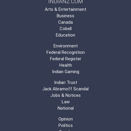
INDIANZ.COM
Arts & Entertainment
Business
Canada
Cobell
Education
Environment
Federal Recognition
Federal Register
Health
Indian Gaming
Indian Trust
Jack Abramoff Scandal
Jobs & Notices
Law
National
Opinion
Politics