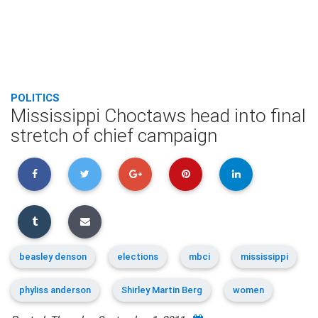
POLITICS
Mississippi Choctaws head into final
stretch of chief campaign
beasley denson
elections
mbci
mississippi
phyliss anderson
Shirley Martin Berg
women