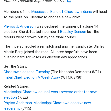
Posted: Thursday, September 1, 2011
Members of the
Mississippi Band of Choctaw Indians
will head
to the polls on Tuesday to choose a new chief.
Phyliss J. Anderson
was declared the winner of a June 14
election. She defeated incumbent
Beasley Denson
but the
results were thrown out by the tribal council.
The tribe scheduled a rematch and another candidate, Shirley
Martin Berg, joined the race. All three hopefuls have been
pushing hard for votes as election day approaches.
Get the Story:
Choctaw elections Tuesday
(The Neshoba Democrat 8/31)
Tribal Chief Election A Week Away
(WTOK 8/30)
Related Stories:
Mississippi Choctaw council won't reverse order for new
election
(7/22)
Phyliss Anderson: Mississippi Choctaws deserve new
leadership
(7/15)