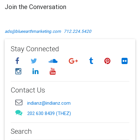
Join the Conversation
ads@blueearthmarketing.com
712.224.5420
Stay Connected
Contact Us
indianz@indianz.com
202 630 8439 (THEZ)
Search