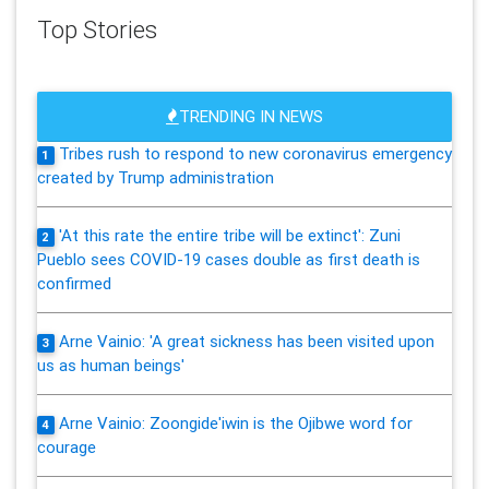
Top Stories
TRENDING IN NEWS
Tribes rush to respond to new coronavirus emergency
1
created by Trump administration
'At this rate the entire tribe will be extinct': Zuni
2
Pueblo sees COVID-19 cases double as first death is
confirmed
Arne Vainio: 'A great sickness has been visited upon
3
us as human beings'
Arne Vainio: Zoongide'iwin is the Ojibwe word for
4
courage