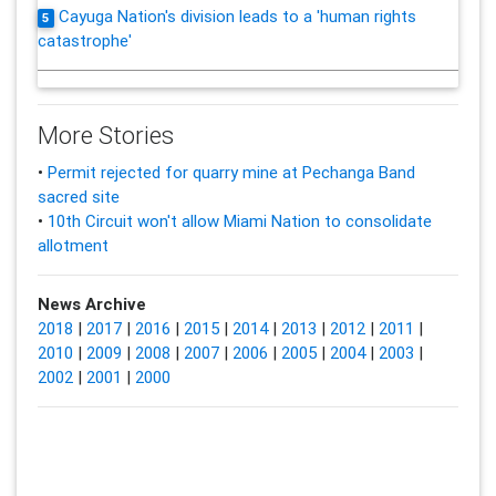
Cayuga Nation's division leads to a 'human rights
5
catastrophe'
More Stories
•
Permit rejected for quarry mine at Pechanga Band
sacred site
•
10th Circuit won't allow Miami Nation to consolidate
allotment
News Archive
2018
|
2017
|
2016
|
2015
|
2014
|
2013
|
2012
|
2011
|
2010
|
2009
|
2008
|
2007
|
2006
|
2005
|
2004
|
2003
|
2002
|
2001
|
2000