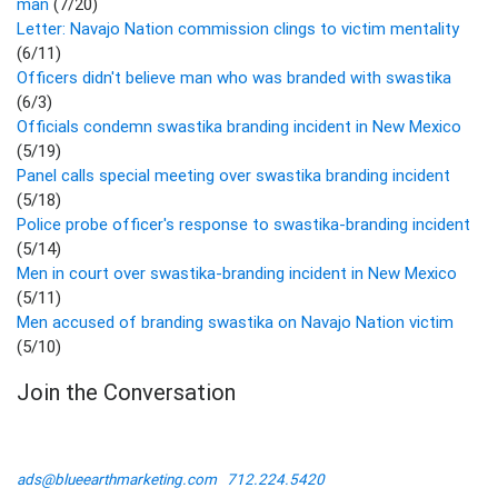
man
(7/20)
Letter: Navajo Nation commission clings to victim mentality
(6/11)
Officers didn't believe man who was branded with swastika
(6/3)
Officials condemn swastika branding incident in New Mexico
(5/19)
Panel calls special meeting over swastika branding incident
(5/18)
Police probe officer's response to swastika-branding incident
(5/14)
Men in court over swastika-branding incident in New Mexico
(5/11)
Men accused of branding swastika on Navajo Nation victim
(5/10)
Join the Conversation
ads@blueearthmarketing.com
712.224.5420