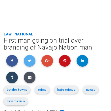
LAW
|
NATIONAL
First man going on trial over
branding of Navajo Nation man
border towns
crime
hate crimes
navajo
new mexico