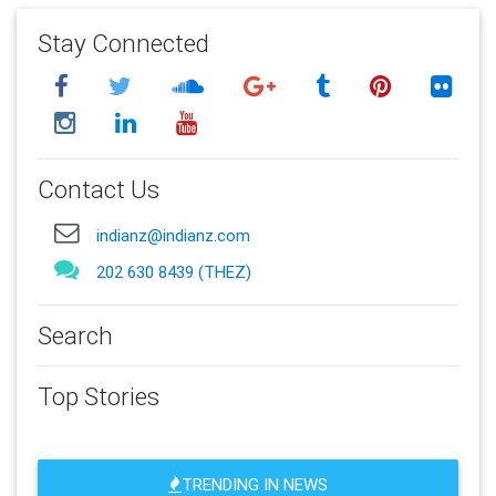
Stay Connected
Contact Us
indianz@indianz.com
202 630 8439 (THEZ)
Search
Top Stories
TRENDING IN NEWS