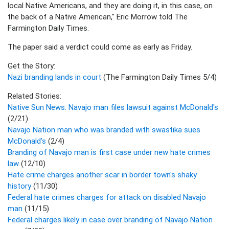
local Native Americans, and they are doing it, in this case, on
the back of a Native American," Eric Morrow told The
Farmington Daily Times.
The paper said a verdict could come as early as Friday.
Get the Story:
Nazi branding lands in court
(The Farmington Daily Times 5/4)
Related Stories:
Native Sun News: Navajo man files lawsuit against McDonald's
(2/21)
Navajo Nation man who was branded with swastika sues
McDonald's
(2/4)
Branding of Navajo man is first case under new hate crimes
law
(12/10)
Hate crime charges another scar in border town's shaky
history
(11/30)
Federal hate crimes charges for attack on disabled Navajo
man
(11/15)
Federal charges likely in case over branding of Navajo Nation