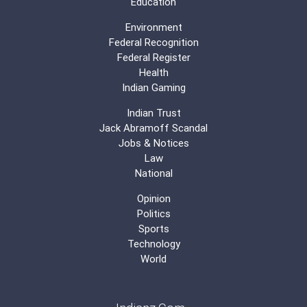
Education
Environment
Federal Recognition
Federal Register
Health
Indian Gaming
Indian Trust
Jack Abramoff Scandal
Jobs & Notices
Law
National
Opinion
Politics
Sports
Technology
World