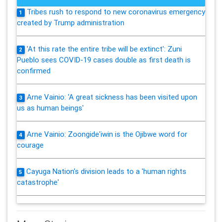
Tribes rush to respond to new coronavirus emergency
1
created by Trump administration
'At this rate the entire tribe will be extinct': Zuni
2
Pueblo sees COVID-19 cases double as first death is
confirmed
Arne Vainio: 'A great sickness has been visited upon
3
us as human beings'
Arne Vainio: Zoongide'iwin is the Ojibwe word for
4
courage
Cayuga Nation's division leads to a 'human rights
5
catastrophe'