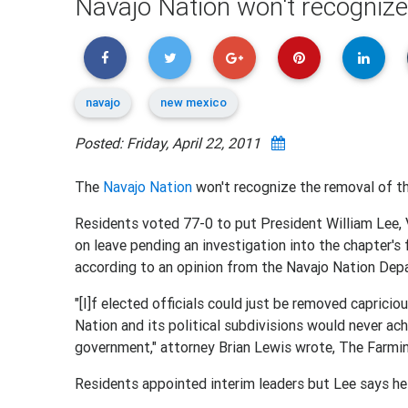
Navajo Nation won't recognize
navajo
new mexico
Posted: Friday, April 22, 2011
The
Navajo Nation
won't recognize the removal of th
Residents voted 77-0 to put President William Lee, 
on leave pending an investigation into the chapter's f
according to an opinion from the Navajo Nation Dep
"[I]f elected officials could just be removed capricio
Nation and its political subdivisions would never achi
government," attorney Brian Lewis wrote, The Farmi
Residents appointed interim leaders but Lee says he i