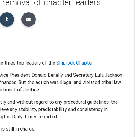
 removal of chapter leaders
e three top leaders of the
Shiprock Chapter
.
Vice President Donald Benally and Secretary Lula Jackson
inances. But the action was illegal and violated tribal law,
artment of Justice.
usly and without regard to any procedural guidelines, the
eve any stability, predictability and consistency in
ngton Daily Times reported.
s still in charge.