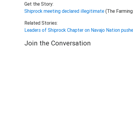
Get the Story:
Shiprock meeting declared illegitimate
(The Farming
Related Stories:
Leaders of Shiprock Chapter on Navajo Nation pushe
Join the Conversation