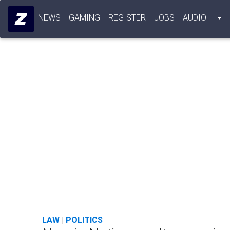
NEWS
GAMING
REGISTER
JOBS
AUDIO
LAW
|
POLITICS