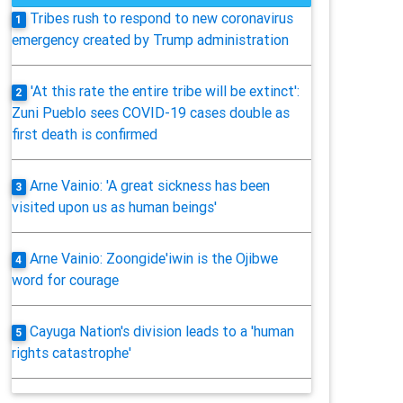
Tribes rush to respond to new coronavirus
1
emergency created by Trump administration
'At this rate the entire tribe will be extinct':
2
Zuni Pueblo sees COVID-19 cases double as
first death is confirmed
Arne Vainio: 'A great sickness has been
3
visited upon us as human beings'
Arne Vainio: Zoongide'iwin is the Ojibwe
4
word for courage
Cayuga Nation's division leads to a 'human
5
rights catastrophe'