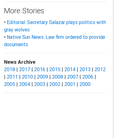
More Stories
•
Editorial: Secretary Salazar plays politics with
gray wolves
•
Native Sun News: Law firm ordered to provide
documents
News Archive
2018
|
2017
|
2016
|
2015
|
2014
|
2013
|
2012
|
2011
|
2010
|
2009
|
2008
|
2007
|
2006
|
2005
|
2004
|
2003
|
2002
|
2001
|
2000