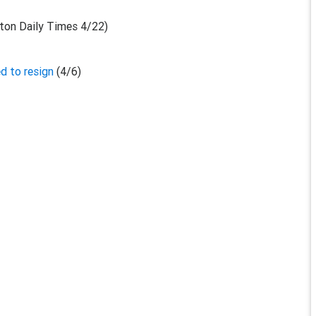
ton Daily Times 4/22)
d to resign
(4/6)