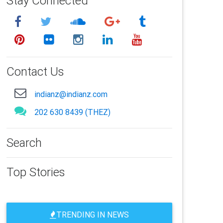
Stay Connected
Contact Us
indianz@indianz.com
202 630 8439 (THEZ)
Search
Top Stories
TRENDING IN NEWS