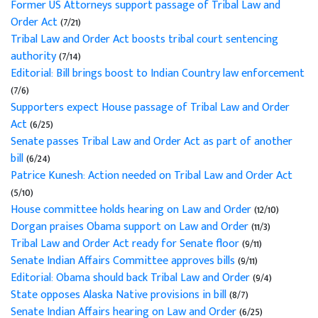
Former US Attorneys support passage of Tribal Law and
Order Act
(7/21)
Tribal Law and Order Act boosts tribal court sentencing
authority
(7/14)
Editorial: Bill brings boost to Indian Country law enforcement
(7/6)
Supporters expect House passage of Tribal Law and Order
Act
(6/25)
Senate passes Tribal Law and Order Act as part of another
bill
(6/24)
Patrice Kunesh: Action needed on Tribal Law and Order Act
(5/10)
House committee holds hearing on Law and Order
(12/10)
Dorgan praises Obama support on Law and Order
(11/3)
Tribal Law and Order Act ready for Senate floor
(9/11)
Senate Indian Affairs Committee approves bills
(9/11)
Editorial: Obama should back Tribal Law and Order
(9/4)
State opposes Alaska Native provisions in bill
(8/7)
Senate Indian Affairs hearing on Law and Order
(6/25)