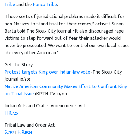
Tribe
and the
Ponca Tribe
.
"These sorts of jurisdictional problems made it difficult for
non-Natives to stand trial for their crimes,” activist Susan
Barta told The Sioux City Journal. “It also discouraged rape
victims to step forward out of fear their attacker would
never be prosecuted. We want to control our own local issues,
like every other American.”
Get the Story:
Protest targets King over Indian-law vote
(The Sioux City
Journal 10/30)
Native American Community Makes Effort to Confront King
on Tribal Issue
(KPTH-TV 10/30)
Indian Arts and Crafts Amendments Act:
H.R.725
Tribal Law and Order Act:
S.797
|
H.R.1924