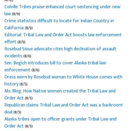
Colville Tribes praise enhanced court sentencing under new
law
(8/11)
Crime statistics difficult to locate for Indian Country in
California
(8/9)
Editorial: Tribal Law and Order Act boosts law enforcement
effort
(8/9)
Rosebud Sioux advocate cites high declination of assault
incidents
(8/6)
Sen. Begich introduces bill to cover Alaska tribal law
enforcement
(8/6)
Dress worn by Rosebud woman to White House comes with
history
(8/5)
Ms. Blog: How Native women created the Tribal Law and
Order Act
(8/5)
Republican claims Tribal Law and Order Act was a 'backroom'
deal
(8/5)
Alaska tribes open to officer grants under Tribal Law and
Order Act
(8/5)