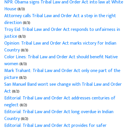
NPR: Obama signs Tribal Law and Order Act into law at White
House
(8/3)
Attorney calls Tribal Law and Order Act a step in the right
direction
(8/3)
Troy Eid: Tribal Law and Order Act responds to unfairness in
justice
(8/3)
Opinion: Tribal Law and Order Act marks victory for Indian
Country
(8/3)
Color Lines: Tribal Law and Order Act should benefit Native
women
(8/3)
Mark Trahant: Tribal Law and Order Act only one part of the
picture
(8/2)
San Manuel Band won't see change with Tribal Law and Order
Act
(8/2)
Editorial: Tribal Law and Order Act addresses centuries of
neglect
(8/2)
Editorial: Tribal Law and Order Act long overdue in Indian
Country
(8/2)
Editorial: Tribal Law and Order Act provides for safer