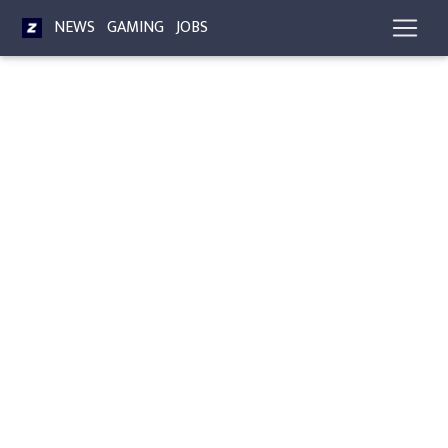
NEWS
GAMING
JOBS