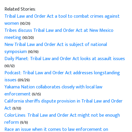
Related Stories:
Tribal Law and Order Act a tool to combat crimes against
women
(10/21)
Tribes discuss Tribal Law and Order Act at New Mexico
meeting
(10/20)
New Tribal Law and Order Act is subject of national
symposium
(10/19)
Daily Planet: Tribal Law and Order Act looks at assault issues
(10/12)
Podcast: Tribal Law and Order Act addresses longstanding
issues
(09/29)
Yakama Nation collaborates closely with local law
enforcement
(9/15)
California sheriffs dispute provision in Tribal Law and Order
Act
(9/13)
ColorLines: Tribal Law and Order Act might not be enough
reform
(9/9)
Race an issue when it comes to law enforcement on