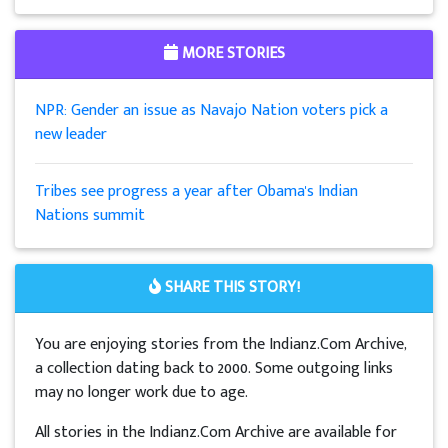
MORE STORIES
NPR: Gender an issue as Navajo Nation voters pick a
new leader
Tribes see progress a year after Obama's Indian
Nations summit
SHARE THIS STORY!
You are enjoying stories from the Indianz.Com Archive,
a collection dating back to 2000. Some outgoing links
may no longer work due to age.
All stories in the Indianz.Com Archive are available for