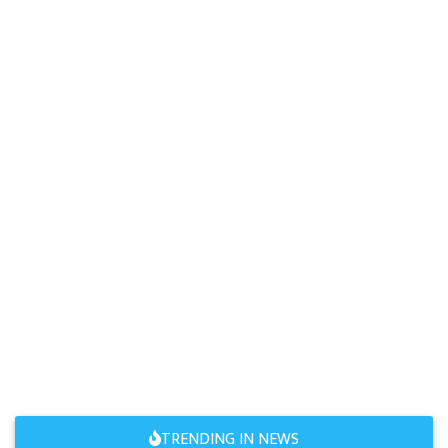
TRENDING IN NEWS