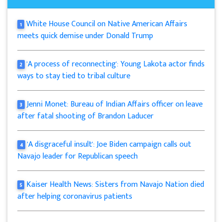
White House Council on Native American Affairs
1
meets quick demise under Donald Trump
'A process of reconnecting': Young Lakota actor finds
2
ways to stay tied to tribal culture
Jenni Monet: Bureau of Indian Affairs officer on leave
3
after fatal shooting of Brandon Laducer
'A disgraceful insult': Joe Biden campaign calls out
4
Navajo leader for Republican speech
Kaiser Health News: Sisters from Navajo Nation died
5
after helping coronavirus patients