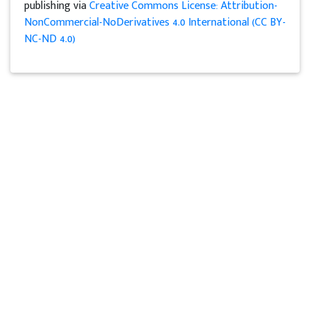
publishing via
Creative Commons License: Attribution-
NonCommercial-NoDerivatives 4.0 International (CC BY-
NC-ND 4.0)