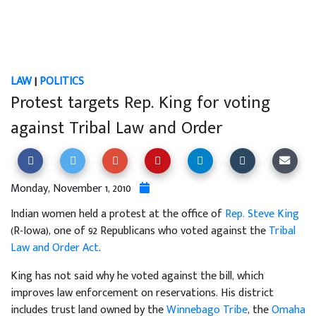
LAW
|
POLITICS
Protest targets Rep. King for voting
against Tribal Law and Order
Monday, November 1, 2010
Indian women held a protest at the office of
Rep. Steve King
(R-Iowa), one of 92 Republicans who voted against the
Tribal
Law and Order Act
.
King has not said why he voted against the bill, which
improves law enforcement on reservations. His district
includes trust land owned by the
Winnebago Tribe
, the
Omaha