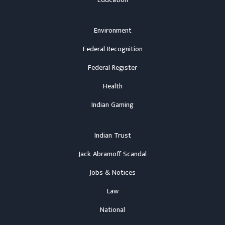
Education
Environment
Federal Recognition
Federal Register
Health
Indian Gaming
Indian Trust
Jack Abramoff Scandal
Jobs & Notices
Law
National