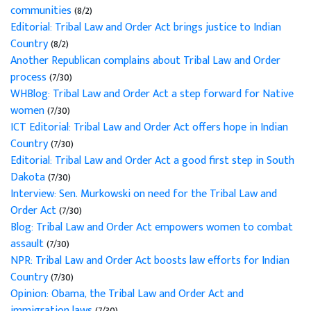
communities
(8/2)
Editorial: Tribal Law and Order Act brings justice to Indian
Country
(8/2)
Another Republican complains about Tribal Law and Order
process
(7/30)
WHBlog: Tribal Law and Order Act a step forward for Native
women
(7/30)
ICT Editorial: Tribal Law and Order Act offers hope in Indian
Country
(7/30)
Editorial: Tribal Law and Order Act a good first step in South
Dakota
(7/30)
Interview: Sen. Murkowski on need for the Tribal Law and
Order Act
(7/30)
Blog: Tribal Law and Order Act empowers women to combat
assault
(7/30)
NPR: Tribal Law and Order Act boosts law efforts for Indian
Country
(7/30)
Opinion: Obama, the Tribal Law and Order Act and
immigration laws
(7/30)