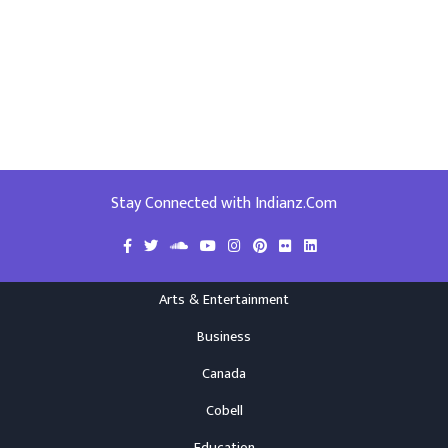
Stay Connected with Indianz.Com
Arts & Entertainment
Business
Canada
Cobell