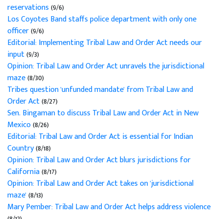
reservations
(9/6)
Los Coyotes Band staffs police department with only one
officer
(9/6)
Editorial: Implementing Tribal Law and Order Act needs our
input
(9/3)
Opinion: Tribal Law and Order Act unravels the jurisdictional
maze
(8/30)
Tribes question 'unfunded mandate' from Tribal Law and
Order Act
(8/27)
Sen. Bingaman to discuss Tribal Law and Order Act in New
Mexico
(8/26)
Editorial: Tribal Law and Order Act is essential for Indian
Country
(8/18)
Opinion: Tribal Law and Order Act blurs jurisdictions for
California
(8/17)
Opinion: Tribal Law and Order Act takes on 'jurisdictional
maze'
(8/13)
Mary Pember: Tribal Law and Order Act helps address violence
(8/12)