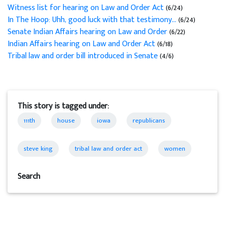
Witness list for hearing on Law and Order Act
(6/24)
In The Hoop: Uhh, good luck with that testimony...
(6/24)
Senate Indian Affairs hearing on Law and Order
(6/22)
Indian Affairs hearing on Law and Order Act
(6/18)
Tribal law and order bill introduced in Senate
(4/6)
This story is tagged under:
111th
house
iowa
republicans
steve king
tribal law and order act
women
Search