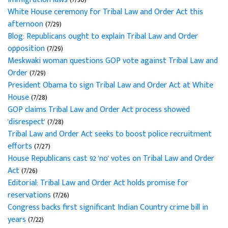
White House ceremony for Tribal Law and Order Act this
afternoon
(7/29)
Blog: Republicans ought to explain Tribal Law and Order
opposition
(7/29)
Meskwaki woman questions GOP vote against Tribal Law and
Order
(7/29)
President Obama to sign Tribal Law and Order Act at White
House
(7/28)
GOP claims Tribal Law and Order Act process showed
'disrespect'
(7/28)
Tribal Law and Order Act seeks to boost police recruitment
efforts
(7/27)
House Republicans cast 92 'no' votes on Tribal Law and Order
Act
(7/26)
Editorial: Tribal Law and Order Act holds promise for
reservations
(7/26)
Congress backs first significant Indian Country crime bill in
years
(7/22)