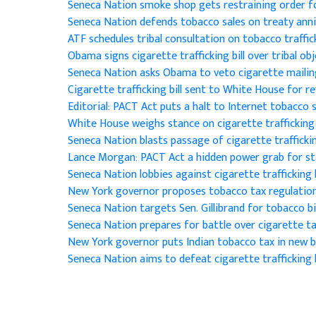
Seneca Nation smoke shop gets restraining order 
Seneca Nation defends tobacco sales on treaty anni
ATF schedules tribal consultation on tobacco traffi
Obama signs cigarette trafficking bill over tribal ob
Seneca Nation asks Obama to veto cigarette mailing
Cigarette trafficking bill sent to White House for r
Editorial: PACT Act puts a halt to Internet tobacco 
White House weighs stance on cigarette trafficking 
Seneca Nation blasts passage of cigarette traffickin
Lance Morgan: PACT Act a hidden power grab for s
Seneca Nation lobbies against cigarette trafficking b
New York governor proposes tobacco tax regulatio
Seneca Nation targets Sen. Gillibrand for tobacco bil
Seneca Nation prepares for battle over cigarette t
New York governor puts Indian tobacco tax in new
Seneca Nation aims to defeat cigarette trafficking b