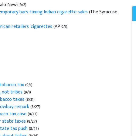
alo News 9/2)
emporary bars taxing Indian cigarette sales
(The Syracuse
ican retailers' cigarettes
(AP 9/1)
 tobacco tax
(9/1)
, not tribes
(9/1)
obacco taxes
(8/31)
 cowboy remark
(8/27)
bacco tax case
(8/27)
er state taxes
(8/27)
tate tax push
(8/27)
k about tribes
(8/26)