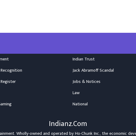
nment
Indian Trust
 Recognition
Jack Abramoff Scandal
 Register
Jobs & Notices
Law
Gaming
National
Indianz.Com
rtainment. Wholly-owned and operated by
Ho-Chunk Inc.
, the economic dev