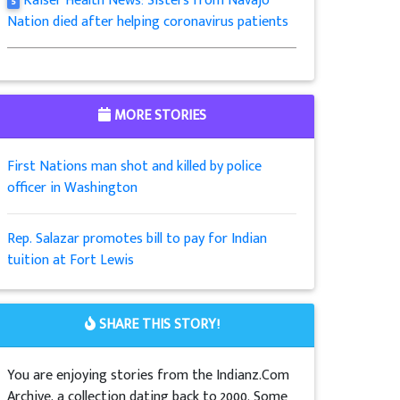
Kaiser Health News: Sisters from Navajo
5
Nation died after helping coronavirus patients
MORE STORIES
First Nations man shot and killed by police
officer in Washington
Rep. Salazar promotes bill to pay for Indian
tuition at Fort Lewis
SHARE THIS STORY!
You are enjoying stories from the Indianz.Com
Archive, a collection dating back to 2000. Some