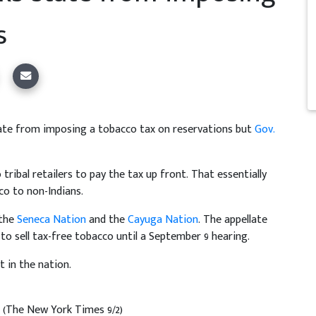
s
tate from imposing a tobacco tax on reservations but
Gov.
tribal retailers to pay the tax up front. That essentially
co to non-Indians.
 the
Seneca Nation
and the
Cayuga Nation
. The appellate
 to sell tax-free tobacco until a September 9 hearing.
t in the nation.
s
(The New York Times 9/2)