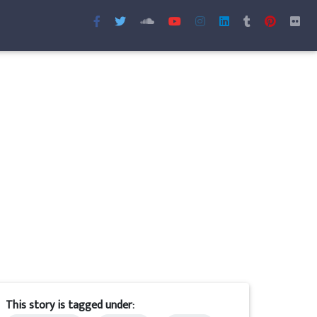
This story is tagged under: