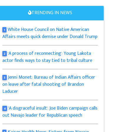
TRENDING IN NEWS
White House Council on Native American
1
Affairs meets quick demise under Donald Trump
'A process of reconnecting': Young Lakota
2
actor finds ways to stay tied to tribal culture
Jenni Monet: Bureau of Indian Affairs officer
3
on leave after fatal shooting of Brandon
Laducer
'A disgraceful insult': Joe Biden campaign calls
4
out Navajo leader for Republican speech