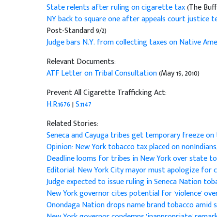
State relents after ruling on cigarette tax
(The Buff
NY back to square one after appeals court justice t
Post-Standard 9/2)
Judge bars N.Y. from collecting taxes on Native Amer
Relevant Documents:
ATF Letter on Tribal Consultation
(May 19, 2010)
Prevent All Cigarette Trafficking Act:
H.R.1676
|
S.1147
Related Stories:
Seneca and Cayuga tribes get temporary freeze on
Opinion: New York tobacco tax placed on nonIndians
Deadline looms for tribes in New York over state t
Editorial: New York City mayor must apologize for
Judge expected to issue ruling in Seneca Nation to
New York governor cites potential for 'violence' ov
Onondaga Nation drops name brand tobacco amid s
New York governor condemns 'inappropriate' remar