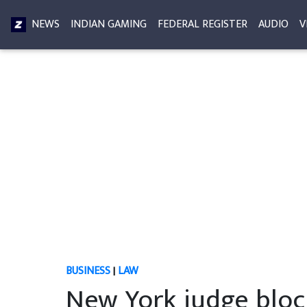
NEWS
INDIAN GAMING
FEDERAL REGISTER
AUDIO
V
BUSINESS
|
LAW
New York judge bloc