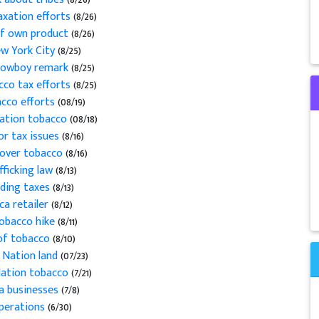
taxation efforts
(8/26)
of own product
(8/26)
ew York City
(8/25)
 cowboy remark
(8/25)
cco tax efforts
(8/25)
acco efforts
(08/19)
vation tobacco
(08/18)
or tax issues
(8/16)
s over tobacco
(8/16)
fficking law
(8/13)
iding taxes
(8/13)
ca retailer
(8/12)
tobacco hike
(8/11)
 of tobacco
(8/10)
 Nation land
(07/23)
Nation tobacco
(7/21)
ca businesses
(7/8)
operations
(6/30)