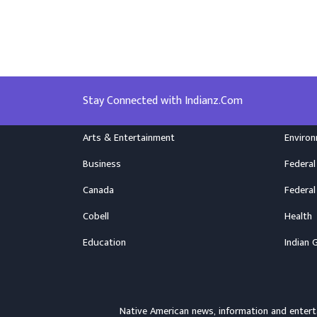
Stay Connected with Indianz.Com
Arts & Entertainment
Enviro
Business
Federal
Canada
Federal
Cobell
Health
Education
Indian 
Native American news, information and ente