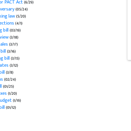
for PACT Act
(6/29)
versary
(05/24)
cking law
(5/20)
jections
(4/1)
 bill
(03/19)
eview
(3/18)
sales
(3/17)
bill
(3/16)
g bill
(3/15)
tates
(3/12)
ill
(3/8)
ns
(02/24)
l
(01/25)
axes
(1/20)
 budget
(1/19)
ill
(01/12)