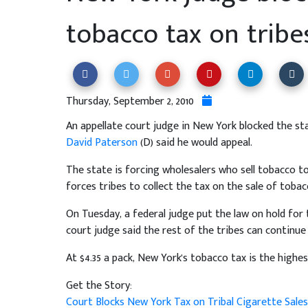
tobacco tax on tribe
Thursday, September 2, 2010
An appellate court judge in New York blocked the s
David Paterson
(D) said he would appeal.
The state is forcing wholesalers who sell tobacco to 
forces tribes to collect the tax on the sale of tobac
On Tuesday, a federal judge put the law on hold for
court judge said the rest of the tribes can continue
At $4.35 a pack, New York's tobacco tax is the highes
Get the Story:
Court Blocks New York Tax on Tribal Cigarette Sale