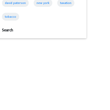
david paterson
new york
taxation
tobacco
Search