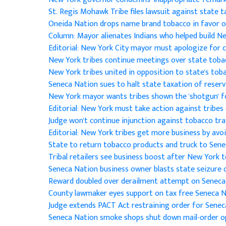
St. Regis Mohawk Tribe files lawsuit against state 
Oneida Nation drops name brand tobacco in favor 
Column: Mayor alienates Indians who helped build N
Editorial: New York City mayor must apologize for
New York tribes continue meetings over state toba
New York tribes united in opposition to state's tob
Seneca Nation sues to halt state taxation of reser
New York mayor wants tribes shown the 'shotgun' f
Editorial: New York must take action against tribe
Judge won't continue injunction against tobacco tra
Editorial: New York tribes get more business by avo
State to return tobacco products and truck to Sene
Tribal retailers see business boost after New York 
Seneca Nation business owner blasts state seizure
Reward doubled over derailment attempt on Seneca
County lawmaker eyes support on tax free Seneca 
Judge extends PACT Act restraining order for Sene
Seneca Nation smoke shops shut down mail-order 