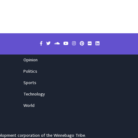
Opinion
Politics
Sports
Technology
World
elopment corporation of the
Winnebago Tribe
.