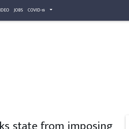
IDEO
JOBS
COVID-19
ks state from imposing