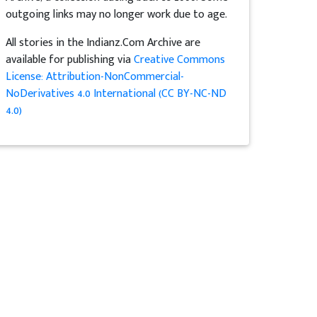
outgoing links may no longer work due to age.
All stories in the Indianz.Com Archive are
available for publishing via
Creative Commons
License: Attribution-NonCommercial-
NoDerivatives 4.0 International (CC BY-NC-ND
4.0)